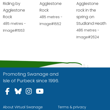
Riding by
Agglestone
Agglestone
Agglestone
Rock
rock in the
Rock
spring on
485 metres -
Studland Heath
485 metres -
Image#1552
486 metres -
Image#1553
Image#2624
Promoting Swanage and
Isle of Purbeck since 1996.
Follow us on Facebook
Follow us on Bluesky
Follow us on Instagram
Follow us on YouTu
About Virtual Swanage
Terms & privacy