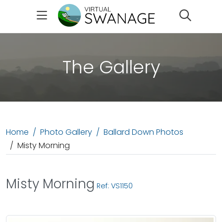
Search
The Gallery
Home
Photo Gallery
Ballard Down Photos
Misty Morning
Misty Morning
Ref: VS1150