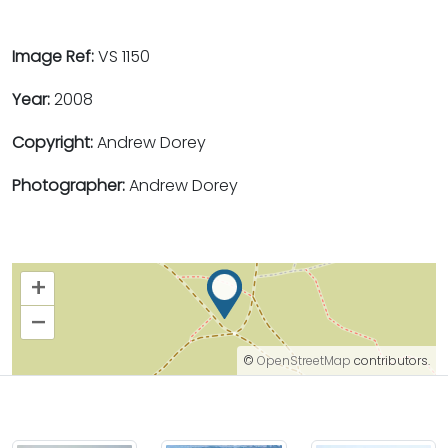
Image Ref:
VS 1150
Year:
2008
Copyright:
Andrew Dorey
Photographer:
Andrew Dorey
+
–
©
OpenStreetMap
contributors.