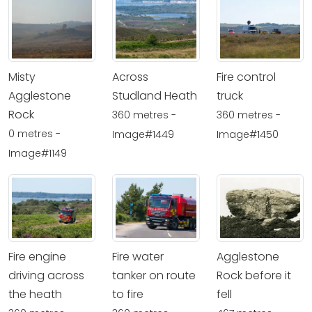
Misty
Across
Fire control
Agglestone
Studland Heath
truck
Rock
360 metres -
360 metres -
0 metres -
Image#1449
Image#1450
Image#1149
Fire engine
Fire water
Agglestone
driving across
tanker on route
Rock before it
the heath
to fire
fell