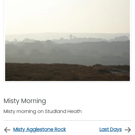
Misty Morning
Misty morning on Studland Heath
Misty Agglestone Rock
Last Days