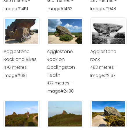
360 metres -
360 metres -
467 metres -
Image#1451
Image#1452
Image#1948
Agglestone
Agglestone
Agglestone
Rock and Bikes
Rock on
rock
Godlingston
476 metres -
483 metres -
Heath
Image#691
Image#2167
477 metres -
Image#2408