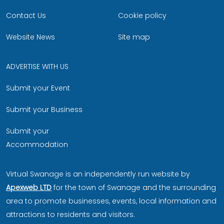
Contact Us
Cookie policy
Website News
Site map
ADVERTISE WITH US
Submit your Event
Submit your Business
Submit your
Accommodation
Virtual Swanage is an independently run website by
Apexweb LTD
for the town of Swanage and the surrounding
area to promote businesses, events, local information and
attractions to residents and visitors.