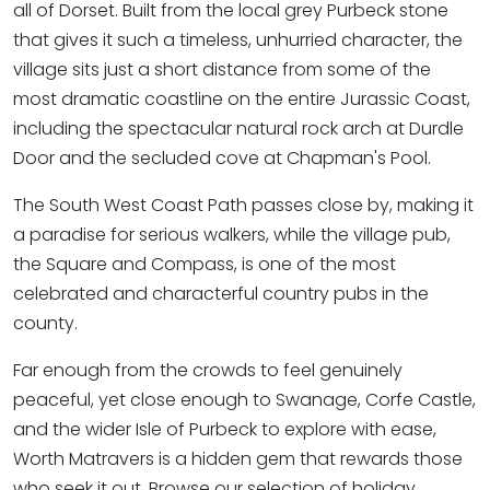
all of Dorset. Built from the local grey Purbeck stone
that gives it such a timeless, unhurried character, the
village sits just a short distance from some of the
most dramatic coastline on the entire Jurassic Coast,
including the spectacular natural rock arch at Durdle
Door and the secluded cove at Chapman's Pool.
The South West Coast Path passes close by, making it
a paradise for serious walkers, while the village pub,
the Square and Compass, is one of the most
celebrated and characterful country pubs in the
county.
Far enough from the crowds to feel genuinely
peaceful, yet close enough to Swanage, Corfe Castle,
and the wider Isle of Purbeck to explore with ease,
Worth Matravers is a hidden gem that rewards those
who seek it out. Browse our selection of holiday