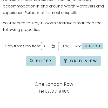
accommodation in and around Worth Matravers and
experience Purbeck at its most unspoilt.
Your search to stay in Worth Matravers matched the
following properties
Stay from:
Stay from:
SEARCH
Enter the date you would like your holiday to start from
FILTER
GRID VIEW
One London Row
Tel:
0208 348 9815