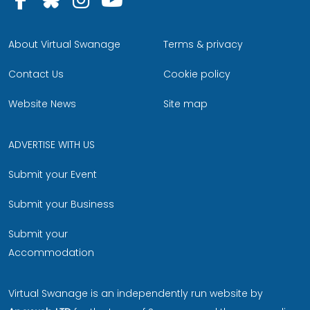
About Virtual Swanage
Terms & privacy
Contact Us
Cookie policy
Website News
Site map
ADVERTISE WITH US
Submit your Event
Submit your Business
Submit your
Accommodation
Virtual Swanage is an independently run website by