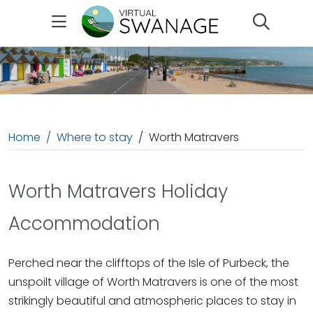
Search
Home
Where to stay
Worth Matravers
Worth Matravers Holiday
Accommodation
Perched near the clifftops of the Isle of Purbeck, the
unspoilt village of Worth Matravers is one of the most
strikingly beautiful and atmospheric places to stay in