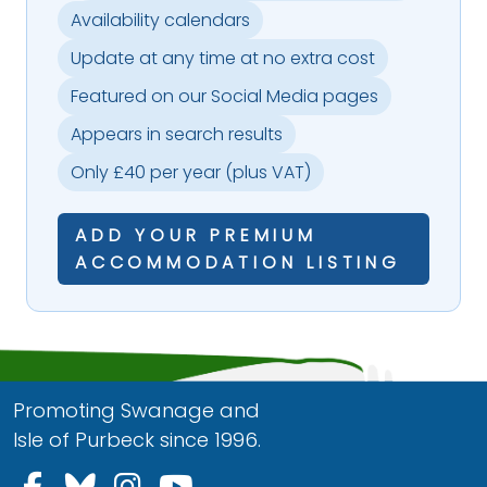
Availability calendars
Update at any time at no extra cost
Featured on our Social Media pages
Appears in search results
Only £40 per year (plus VAT)
ADD YOUR PREMIUM
ACCOMMODATION LISTING
Promoting Swanage and
Isle of Purbeck since 1996.
Follow us on Facebook
Follow us on Bluesky
Follow us on Instagram
Follow us on YouTu