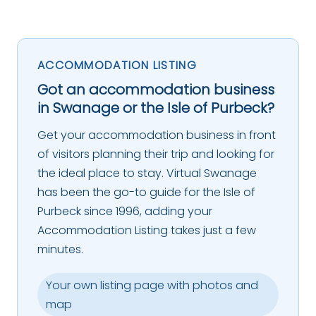
ACCOMMODATION LISTING
Got an accommodation business
in Swanage or the Isle of Purbeck?
Get your accommodation business in front
of visitors planning their trip and looking for
the ideal place to stay. Virtual Swanage
has been the go-to guide for the Isle of
Purbeck since 1996, adding your
Accommodation Listing takes just a few
minutes.
Your own listing page with photos and
map