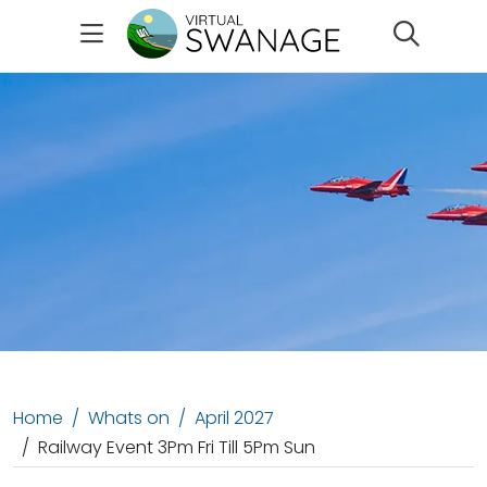
Search
Home
Whats on
April 2027
Railway Event 3Pm Fri Till 5Pm Sun