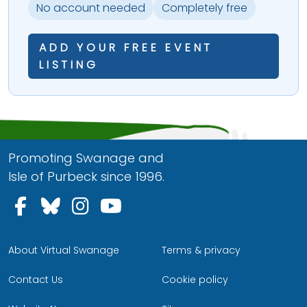
No account needed
Completely free
ADD YOUR FREE EVENT
LISTING
Promoting Swanage and
Isle of Purbeck since 1996.
Follow us on Facebook
Follow us on Bluesky
Follow us on Instagram
Follow us on YouTu
About Virtual Swanage
Terms & privacy
Contact Us
Cookie policy