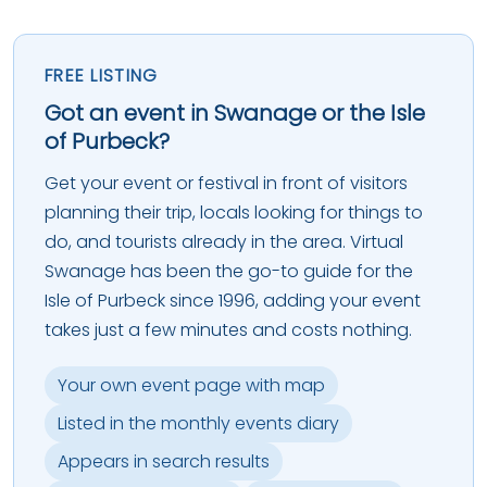
FREE LISTING
Got an event in Swanage or the Isle
of Purbeck?
Get your event or festival in front of visitors
planning their trip, locals looking for things to
do, and tourists already in the area. Virtual
Swanage has been the go-to guide for the
Isle of Purbeck since 1996, adding your event
takes just a few minutes and costs nothing.
Your own event page with map
Listed in the monthly events diary
Appears in search results