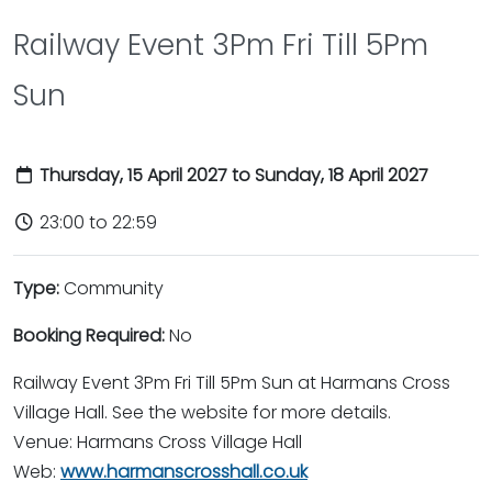
Railway Event 3Pm Fri Till 5Pm
Sun
Thursday, 15 April 2027 to Sunday, 18 April 2027
23:00 to 22:59
Type:
Community
Booking Required:
No
Railway Event 3Pm Fri Till 5Pm Sun at Harmans Cross
Village Hall. See the website for more details.
Venue: Harmans Cross Village Hall
Web:
www.harmanscrosshall.co.uk