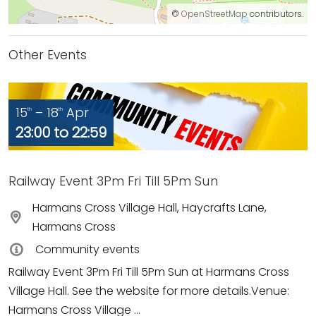
©
OpenStreetMap
contributors.
Other Events
15
– 18
Apr
th
th
23:00 to 22:59
Railway Event 3Pm Fri Till 5Pm Sun
Harmans Cross Village Hall, Haycrafts Lane,
Harmans Cross
Community events
Railway Event 3Pm Fri Till 5Pm Sun at Harmans Cross
Village Hall. See the website for more details.Venue:
Harmans Cross Village ...