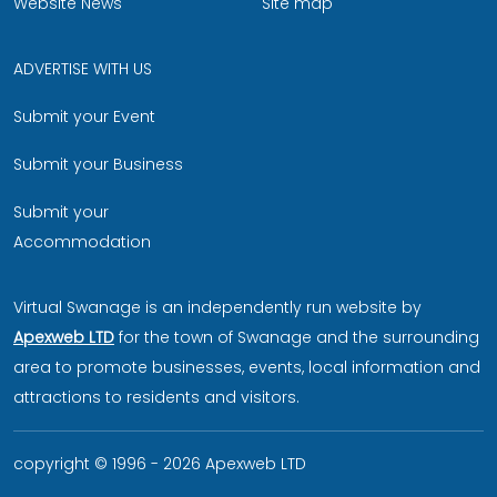
Website News
Site map
ADVERTISE WITH US
Submit your Event
Submit your Business
Submit your
Accommodation
Virtual Swanage is an independently run website by
Apexweb LTD
for the town of Swanage and the surrounding
area to promote businesses, events, local information and
attractions to residents and visitors.
copyright © 1996 - 2026 Apexweb LTD