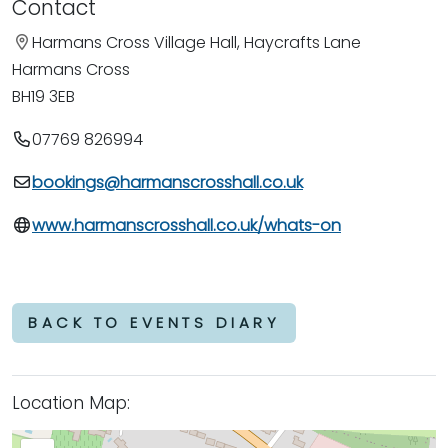
Contact
Harmans Cross Village Hall, Haycrafts Lane
Harmans Cross
BH19 3EB
07769 826994
bookings@harmanscrosshall.co.uk
www.harmanscrosshall.co.uk/whats-on
BACK TO EVENTS DIARY
Location Map: