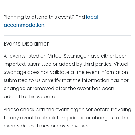
Planning to attend this event? Find
local
accommodation
.
Events Disclaimer
All events listed on Virtual Swanage have either been
imported, submitted or added by third parties. Virtual
Swanage does not validate all the event information
submitted to us or verify that the information has not
changed or removed after the event has been
added to this website.
Please check with the event organiser before traveling
to any event to check for updates or changes to the
events dates, times or costs involved.