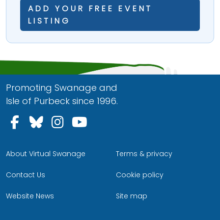
ADD YOUR FREE EVENT
LISTING
Promoting Swanage and
Isle of Purbeck since 1996.
Follow us on Facebook
Follow us on Bluesky
Follow us on Instagram
Follow us on YouTu
About Virtual Swanage
Terms & privacy
Contact Us
Cookie policy
Website News
Site map