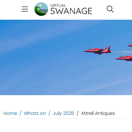
Search
Home
Whats on
July 2026
Attrell Antiques