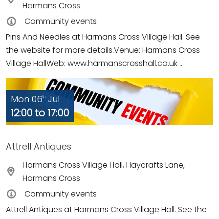
Harmans Cross
Community events
Pins And Needles at Harmans Cross Village Hall. See
the website for more details.Venue: Harmans Cross
Village HallWeb: www.harmanscrosshall.co.uk ...
Mon 06
Jul
th
12:00 to 17:00
Attrell Antiques
Harmans Cross Village Hall, Haycrafts Lane,
Harmans Cross
Community events
Attrell Antiques at Harmans Cross Village Hall. See the