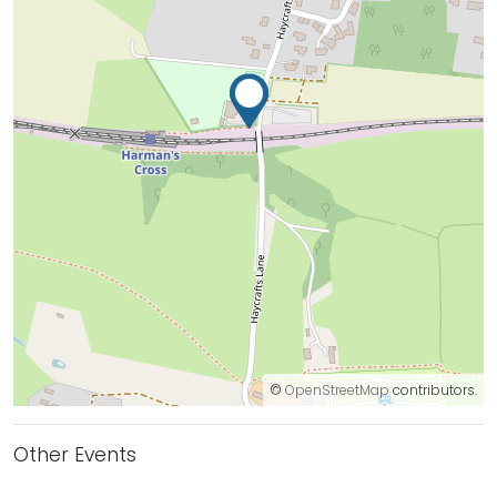
©
OpenStreetMap
contributors.
Other Events