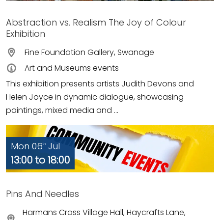
Abstraction vs. Realism The Joy of Colour
Exhibition
Fine Foundation Gallery, Swanage
Art and Museums events
This exhibition presents artists Judith Devons and
Helen Joyce in dynamic dialogue, showcasing
paintings, mixed media and ...
Mon 06
Jul
th
13:00 to 18:00
Pins And Needles
Harmans Cross Village Hall, Haycrafts Lane,