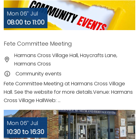
Mon 06
Jul
th
08:00 to 11:00
Fete Committee Meeting
Harmans Cross Village Hall, Haycrafts Lane,
Harmans Cross
Community events
Fete Committee Meeting at Harmans Cross Village
Hall. See the website for more details.Venue: Harmans
Cross Village HallWeb: ...
Mon 06
Jul
th
10:30 to 16:30