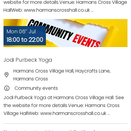
website for more details.Venue: Harmans Cross Village
HallWeb: www.harmanscrosshall.co.uk ...
Mon 06
Jul
th
18:00 to 22:00
Jodi Purbeck Yoga
Harmans Cross Village Hall, Haycrafts Lane,
Harmans Cross
Community events
Jodi Purbeck Yoga at Harmans Cross Village Hall. See
the website for more details.Venue: Harmans Cross
Village HallWeb: www.harmanscrosshall.co.uk ...