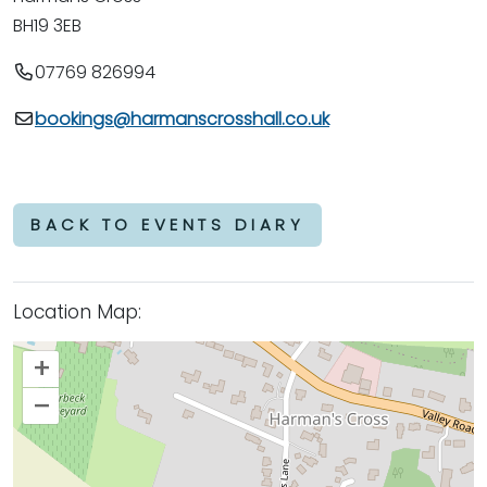
BH19 3EB
07769 826994
bookings@harmanscrosshall.co.uk
BACK TO EVENTS DIARY
Location Map:
+
–