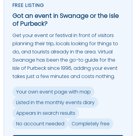
FREE LISTING
Got an event in Swanage or the Isle
of Purbeck?
Get your event or festival in front of visitors
planning their trip, locals looking for things to
do, and tourists already in the area. Virtual
Swanage has been the go-to guide for the
Isle of Purbeck since 1996, adding your event
takes just a few minutes and costs nothing.
Your own event page with map
Listed in the monthly events diary
Appears in search results
No account needed
Completely free