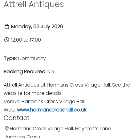
Attrell Antiques
Monday, 06 July 2026
12:00 to 17:00
Type:
Community
Booking Required:
No
Attrell Antiques at Harmans Cross Village Hall. See the
website for more details.
Venue: Harmans Cross Village Hall
Web:
www.harmanscrosshall.co.uk
Contact
Harmans Cross Village Hall, Haycrafts Lane
Harmans Cross