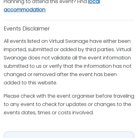
Planning to attend this event? Find
local
accommodation
.
Events Disclaimer
All events listed on Virtual Swanage have either been
imported, submitted or added by third parties. Virtual
Swanage does not validate all the event information
submitted to us or verify that the information has not
changed or removed after the event has been
added to this website.
Please check with the event organiser before traveling
to any event to check for updates or changes to the
events dates, times or costs involved.