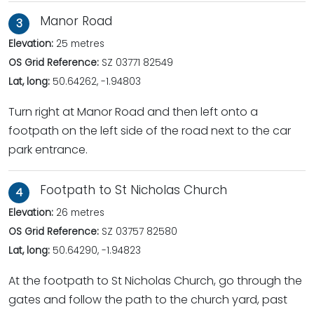
Manor Road
3
Elevation:
25 metres
OS Grid Reference:
SZ 03771 82549
Lat, long:
50.64262, -1.94803
Turn right at Manor Road and then left onto a
footpath on the left side of the road next to the car
park entrance.
Footpath to St Nicholas Church
4
Elevation:
26 metres
OS Grid Reference:
SZ 03757 82580
Lat, long:
50.64290, -1.94823
At the footpath to St Nicholas Church, go through the
gates and follow the path to the church yard, past