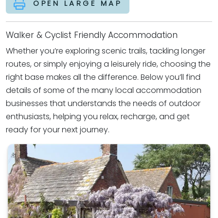
OPEN LARGE MAP
Walker & Cyclist Friendly Accommodation
Whether you’re exploring scenic trails, tackling longer
routes, or simply enjoying a leisurely ride, choosing the
right base makes all the difference. Below you’ll find
details of some of the many local accommodation
businesses that understands the needs of outdoor
enthusiasts, helping you relax, recharge, and get
ready for your next journey.