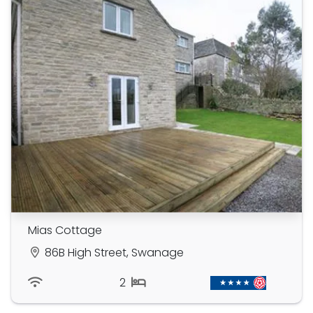
Mias Cottage
86B High Street, Swanage
2