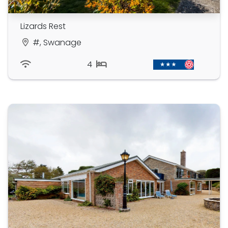
Lizards Rest
#, Swanage
4