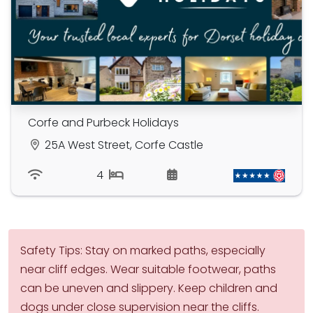
Corfe and Purbeck Holidays
25A West Street, Corfe Castle
4
Safety Tips: Stay on marked paths, especially
near cliff edges. Wear suitable footwear, paths
can be uneven and slippery. Keep children and
dogs under close supervision near the cliffs.