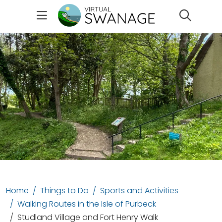
Search
Home
Things to Do
Sports and Activities
Walking Routes in the Isle of Purbeck
Studland Village and Fort Henry Walk