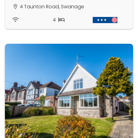
4 Taunton Road, Swanage
4