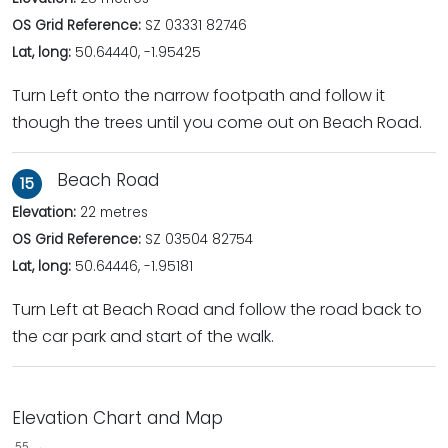
OS Grid Reference:
SZ 03331 82746
Lat, long:
50.64440, -1.95425
Turn Left onto the narrow footpath and follow it
though the trees until you come out on Beach Road.
Beach Road
15
Elevation:
22 metres
OS Grid Reference:
SZ 03504 82754
Lat, long:
50.64446, -1.95181
Turn Left at Beach Road and follow the road back to
the car park and start of the walk.
Elevation Chart and Map