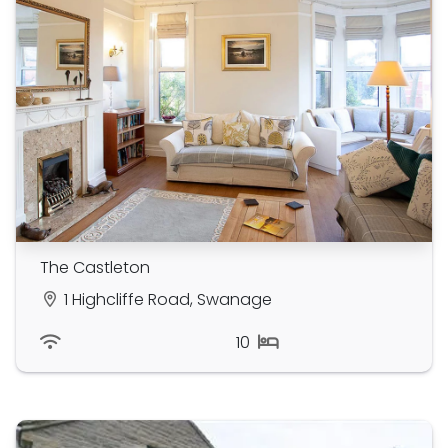
The Castleton
1 Highcliffe Road, Swanage
10