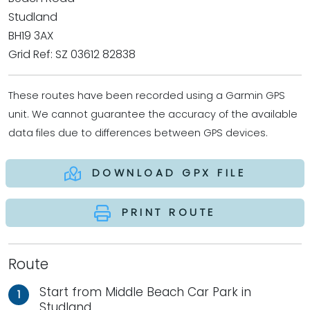
Studland
BH19 3AX
Grid Ref: SZ 03612 82838
These routes have been recorded using a Garmin GPS
unit. We cannot guarantee the accuracy of the available
data files due to differences between GPS devices.
DOWNLOAD GPX FILE
PRINT ROUTE
Route
Start from Middle Beach Car Park in
1
Studland