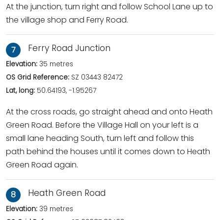
At the junction, turn right and follow School Lane up to
the village shop and Ferry Road.
Ferry Road Junction
7
Elevation:
35 metres
OS Grid Reference:
SZ 03443 82472
Lat, long:
50.64193, -1.95267
At the cross roads, go straight ahead and onto Heath
Green Road. Before the Village Hall on your left is a
small lane heading South, turn left and follow this
path behind the houses until it comes down to Heath
Green Road again.
Heath Green Road
8
Elevation:
39 metres