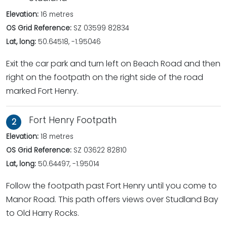
Elevation:
16 metres
OS Grid Reference:
SZ 03599 82834
Lat, long:
50.64518, -1.95046
Exit the car park and turn left on Beach Road and then
right on the footpath on the right side of the road
marked Fort Henry.
Fort Henry Footpath
2
Elevation:
18 metres
OS Grid Reference:
SZ 03622 82810
Lat, long:
50.64497, -1.95014
Follow the footpath past Fort Henry until you come to
Manor Road. This path offers views over Studland Bay
to Old Harry Rocks.