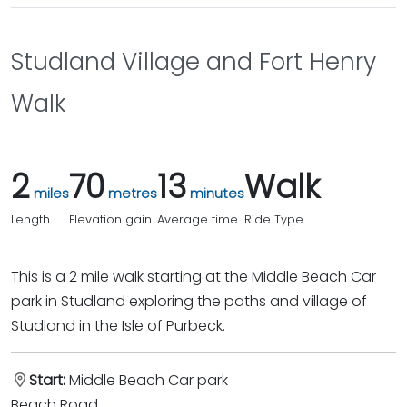
Studland Village and Fort Henry
Walk
2
70
13
Walk
miles
metres
minutes
Length
Elevation gain
Average time
Ride Type
This is a 2 mile walk starting at the Middle Beach Car
park in Studland exploring the paths and village of
Studland in the Isle of Purbeck.
Start:
Middle Beach Car park
Beach Road