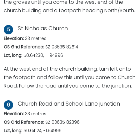
the graves until you come to the west end of the
church building and a footpath heading North/South.
St Nicholas Church
5
Elevation:
33 metres
OS Grid Reference:
SZ 03635 82514
Lat, long:
50.64230, -1.94996
At the west end of the church building, turn left onto
the footpath and follow this until you come to Church
Road, Follow the road until you come to the junction.
Church Road and School Lane junction
6
Elevation:
33 metres
OS Grid Reference:
SZ 03635 82396
Lat, long:
50.64124, -1.94996