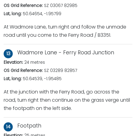
OS Grid Reference:
SZ 03067 82985
Lat, long:
50.64654, -1.95799
At Wadmore Lane, turn right and follow the unmade
road until you come to the Ferry Road / B3351.
Wadmore Lane - Ferry Road Junction
13
Elevation:
24 metres
OS Grid Reference:
SZ 03289 82857
Lat, long:
50.64539, -1.95485
At the junction with the Ferry Road, go across the
road, turn right then continue on the grass verge until
the footpath on the left side.
Footpath
14
Elevation:
25 metres