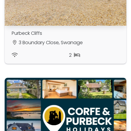
Purbeck Cliffs
3 Boundary Close, Swanage
2