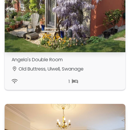
Angela's Double Room
Old Buttress, Ulwell, Swanage
1