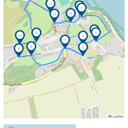
13
1
2
15
14
4
3
11
10
5
7
8
6
9
Leaflet