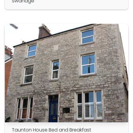
Swanage
Taunton House Bed and Breakfast