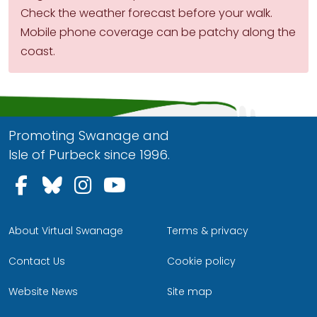
Check the weather forecast before your walk.
Mobile phone coverage can be patchy along the
coast.
Promoting Swanage and
Isle of Purbeck since 1996.
Follow us on Facebook
Follow us on Bluesky
Follow us on Instagram
Follow us on YouTu
About Virtual Swanage
Terms & privacy
Contact Us
Cookie policy
Website News
Site map