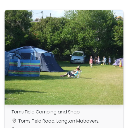
Toms Field Camping and Shop
Toms Field Road, Langton Matravers,