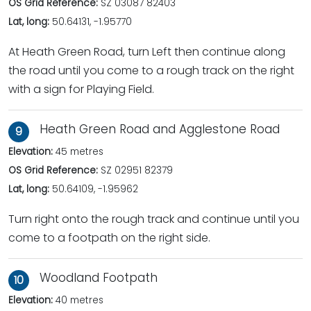
OS Grid Reference:
SZ 03087 82403
Lat, long:
50.64131, -1.95770
At Heath Green Road, turn Left then continue along
the road until you come to a rough track on the right
with a sign for Playing Field.
Heath Green Road and Agglestone Road
9
Elevation:
45 metres
OS Grid Reference:
SZ 02951 82379
Lat, long:
50.64109, -1.95962
Turn right onto the rough track and continue until you
come to a footpath on the right side.
Woodland Footpath
10
Elevation:
40 metres