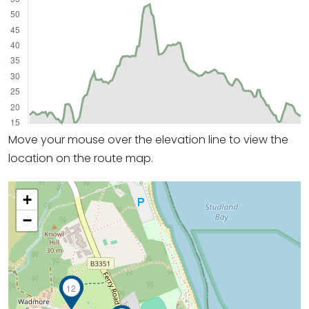
Move your mouse over the elevation line to view the
location on the route map.
+
−
12