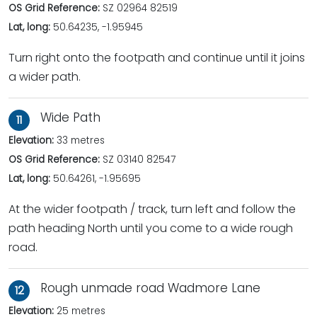
OS Grid Reference:
SZ 02964 82519
Lat, long:
50.64235, -1.95945
Turn right onto the footpath and continue until it joins
a wider path.
Wide Path
11
Elevation:
33 metres
OS Grid Reference:
SZ 03140 82547
Lat, long:
50.64261, -1.95695
At the wider footpath / track, turn left and follow the
path heading North until you come to a wide rough
road.
Rough unmade road Wadmore Lane
12
Elevation:
25 metres