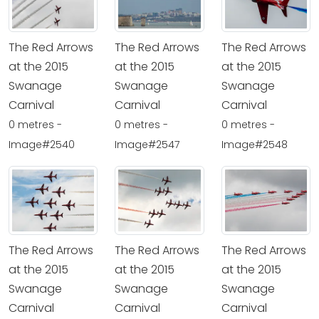
The Red Arrows
The Red Arrows
The Red Arrows
at the 2015
at the 2015
at the 2015
Swanage
Swanage
Swanage
Carnival
Carnival
Carnival
0 metres -
0 metres -
0 metres -
Image#2540
Image#2547
Image#2548
The Red Arrows
The Red Arrows
The Red Arrows
at the 2015
at the 2015
at the 2015
Swanage
Swanage
Swanage
Carnival
Carnival
Carnival