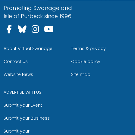
Promoting Swanage and
Isle of Purbeck since 1996.
Follow us on Facebook
Follow us on Bluesky
Follow us on Instagram
Follow us on YouTu
About Virtual Swanage
Terms & privacy
Contact Us
Cookie policy
Website News
Site map
ADVERTISE WITH US
Submit your Event
Submit your Business
Submit your