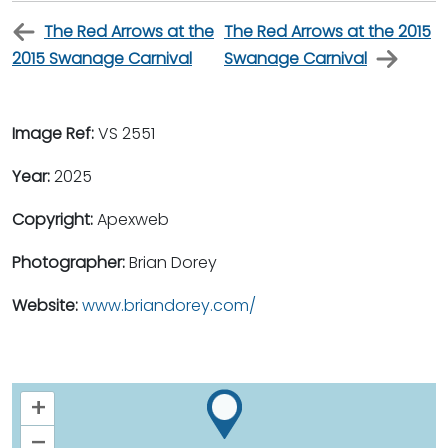
The Red Arrows at the
The Red Arrows at the 2015
2015 Swanage Carnival
Swanage Carnival
Image Ref:
VS 2551
Year:
2025
Copyright:
Apexweb
Photographer:
Brian Dorey
Website:
www.briandorey.com/
+
–