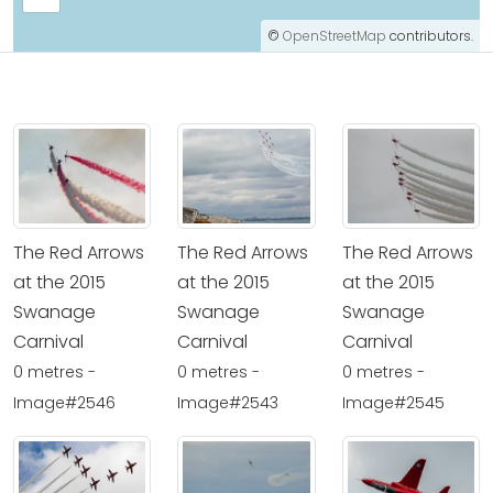
©
OpenStreetMap
contributors.
The Red Arrows
The Red Arrows
The Red Arrows
at the 2015
at the 2015
at the 2015
Swanage
Swanage
Swanage
Carnival
Carnival
Carnival
0 metres -
0 metres -
0 metres -
Image#2546
Image#2543
Image#2545