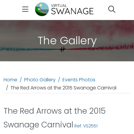
Search
The Gallery
Home
Photo Gallery
Events Photos
The Red Arrows at the 2015 Swanage Carnival
The Red Arrows at the 2015
Swanage Carnival
Ref: VS2551