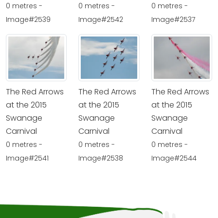
0 metres -
0 metres -
0 metres -
Image#2539
Image#2542
Image#2537
The Red Arrows
The Red Arrows
The Red Arrows
at the 2015
at the 2015
at the 2015
Swanage
Swanage
Swanage
Carnival
Carnival
Carnival
0 metres -
0 metres -
0 metres -
Image#2541
Image#2538
Image#2544