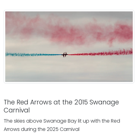
The Red Arrows at the 2015 Swanage
Carnival
The skies above Swanage Bay lit up with the Red
Arrows during the 2025 Carnival