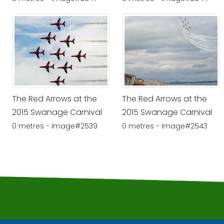
The Red Arrows at the
The Red Arrows at the
2015 Swanage Carnival
2015 Swanage Carnival
0 metres - Image#2539
0 metres - Image#2543