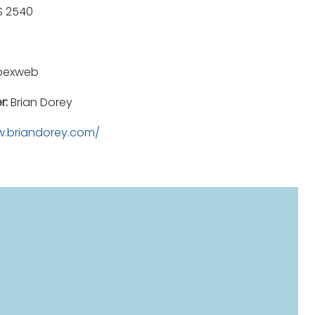
 2540
pexweb
r:
Brian Dorey
.briandorey.com/