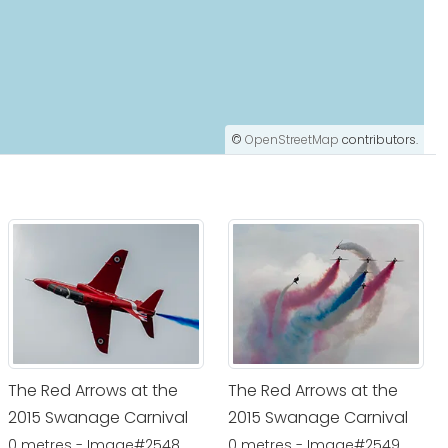
©
OpenStreetMap
contributors.
The Red Arrows at the
The Red Arrows at the
2015 Swanage Carnival
2015 Swanage Carnival
0 metres - Image#2548
0 metres - Image#2549