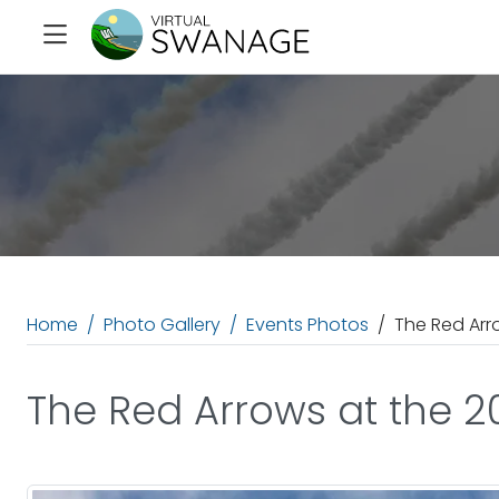
Home
Photo Gallery
Events Photos
The Red Arr
The Red Arrows at the 