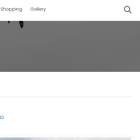
Shopping
Gallery
Se
40