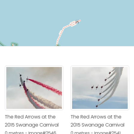
The Red Arrows at the
The Red Arrows at the
2015 Swanage Carnival
2015 Swanage Carnival
0 metres - Image#2546
0 metres - Image#2541