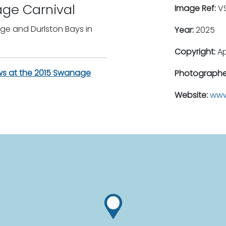
age Carnival
Image Ref:
VS
age and Durlston Bays in
Year:
2025
Copyright:
A
ws at the 2015 Swanage
Photographe
Website:
www