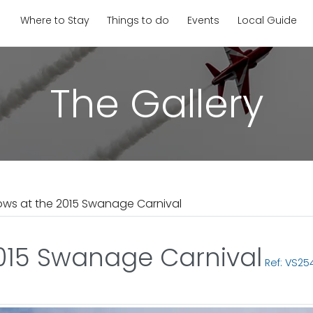
Where to Stay
Things to do
Events
Local Guide
The Gallery
ows at the 2015 Swanage Carnival
2015 Swanage Carnival
Ref: VS25