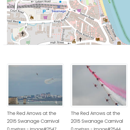
The Red Arrows at the
The Red Arrows at the
2015 Swanage Carnival
2015 Swanage Carnival
0 metres - Image#2547
0 metres - Image#2544