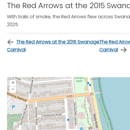
The Red Arrows at the 2015 Swan
With trails of smoke, the Red Arrows flew across Swan
2025
The Red Arrows at the 2015 Swanage
The Red Arro
Carnival
Carnival
+
–