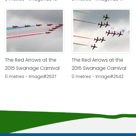
The Red Arrows at the
The Red Arrows at the
2015 Swanage Carnival
2015 Swanage Carnival
0 metres - Image#2537
0 metres - Image#2542