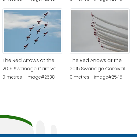
The Red Arrows at the
The Red Arrows at the
2015 Swanage Carnival
2015 Swanage Carnival
0 metres - Image#2538
0 metres - Image#2545