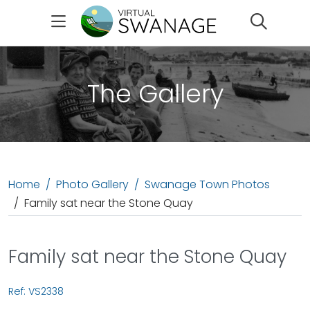
Search
The Gallery
Home
Photo Gallery
Swanage Town Photos
Family sat near the Stone Quay
Family sat near the Stone Quay
Ref: VS2338