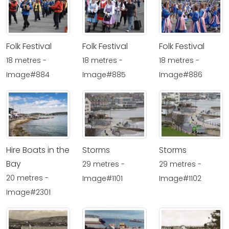
Folk Festival
Folk Festival
Folk Festival
18 metres -
18 metres -
18 metres -
Image#884
Image#885
Image#886
Hire Boats in the
Storms
Storms
Bay
29 metres -
29 metres -
20 metres -
Image#1101
Image#1102
Image#2301