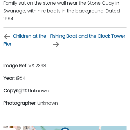
Family sat on the stone wall near the Stone Quay in
Swanage, with hire boats in the background. Dated
1954.
Children at the
Fishing Boat and the Clock Tower
Pier
Image Ref:
VS 2338
Year:
1954
Copyright:
Unknown
Photographer:
Unknown