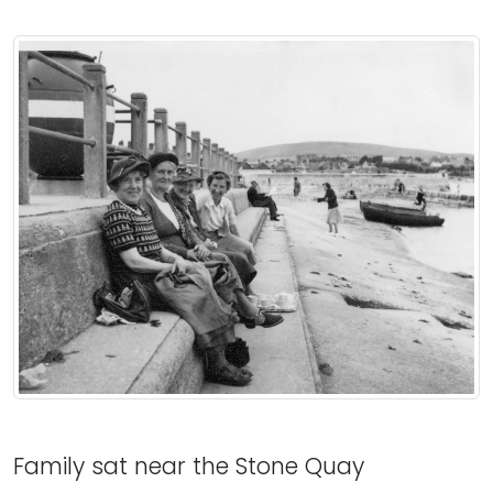
Family sat near the Stone Quay