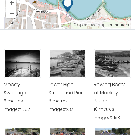
+
–
©
OpenStreetMap
contributors.
Moody
Lower High
Rowing Boats
Swanage
Street and Pier
at Monkey
Beach
5 metres -
8 metres -
10 metres -
Image#1252
Image#2371
Image#2153