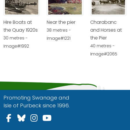
Hire Boats at
Near the pier
Charabanc
the Quay 1920s
and Horses at
38 metres -
the Pier
30 metres -
Image#1221
40 metres -
Image#1992
Image#2065
Promoting Swanage and
Isle of Purbeck since 1996.
Follow us on Facebook
Follow us on Bluesky
Follow us on Instagram
Follow us on YouTu