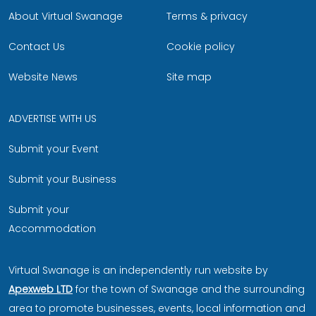
About Virtual Swanage
Terms & privacy
Contact Us
Cookie policy
Website News
Site map
ADVERTISE WITH US
Submit your Event
Submit your Business
Submit your
Accommodation
Virtual Swanage is an independently run website by
Apexweb LTD
for the town of Swanage and the surrounding
area to promote businesses, events, local information and