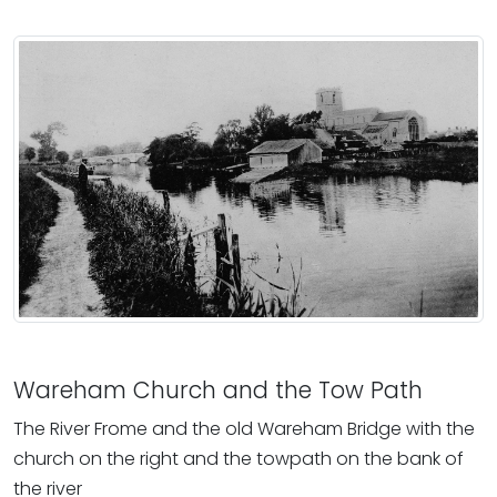
Wareham Church and the Tow Path
The River Frome and the old Wareham Bridge with the
church on the right and the towpath on the bank of
the river