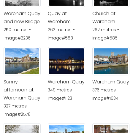
Wareham Quay
Quay at
Church at
and new Bridge
Wareham
Wareham
250 metres -
262 metres -
262 metres -
Image#2236
Image#588
Image#585
Sunny
Wareham Quay
Wareham Quay
afternoon at
349 metres -
376 metres -
Wareham Quay
Image#1123
Image#1634
327 metres -
Image#2578