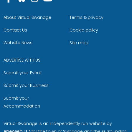
About Virtual Swanage
Terms & privacy
Contact Us
Cookie policy
Website News
Site map
ADVERTISE WITH US
Submit your Event
Submit your Business
Submit your
Accommodation
Virtual Swanage is an independently run website by
Apexweb LTD
for the town of Swanage and the surrounding