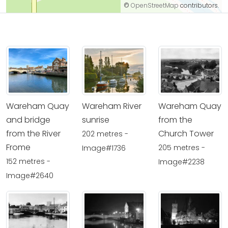
©
OpenStreetMap
contributors.
Wareham Quay
Wareham River
Wareham Quay
and bridge
sunrise
from the
from the River
Church Tower
202 metres -
Frome
205 metres -
Image#1736
152 metres -
Image#2238
Image#2640