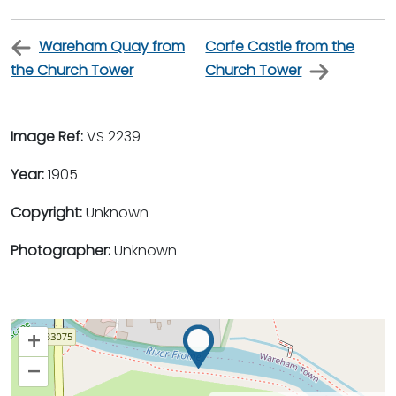
Wareham Quay from
Corfe Castle from the
the Church Tower
Church Tower
Image Ref:
VS 2239
Year:
1905
Copyright:
Unknown
Photographer:
Unknown
+
–