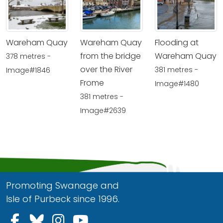
Wareham Quay
Wareham Quay
Flooding at
from the bridge
Wareham Quay
378 metres -
over the River
381 metres -
Image#1846
Frome
Image#1480
381 metres -
Image#2639
Promoting Swanage and
Isle of Purbeck since 1996.
Follow us on Facebook
Follow us on Bluesky
Follow us on Instagram
Follow us on YouTu