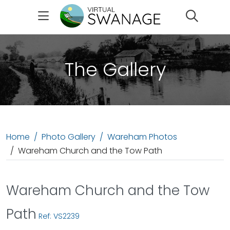
Search
The Gallery
Home
Photo Gallery
Wareham Photos
Wareham Church and the Tow Path
Wareham Church and the Tow
Path
Ref: VS2239