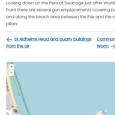
Looking down on the Piers at Swanage just after World Wa
Point there are several gun emplacements covering 
and along the beach area between the Pier and the 
pillars.
St Aldhelms Head and quarry buildings
Common 
from the air
Worm
+
–