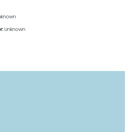
nknown
r:
Unknown