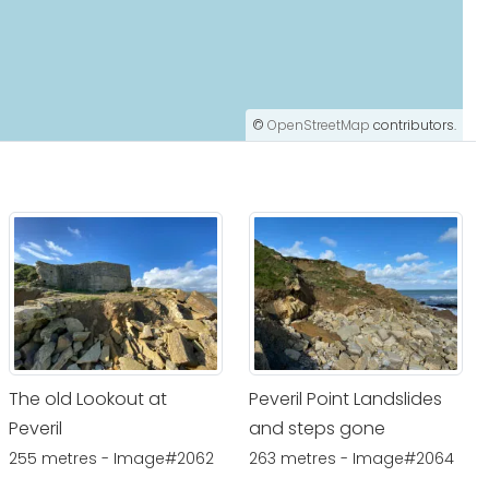
©
OpenStreetMap
contributors.
The old Lookout at
Peveril Point Landslides
Peveril
and steps gone
255 metres - Image#2062
263 metres - Image#2064