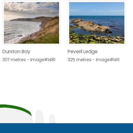
Durston Bay
Peveril Ledge
307 metres - Image#1481
325 metres - Image#1411