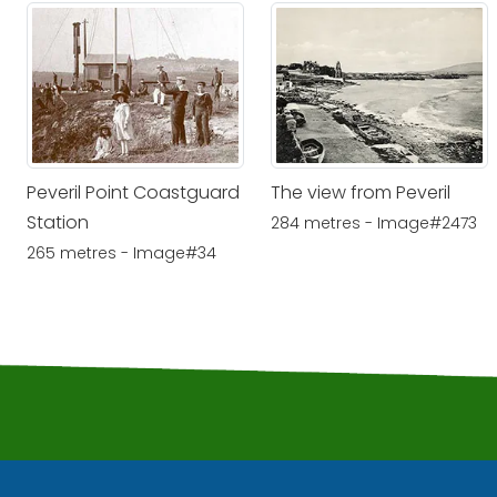
Peveril Point Coastguard
The view from Peveril
Station
284 metres - Image#2473
265 metres - Image#34