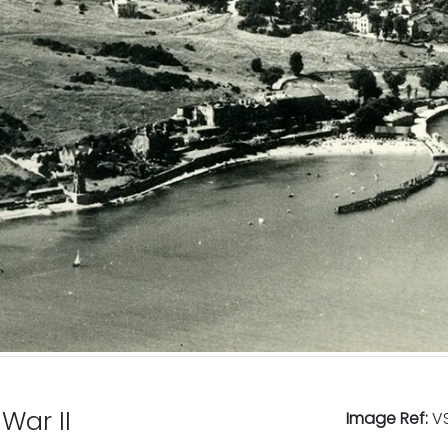
War II
Image Ref:
VS