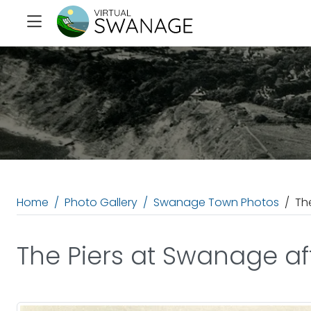
Home
Photo Gallery
Swanage Town Photos
Th
The Piers at Swanage aft