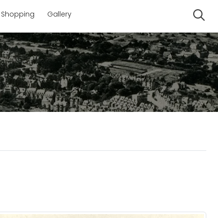
Shopping
Gallery
Se