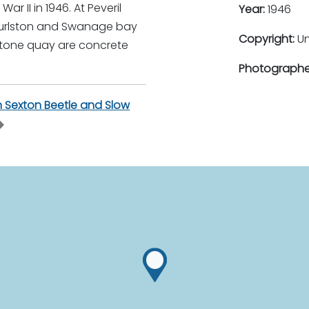
r II in 1946. At Peveril
Year:
1946
Durlston and Swanage bay
Copyright:
U
stone quay are concrete
Photographe
Sexton Beetle and Slow