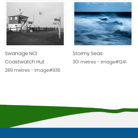
Swanage NCI
Stormy Seas
Coastwatch Hut
301 metres - Image#1241
289 metres - Image#936