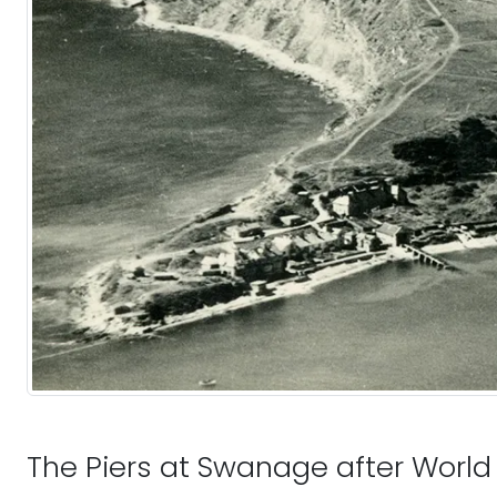
The Piers at Swanage after World 