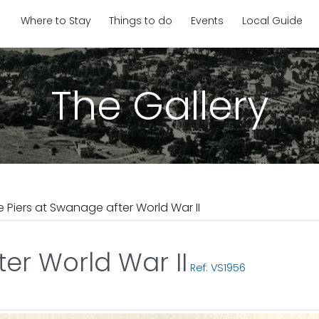
Where to Stay
Things to do
Events
Local Guide
The Gallery
e Piers at Swanage after World War II
er World War II
Ref: VS1956