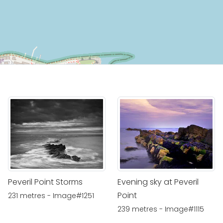
Peveril Point Storms
Evening sky at Peveril
Point
231 metres - Image#1251
239 metres - Image#1115