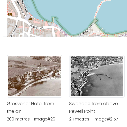
Grosvenor Hotel from
Swanage from above
the air
Peveril Point
200 metres - Image#29
211 metres - Image#2157