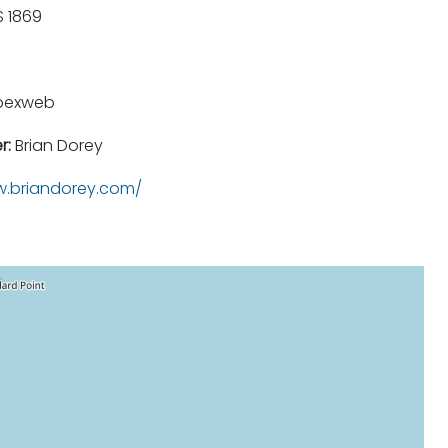
 1869
pexweb
r:
Brian Dorey
.briandorey.com/