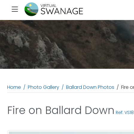
Home
Photo Gallery
Ballard Down Photos
Fire 
Fire on Ballard Down
Ref: VS1