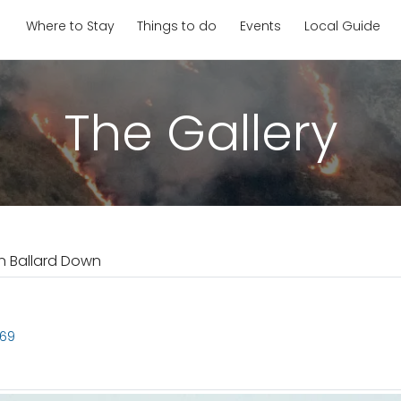
Where to Stay
Things to do
Events
Local Guide
The Gallery
on Ballard Down
869