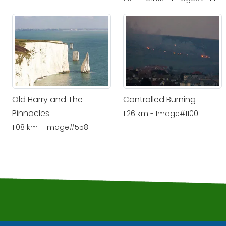
Old Harry and The
Controlled Burning
Pinnacles
1.26 km - Image#1100
1.08 km - Image#558