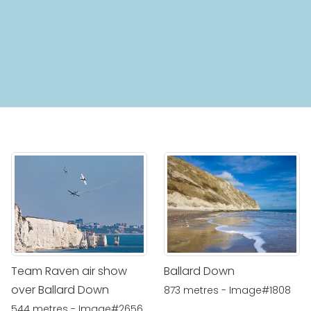
Team Raven air show
Ballard Down
over Ballard Down
873 metres - Image#1808
544 metres - Image#2656