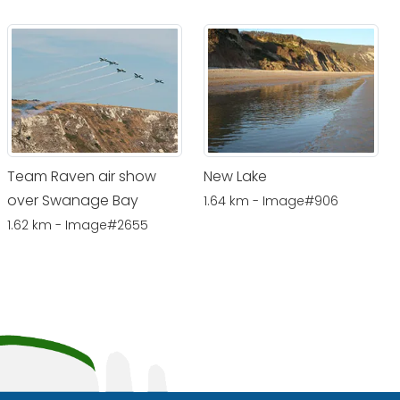
Team Raven air show
New Lake
over Swanage Bay
1.64 km - Image#906
1.62 km - Image#2655