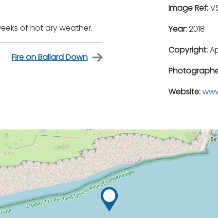
Image Ref:
VS
 weeks of hot dry weather.
Year:
2018
Copyright:
A
Fire on Ballard Down
Photographe
Website:
www