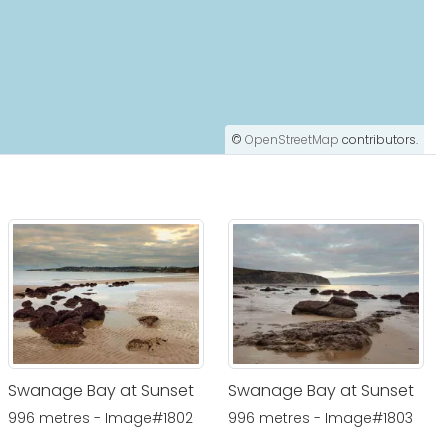
©
OpenStreetMap
contributors.
Swanage Bay at Sunset
Swanage Bay at Sunset
996 metres - Image#1802
996 metres - Image#1803