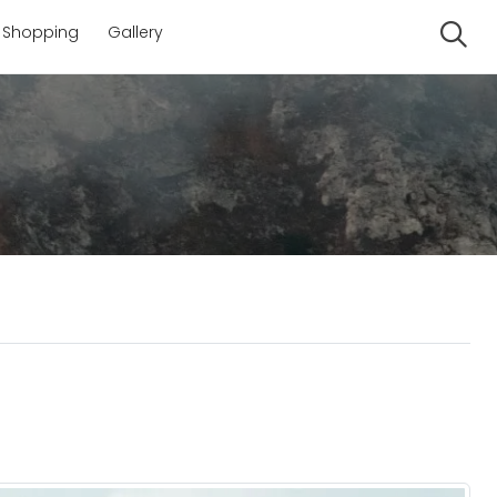
Shopping
Gallery
Se