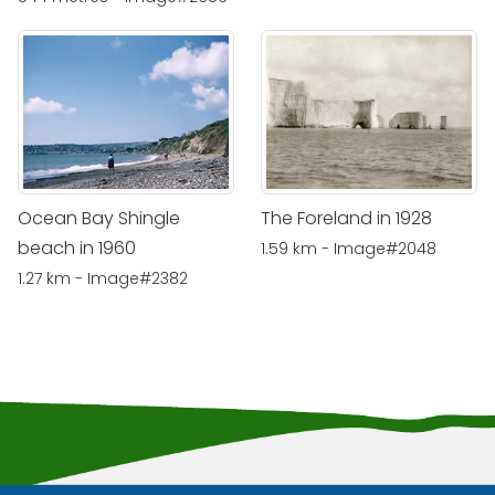
Ocean Bay Shingle
The Foreland in 1928
beach in 1960
1.59 km - Image#2048
1.27 km - Image#2382