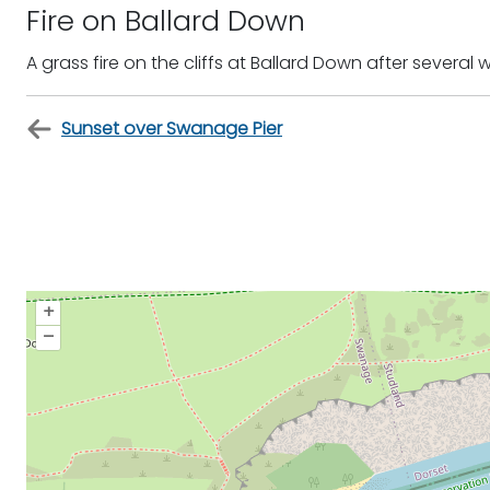
Fire on Ballard Down
A grass fire on the cliffs at Ballard Down after several
Sunset over Swanage Pier
+
–