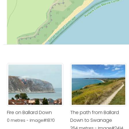
Fire on Ballard Down
The path from Ballard
Down to Swanage
0 metres - Image#1870
264 metres - Image#2414