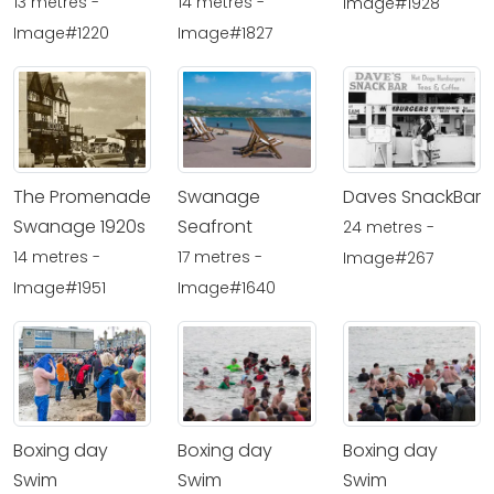
13 metres -
14 metres -
Image#1928
Image#1220
Image#1827
The Promenade
Swanage
Daves SnackBar
Swanage 1920s
Seafront
24 metres -
14 metres -
17 metres -
Image#267
Image#1951
Image#1640
Boxing day
Boxing day
Boxing day
Swim
Swim
Swim