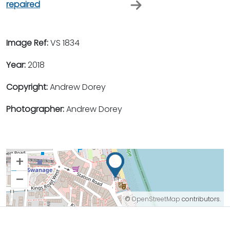
repaired
Image Ref:
VS 1834
Year:
2018
Copyright:
Andrew Dorey
Photographer:
Andrew Dorey
+
–
©
OpenStreetMap
contributors.