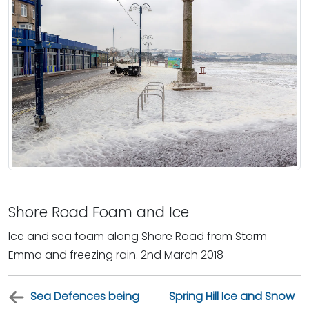
Shore Road Foam and Ice
Ice and sea foam along Shore Road from Storm
Emma and freezing rain. 2nd March 2018
Sea Defences being
Spring Hill Ice and Snow