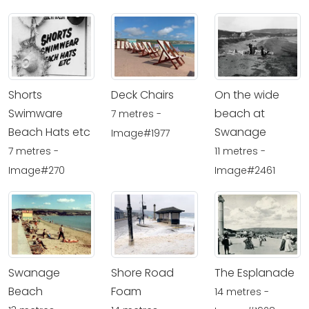
Shorts
Deck Chairs
On the wide
Swimware
beach at
7 metres -
Beach Hats etc
Swanage
Image#1977
7 metres -
11 metres -
Image#270
Image#2461
Swanage
Shore Road
The Esplanade
Beach
Foam
14 metres -