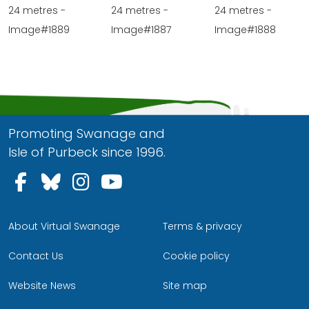
24 metres -
24 metres -
24 metres -
Image#1889
Image#1887
Image#1888
Promoting Swanage and
Isle of Purbeck since 1996.
Follow us on Facebook
Follow us on Bluesky
Follow us on Instagram
Follow us on YouTu
About Virtual Swanage
Terms & privacy
Contact Us
Cookie policy
Website News
Site map