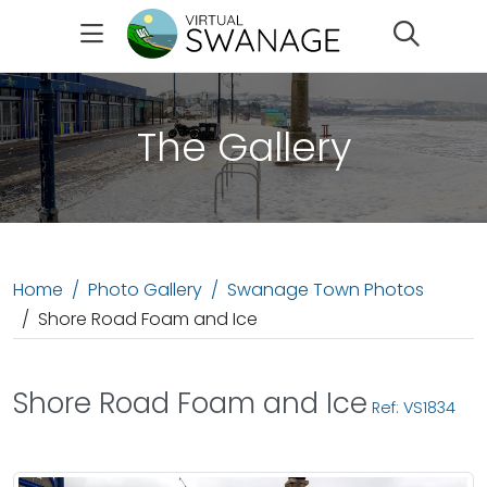
Search
The Gallery
Home
Photo Gallery
Swanage Town Photos
Shore Road Foam and Ice
Shore Road Foam and Ice
Ref: VS1834