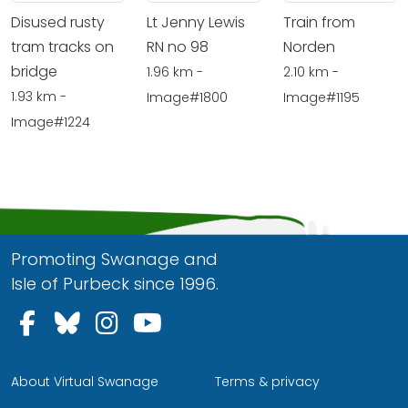
Disused rusty
Lt Jenny Lewis
Train from
tram tracks on
RN no 98
Norden
bridge
1.96 km -
2.10 km -
1.93 km -
Image#1800
Image#1195
Image#1224
Promoting Swanage and
Isle of Purbeck since 1996.
Follow us on Facebook
Follow us on Bluesky
Follow us on Instagram
Follow us on YouTu
About Virtual Swanage
Terms & privacy