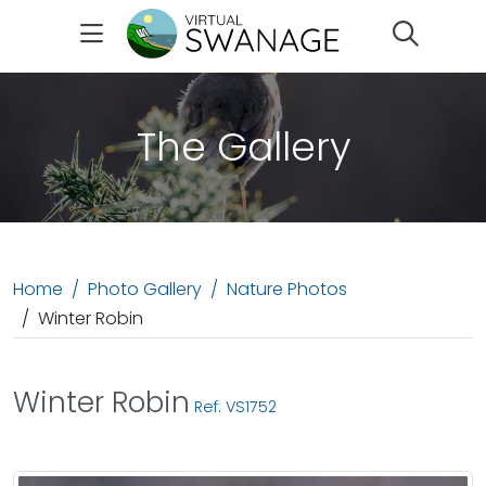
Search
The Gallery
Home
Photo Gallery
Nature Photos
Winter Robin
Winter Robin
Ref: VS1752