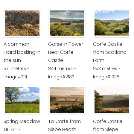
A common
Gorse in Flower
Corfe Castle
lizard basking in
Near Corfe
from Scotland
the sun
Castle
Farm
571 metres -
844 metres -
953 metres -
Image#2111
Image#2182
Image#1938
Spring Meadow
To Corfe from
Corfe Castle
Slepe Heath
from Slepe
1.16 km -