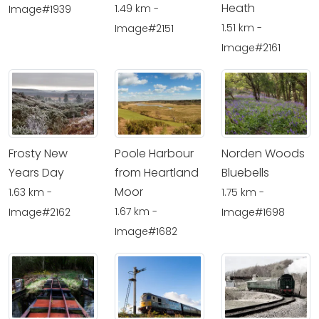
Heath
1.49 km -
Image#1939
1.51 km -
Image#2151
Image#2161
Frosty New
Poole Harbour
Norden Woods
Years Day
from Heartland
Bluebells
Moor
1.63 km -
1.75 km -
1.67 km -
Image#2162
Image#1698
Image#1682