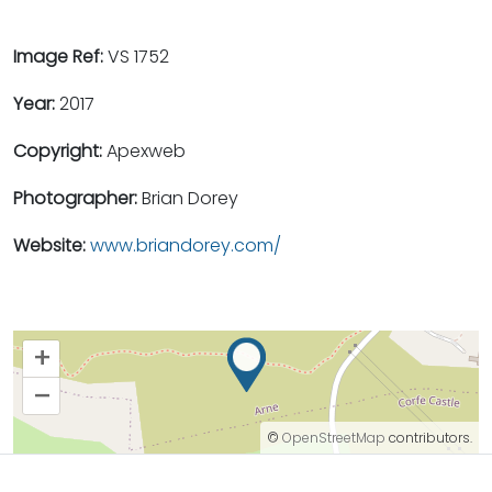
Image Ref:
VS 1752
Year:
2017
Copyright:
Apexweb
Photographer:
Brian Dorey
Website:
www.briandorey.com/
+
–
©
OpenStreetMap
contributors.