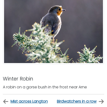
Winter Robin
A robin on a gorse bush in the frost near Arne
Mist across Langton
Birdwatchers in a row