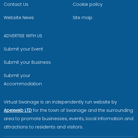
Contact Us
Cookie policy
Website News
Site map
ADVERTISE WITH US
Submit your Event
Submit your Business
Submit your
Accommodation
Virtual Swanage is an independently run website by
Apexweb LTD
for the town of Swanage and the surrounding
area to promote businesses, events, local information and
attractions to residents and visitors.