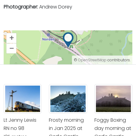
Photographer:
Andrew Dorey
+
–
©
OpenStreetMap
contributors.
Lt Jenny Lewis
Frosty morning
Foggy Boxing
RN no 98
in Jan 2025 at
day morning at