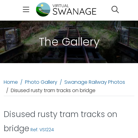
Search
The Gallery
Home
Photo Gallery
Swanage Railway Photos
Disused rusty tram tracks on bridge
Disused rusty tram tracks on
bridge
Ref: VS1224