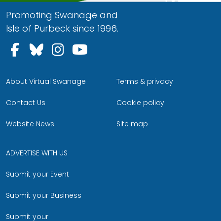
Promoting Swanage and
Isle of Purbeck since 1996.
Follow us on Facebook
Follow us on Bluesky
Follow us on Instagram
Follow us on YouTu
About Virtual Swanage
Terms & privacy
Contact Us
Cookie policy
Website News
Site map
ADVERTISE WITH US
Submit your Event
Submit your Business
Submit your