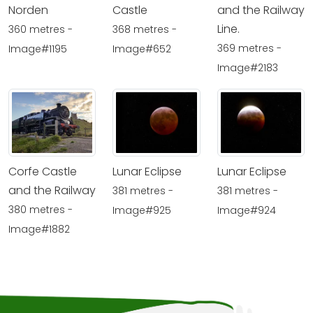
Norden
Castle
and the Railway
Line.
360 metres -
368 metres -
369 metres -
Image#1195
Image#652
Image#2183
Corfe Castle
Lunar Eclipse
Lunar Eclipse
and the Railway
381 metres -
381 metres -
380 metres -
Image#925
Image#924
Image#1882