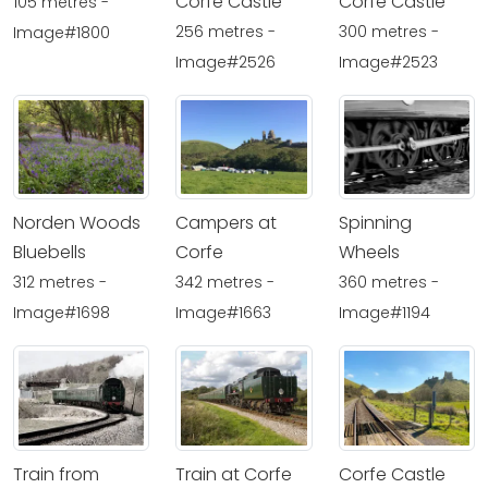
Corfe Castle
Corfe Castle
105 metres -
256 metres -
300 metres -
Image#1800
Image#2526
Image#2523
Norden Woods
Campers at
Spinning
Bluebells
Corfe
Wheels
312 metres -
342 metres -
360 metres -
Image#1698
Image#1663
Image#1194
Train from
Train at Corfe
Corfe Castle