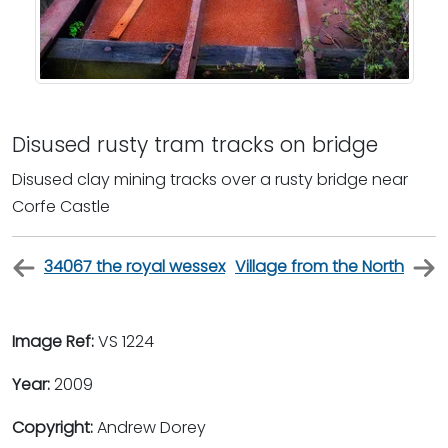
Disused rusty tram tracks on bridge
Disused clay mining tracks over a rusty bridge near
Corfe Castle
34067 the royal wessex
Village from the North
Image Ref:
VS 1224
Year:
2009
Copyright:
Andrew Dorey