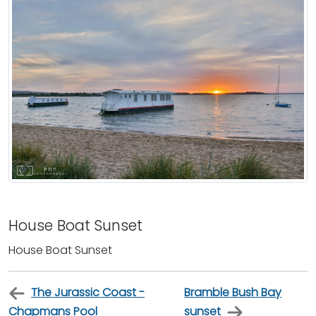
House Boat Sunset
House Boat Sunset
The Jurassic Coast -
Bramble Bush Bay
Chapmans Pool
sunset