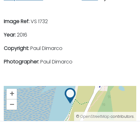
Image Ref:
VS 1732
Year:
2016
Copyright:
Paul Dimarco
Photographer:
Paul Dimarco
+
–
©
OpenStreetMap
contributors.