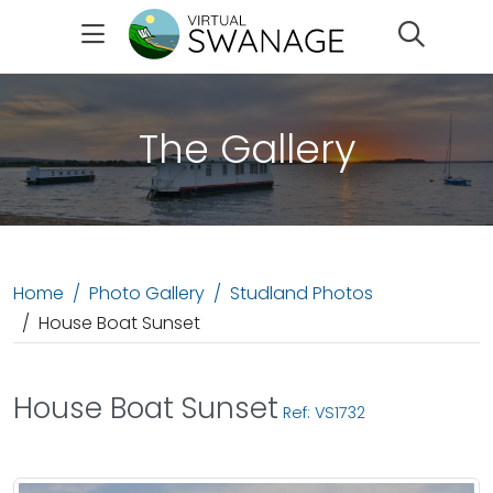
Search
The Gallery
Home
Photo Gallery
Studland Photos
House Boat Sunset
House Boat Sunset
Ref: VS1732