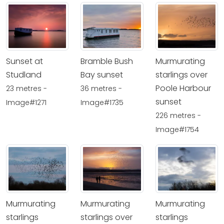
Sunset at
Bramble Bush
Murmurating
Studland
Bay sunset
starlings over
Poole Harbour
23 metres -
36 metres -
sunset
Image#1271
Image#1735
226 metres -
Image#1754
Murmurating
Murmurating
Murmurating
starlings
starlings over
starlings