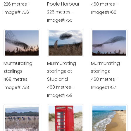
Poole Harbour
226 metres -
468 metres -
226 metres -
Image#1756
Image#1760
Image#1755
Murmurating
Murmurating
Murmurating
starlings
starlings at
starlings
Studland
468 metres -
468 metres -
468 metres -
Image#1758
Image#1757
Image#1759