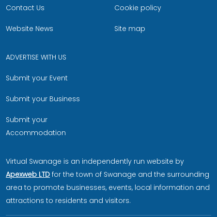
Contact Us
Cookie policy
Website News
Site map
ADVERTISE WITH US
Submit your Event
Submit your Business
Submit your
Accommodation
Virtual Swanage is an independently run website by
Apexweb LTD
for the town of Swanage and the surrounding
area to promote businesses, events, local information and
attractions to residents and visitors.