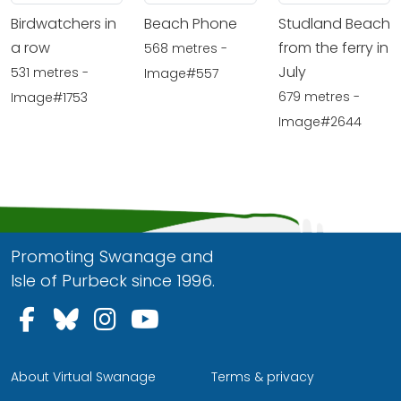
Birdwatchers in
Beach Phone
Studland Beach
a row
from the ferry in
568 metres -
July
531 metres -
Image#557
679 metres -
Image#1753
Image#2644
Promoting Swanage and
Isle of Purbeck since 1996.
Follow us on Facebook
Follow us on Bluesky
Follow us on Instagram
Follow us on YouTu
About Virtual Swanage
Terms & privacy