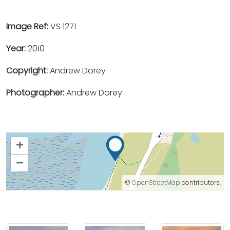
Image Ref:
VS 1271
Year:
2010
Copyright:
Andrew Dorey
Photographer:
Andrew Dorey
+
–
©
OpenStreetMap
contributors.