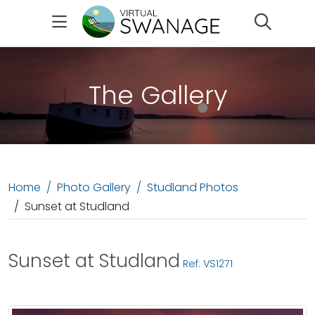
Search
The Gallery
Home
Photo Gallery
Studland Photos
Sunset at Studland
Sunset at Studland
Ref: VS1271