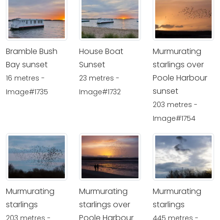
Bramble Bush
House Boat
Murmurating
Bay sunset
Sunset
starlings over
Poole Harbour
16 metres -
23 metres -
sunset
Image#1735
Image#1732
203 metres -
Image#1754
Murmurating
Murmurating
Murmurating
starlings
starlings over
starlings
Poole Harbour
203 metres -
445 metres -