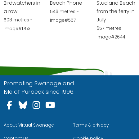
Birdwatchers in
Beach Phone
Studland Beach
a row
from the ferry in
546 metres -
July
508 metres -
Image#557
657 metres -
Image#1753
Image#2644
Promoting Swanage and
Isle of Purbeck since 1996.
Follow us on Facebook
Follow us on Bluesky
Follow us on Instagram
Follow us on YouTu
About Virtual Swanage
Terms & privacy
Contact Us
Cookie policy