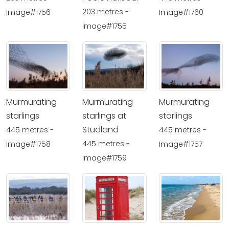
203 metres -
Image#1756
Image#1760
Image#1755
Murmurating
Murmurating
Murmurating
starlings
starlings at
starlings
Studland
445 metres -
445 metres -
445 metres -
Image#1758
Image#1757
Image#1759