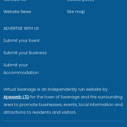
Website News
Site map
ADVERTISE WITH US
Submit your Event
Submit your Business
Submit your
Accommodation
Virtual Swanage is an independently run website by
Apexweb LTD
for the town of Swanage and the surrounding
area to promote businesses, events, local information and
attractions to residents and visitors.