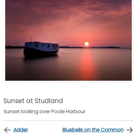
Sunset at Studland
Sunset looking over Poole Harbour
Adder
Bluebells on the Common