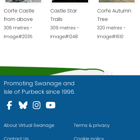
Corfe Castle
Castle Star
Corfe Autumn
from above
Trails
Tree
306 metres -
309 metres -
320 metres -
Image#2035
Image#1248
Image#1610
Promoting Swanage and
Isle of Purbeck since 1996.
Follow us on Facebook
Follow us on Bluesky
Follow us on Instagram
Follow us on YouTu
About Virtual Swanage
Terms & privacy
Contact Us
Cookie policy