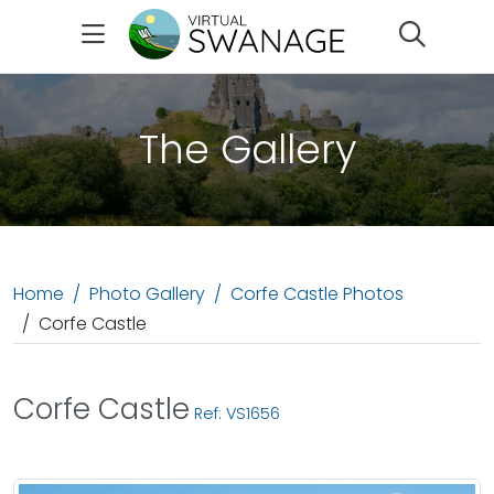
Search
The Gallery
Home
Photo Gallery
Corfe Castle Photos
Corfe Castle
Corfe Castle
Ref: VS1656