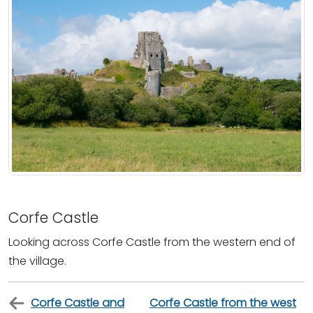
Corfe Castle
Looking across Corfe Castle from the western end of
the village.
Corfe Castle and
Corfe Castle from the west