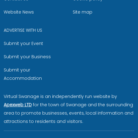
Website News
Site map
ADVERTISE WITH US
Submit your Event
Submit your Business
Submit your
Accommodation
Virtual Swanage is an independently run website by
Apexweb LTD
for the town of Swanage and the surrounding
area to promote businesses, events, local information and
attractions to residents and visitors.