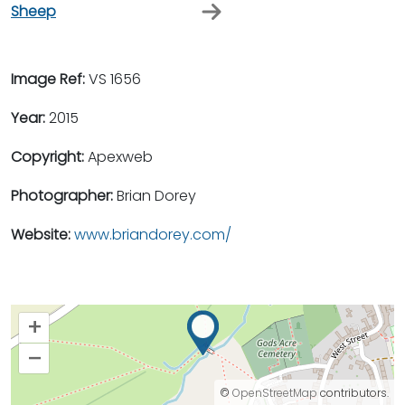
Sheep
Image Ref:
VS 1656
Year:
2015
Copyright:
Apexweb
Photographer:
Brian Dorey
Website:
www.briandorey.com/
+
–
©
OpenStreetMap
contributors.