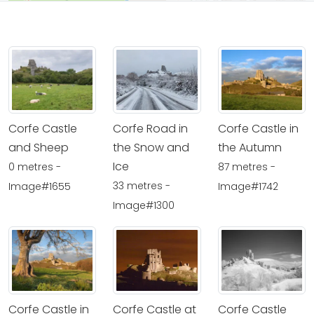
Corfe Castle
Corfe Road in
Corfe Castle in
and Sheep
the Snow and
the Autumn
Ice
0 metres -
87 metres -
33 metres -
Image#1655
Image#1742
Image#1300
Corfe Castle in
Corfe Castle at
Corfe Castle