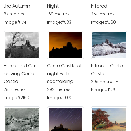
the Autumn
Night
Infared
87 metres -
169 metres -
254 metres -
Image#1741
Image#533
Image#560
Horse and Cart
Corfe Castle at
Infrared Corfe
leaving Corfe
night with
Castle
Castle
scaffolding
295 metres -
281 metres -
292 metres -
Image#1126
Image#2160
Image#1070