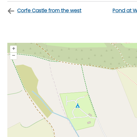
Corfe Castle from the west
Pond at W
+
–