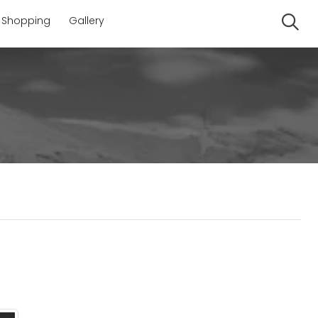
Shopping
Gallery
Se