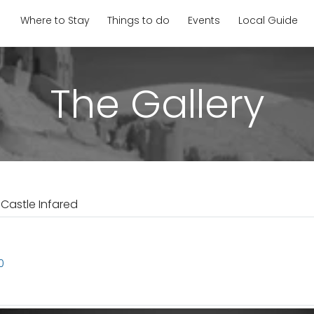
Where to Stay
Things to do
Events
Local Guide
The Gallery
 Castle Infared
0