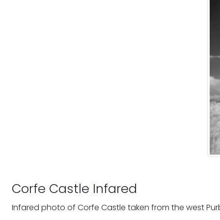
Corfe Castle Infared
Infared photo of Corfe Castle taken from the west Purbe