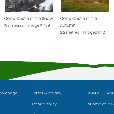
Corfe Castle in the Snow
Corfe Castle in the
Autumn
198 metres - Image#1439
212 metres - Image#1742
l Swanage
Terms & privacy
ADVERTISE WIT
Cookie policy
Submit your E
m
ube