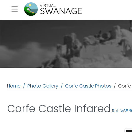
Home
Photo Gallery
Corfe Castle Photos
Corfe
Corfe Castle Infared
Ref: VS56