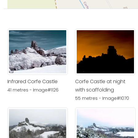
Infrared Corfe Castle
Corfe Castle at night
with scaffolding
41 metres - Image#1126
55 metres - Image#1070