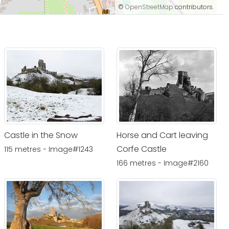
©
OpenStreetMap
contributors.
Castle in the Snow
Horse and Cart leaving
Corfe Castle
115 metres - Image#1243
166 metres - Image#2160