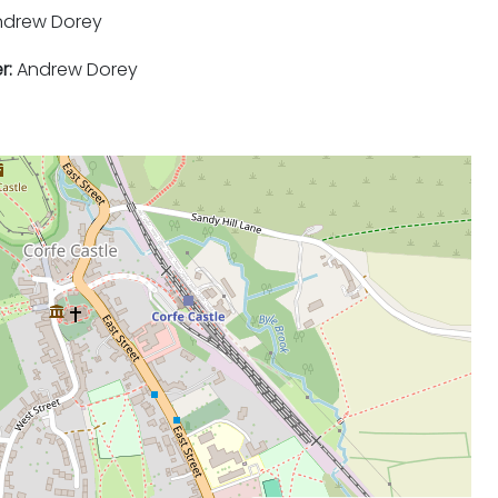
drew Dorey
r:
Andrew Dorey