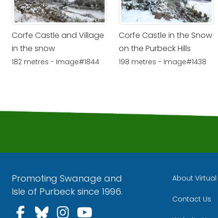
Corfe Castle and Village
Corfe Castle in the Snow
in the snow
on the Purbeck Hills
182 metres - Image#1844
198 metres - Image#1438
Promoting Swanage and
About Virtua
Isle of Purbeck since 1996.
Contact Us
Follow us on Facebook
Follow us on Bluesky
Follow us on Instagra
Follow us on YouT