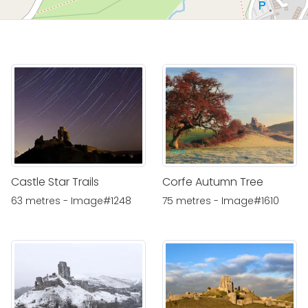
Castle Star Trails
Corfe Autumn Tree
63 metres - Image#1248
75 metres - Image#1610