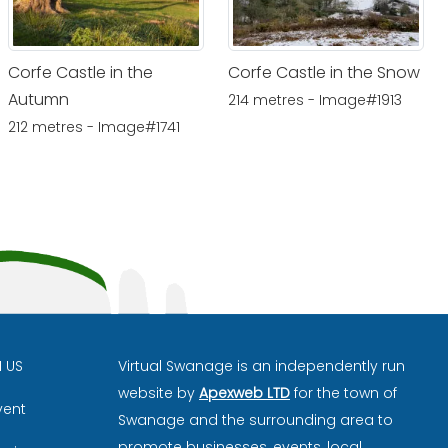
Corfe Castle in the
Corfe Castle in the Snow
Autumn
214 metres - Image#1913
212 metres - Image#1741
H US
Virtual Swanage is an independently run
website by
Apexweb LTD
for the town of
vent
Swanage and the surrounding area to
promote businesses, events, local