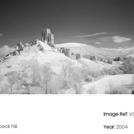
Image Ref:
VS
ck hill.
Year:
2004