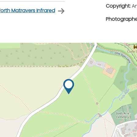
Copyright:
An
orth Matravers Infrared
Photographe