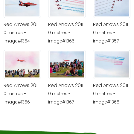
Red Arrows 2011
Red Arrows 2011
Red Arrows 2011
0 metres -
0 metres -
0 metres -
Image#1364
Image#1365
Image#1357
Red Arrows 2011
Red Arrows 2011
Red Arrows 2011
0 metres -
0 metres -
0 metres -
Image#1366
Image#1367
Image#1368