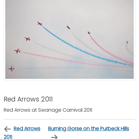
Red Arrows 2011
Red Arrows at Swanage Carnival 2011
Red Arrows
Burning Gorse on the Purbeck Hills
2011