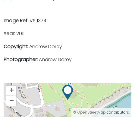
Image Ref:
VS 1374
Year:
2011
Copyright:
Andrew Dorey
Photographer:
Andrew Dorey
+
–
©
OpenStreetMap
contributors.