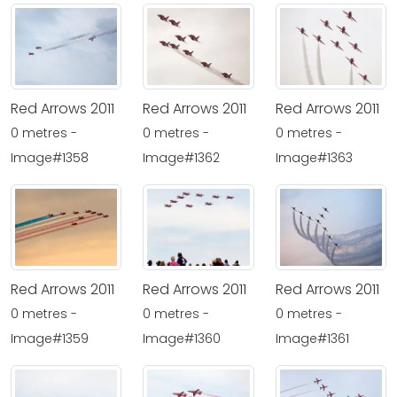
Red Arrows 2011
Red Arrows 2011
Red Arrows 2011
0 metres -
0 metres -
0 metres -
Image#1358
Image#1362
Image#1363
Red Arrows 2011
Red Arrows 2011
Red Arrows 2011
0 metres -
0 metres -
0 metres -
Image#1359
Image#1360
Image#1361