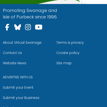
Promoting Swanage and
Isle of Purbeck since 1996.
Follow us on Facebook
Follow us on Bluesky
Follow us on Instagram
Follow us on YouTu
About Virtual Swanage
Terms & privacy
Contact Us
Cookie policy
Website News
Site map
ADVERTISE WITH US
Submit your Event
Submit your Business