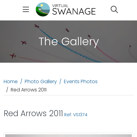
Search
The Gallery
Home
Photo Gallery
Events Photos
Red Arrows 2011
Red Arrows 2011
Ref: VS1374