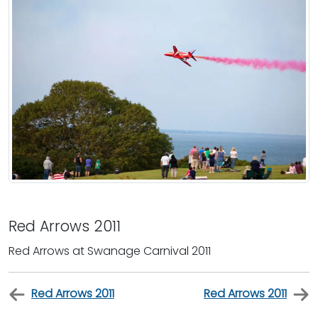
Red Arrows 2011
Red Arrows at Swanage Carnival 2011
Red Arrows 2011
Red Arrows 2011