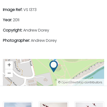
Image Ref:
VS 1373
Year:
2011
Copyright:
Andrew Dorey
Photographer:
Andrew Dorey
+
–
©
OpenStreetMap
contributors.