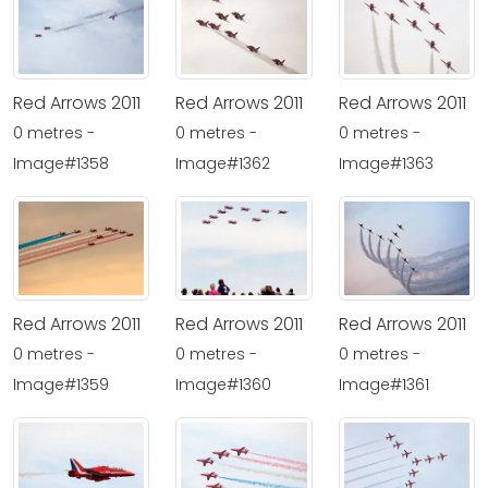
Red Arrows 2011
Red Arrows 2011
Red Arrows 2011
0 metres -
0 metres -
0 metres -
Image#1358
Image#1362
Image#1363
Red Arrows 2011
Red Arrows 2011
Red Arrows 2011
0 metres -
0 metres -
0 metres -
Image#1359
Image#1360
Image#1361