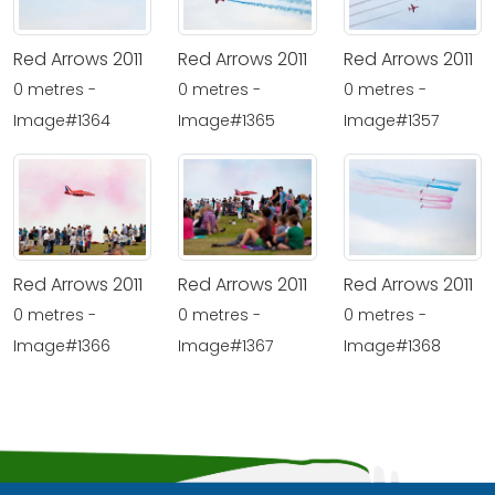
Red Arrows 2011
Red Arrows 2011
Red Arrows 2011
0 metres -
0 metres -
0 metres -
Image#1364
Image#1365
Image#1357
Red Arrows 2011
Red Arrows 2011
Red Arrows 2011
0 metres -
0 metres -
0 metres -
Image#1366
Image#1367
Image#1368