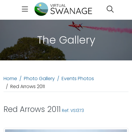
Search
The Gallery
Home
Photo Gallery
Events Photos
Red Arrows 2011
Red Arrows 2011
Ref: VS1373