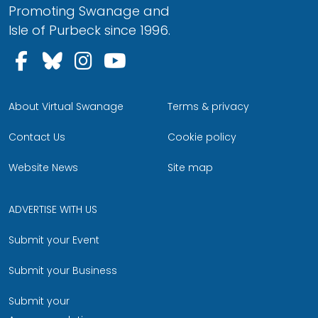
Promoting Swanage and
Isle of Purbeck since 1996.
Follow us on Facebook
Follow us on Bluesky
Follow us on Instagram
Follow us on YouTu
About Virtual Swanage
Terms & privacy
Contact Us
Cookie policy
Website News
Site map
ADVERTISE WITH US
Submit your Event
Submit your Business
Submit your