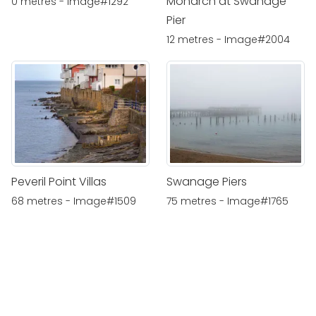
Monarch at Swanage
0 metres - Image#1292
Pier
12 metres - Image#2004
Peveril Point Villas
Swanage Piers
68 metres - Image#1509
75 metres - Image#1765