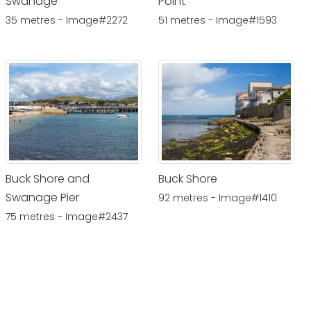
Swanage
Point
35 metres - Image#2272
51 metres - Image#1593
Buck Shore and
Buck Shore
Swanage Pier
92 metres - Image#1410
75 metres - Image#2437