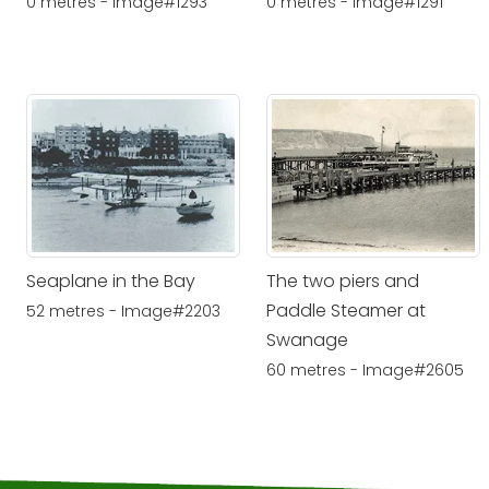
0 metres - Image#1293
0 metres - Image#1291
Seaplane in the Bay
The two piers and
Paddle Steamer at
52 metres - Image#2203
Swanage
60 metres - Image#2605