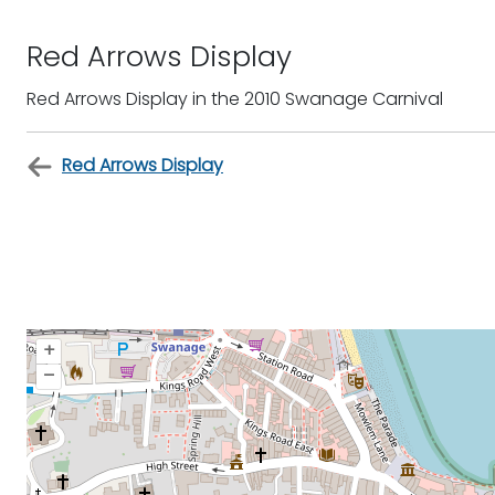
Red Arrows Display
Red Arrows Display in the 2010 Swanage Carnival
Red Arrows Display
+
–