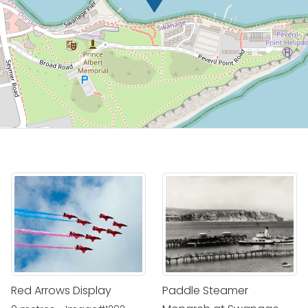
Red Arrows Display
Paddle Steamer