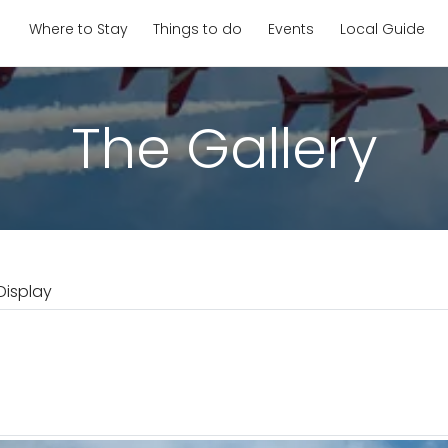
Where to Stay
Things to do
Events
Local Guide
The Gallery
Display