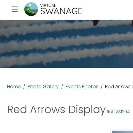
Home
Photo Gallery
Events Photos
Red Arrows 
Red Arrows Display
Ref: VS1294