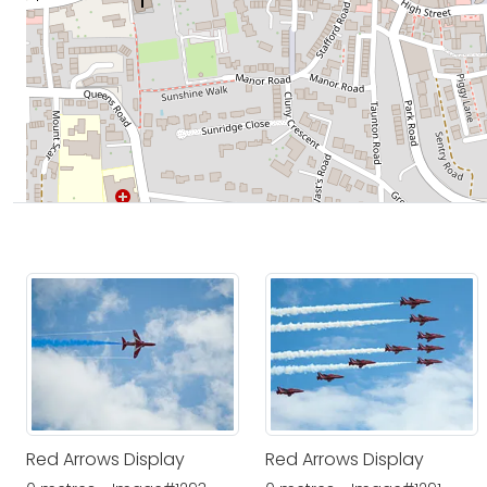
Red Arrows Display
Red Arrows Display