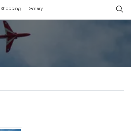
Shopping
Gallery
Se