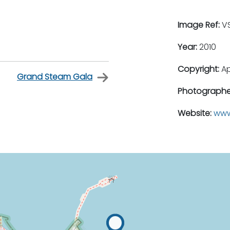
Image Ref:
VS
Year:
2010
Copyright:
A
Grand Steam Gala
Photographe
Website:
www