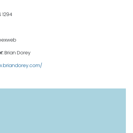
 1294
pexweb
r:
Brian Dorey
.briandorey.com/