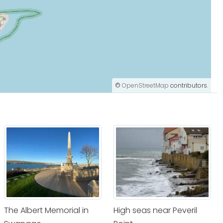
©
OpenStreetMap
contributors.
The Albert Memorial in
High seas near Peveril