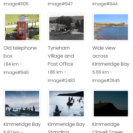
Image#1106
Image#947
Image#944
Old telephone
Tyneham
Wide view
box
Village and
across
Post Office
Kimmeridge Bay
1.84 km -
1.86 km -
5.66 km -
Image#946
Image#2482
Image#2645
Kimmeridge Bay
Kimmeridge Bay
Kimmeridge
Standing
Clavell Tower
5.87 km -