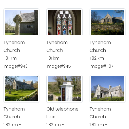
Tyneham
Tyneham
Tyneham
Church
Church
Church
1.81 km -
1.81 km -
1.82 km -
Image#943
Image#945
Image#1107
Tyneham
Old telephone
Tyneham
Church
box
Church
1.82 km -
1.82 km -
1.82 km -