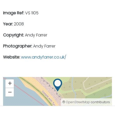
Image Ref:
VS 1105
Year:
2008
Copyright:
Andy Farrer
Photographer:
Andy Farrer
Website:
www.andyfarrer.co.uk/
+
–
©
OpenStreetMap
contributors.