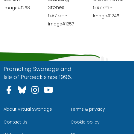
Stones
5.97 km -
Image#1258
5.87 km -
Image#1245
Image#1257
Promoting Swanage and
Isle of Purbeck since 1996.
Follow us on Facebook
Follow us on Bluesky
Follow us on Instagram
Follow us on YouTu
About Virtual Swanage
Terms & privacy
Contact Us
Cookie policy