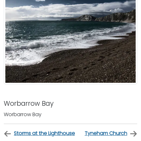
Worbarrow Bay
Worbarrow Bay
Storms at the Lighthouse
Tyneham Church