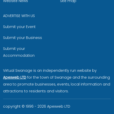
Website News
Site map
ADVERTISE WITH US
Submit your Event
Submit your Business
Submit your
Accommodation
Virtual Swanage is an independently run website by
Apexweb LTD
for the town of Swanage and the surrounding
area to promote businesses, events, local information and
attractions to residents and visitors.
copyright © 1996 - 2026 Apexweb LTD