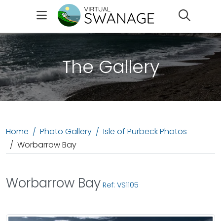
Search
The Gallery
Home
Photo Gallery
Isle of Purbeck Photos
Worbarrow Bay
Worbarrow Bay
Ref: VS1105