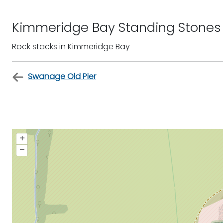
Kimmeridge Bay Standing Stones
Rock stacks in Kimmeridge Bay
Swanage Old Pier
+
–