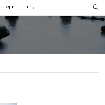
Shopping
Gallery
Se