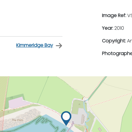
Image Ref:
VS
Year:
2010
Copyright:
An
Kimmeridge Bay
Photographe