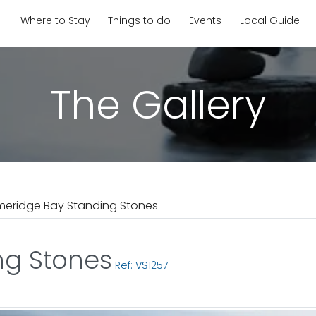
Where to Stay
Things to do
Events
Local Guide
The Gallery
meridge Bay Standing Stones
ng Stones
Ref: VS1257