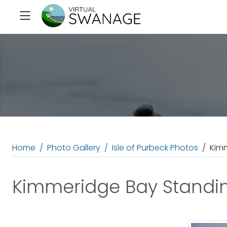
Home
Photo Gallery
Isle of Purbeck Photos
Kim
Kimmeridge Bay Standi