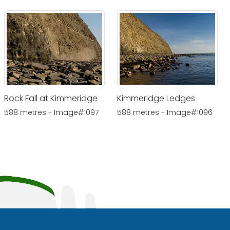
Rock Fall at Kimmeridge
Kimmeridge Ledges
588 metres - Image#1097
588 metres - Image#1096