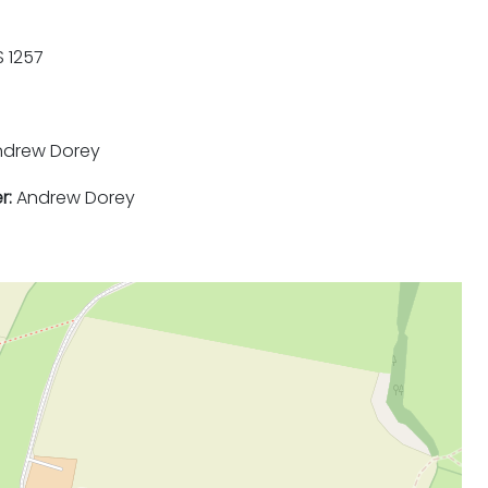
 1257
drew Dorey
r:
Andrew Dorey