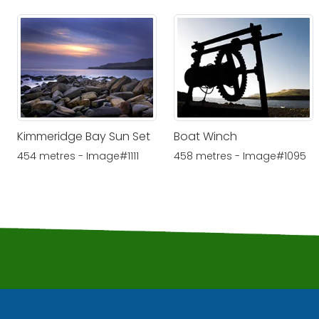
Kimmeridge Bay Sun Set
Boat Winch
454 metres - Image#1111
458 metres - Image#1095