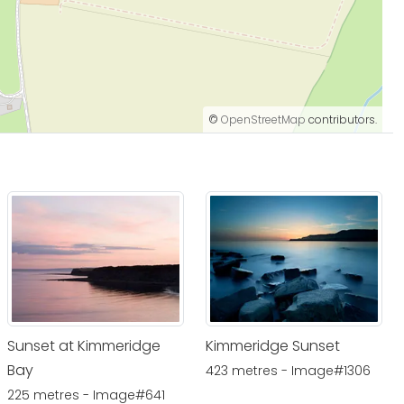
©
OpenStreetMap
contributors.
Sunset at Kimmeridge
Kimmeridge Sunset
Bay
423 metres - Image#1306
225 metres - Image#641