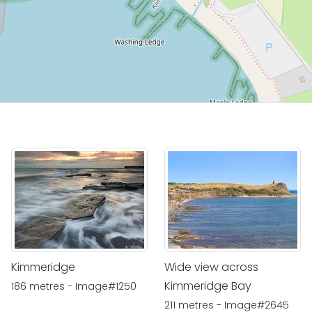
Kimmeridge
Wide view across
Kimmeridge Bay
186 metres - Image#1250
211 metres - Image#2645