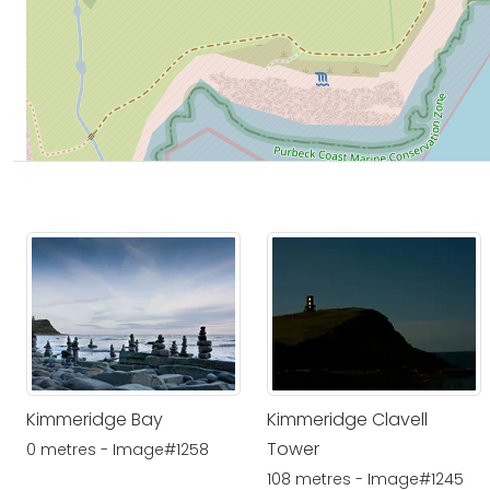
Kimmeridge Bay
Kimmeridge Clavell
Tower
0 metres - Image#1258
108 metres - Image#1245