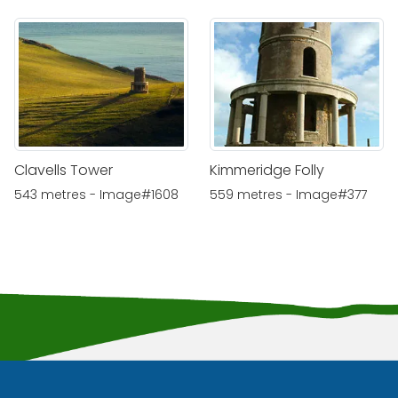
Clavells Tower
Kimmeridge Folly
543 metres - Image#1608
559 metres - Image#377