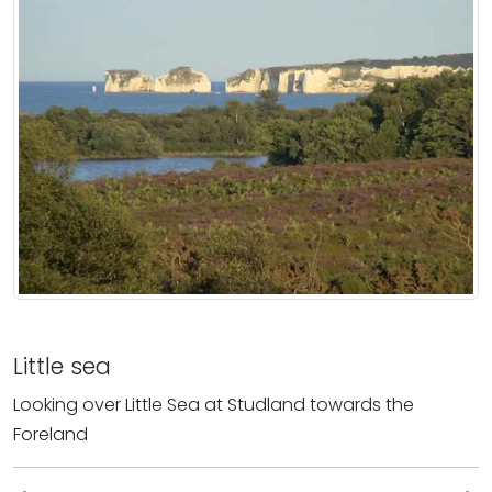
Little sea
Looking over Little Sea at Studland towards the
Foreland