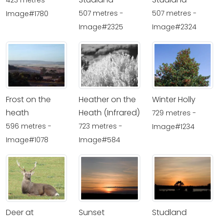
423 metres -
507 metres -
507 metres -
Image#1780
Image#2325
Image#2324
Frost on the
Heather on the
Winter Holly
heath
Heath (Infrared)
729 metres -
596 metres -
723 metres -
Image#1234
Image#1078
Image#584
Deer at
Sunset
Studland