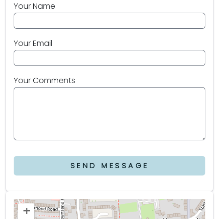
Your Name
Your Email
Your Comments
SEND MESSAGE
+