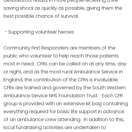
defibrillators results in more people receiving a life-
saving shock as quickly as possible, giving them the
best possible chance of survival.
- Supporting volunteer heroes
Community First Responders are members of the
public who volunteer to help reach those patients
most in need. CFRs can be called on at any time, day
or night, and as the most rural Ambulance Service in
England, the contribution of the CFRs is invaluable.
CFRs are trained and governed by the South Western
Ambulance Service NHS Foundation Trust. Each CFR
group is provided with an extensive kit bag containing
everything required for basic life support in advance
of an ambulance crew attending. In addition to this,
local fundraising activities are undertaken to