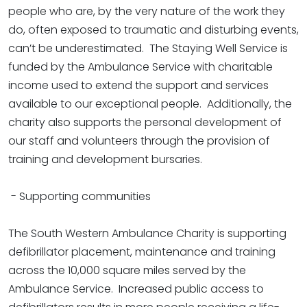
people who are, by the very nature of the work they
do, often exposed to traumatic and disturbing events,
can’t be underestimated. The Staying Well Service is
funded by the Ambulance Service with charitable
income used to extend the support and services
available to our exceptional people. Additionally, the
charity also supports the personal development of
our staff and volunteers through the provision of
training and development bursaries.
- Supporting communities
The South Western Ambulance Charity is supporting
defibrillator placement, maintenance and training
across the 10,000 square miles served by the
Ambulance Service. Increased public access to