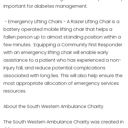
important for diabetes management.
- Emergency Lifting Chairs - A Raizer Lifting Chair is a
battery operated mobile lifting chair that helps a
fallen person up to almost standing position within a
few minutes. Equipping a Community First Responder
with an emergency lifting chair will enable early
assistance to a patient who has experienced a non-
injury fall, and reduce potential complications
associated with long lies. This will also help ensure the
most appropriate allocation of emergency services
resources.
About the South Western Ambulance Charity
The South Western Ambulance Charity was created in