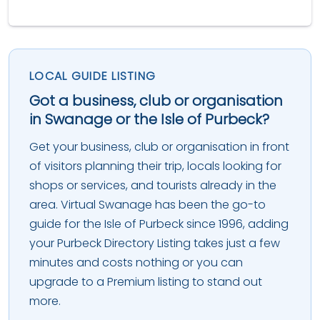
LOCAL GUIDE LISTING
Got a business, club or organisation
in Swanage or the Isle of Purbeck?
Get your business, club or organisation in front
of visitors planning their trip, locals looking for
shops or services, and tourists already in the
area. Virtual Swanage has been the go-to
guide for the Isle of Purbeck since 1996, adding
your Purbeck Directory Listing takes just a few
minutes and costs nothing or you can
upgrade to a Premium listing to stand out
more.