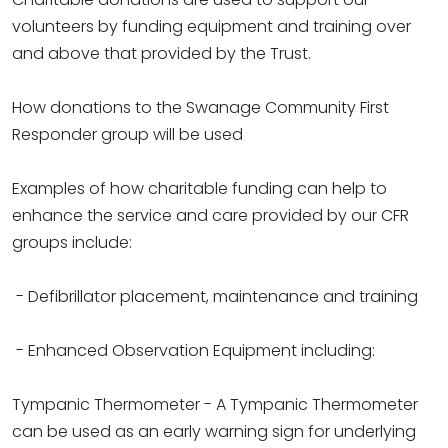
volunteers by funding equipment and training over
and above that provided by the Trust.
How donations to the Swanage Community First
Responder group will be used
Examples of how charitable funding can help to
enhance the service and care provided by our CFR
groups include:
- Defibrillator placement, maintenance and training
- Enhanced Observation Equipment including:
Tympanic Thermometer - A Tympanic Thermometer
can be used as an early warning sign for underlying