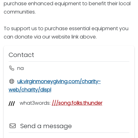
purchase enhanced equipment to benefit their local
communities.
To support us to purchase essential equipment you
can donate via our website link above.
Contact
na
uk.virginmoneygiving.com/charity-
web/charity/displ
what3words:
///song.folks.thunder
Send a message