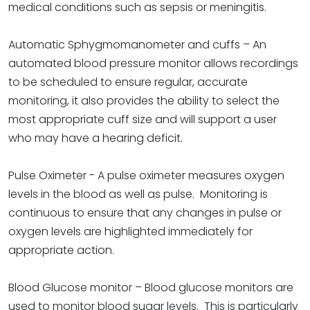
medical conditions such as sepsis or meningitis.
Automatic Sphygmomanometer and cuffs – An
automated blood pressure monitor allows recordings
to be scheduled to ensure regular, accurate
monitoring, it also provides the ability to select the
most appropriate cuff size and will support a user
who may have a hearing deficit.
Pulse Oximeter - A pulse oximeter measures oxygen
levels in the blood as well as pulse. Monitoring is
continuous to ensure that any changes in pulse or
oxygen levels are highlighted immediately for
appropriate action.
Blood Glucose monitor – Blood glucose monitors are
used to monitor blood sugar levels. This is particularly