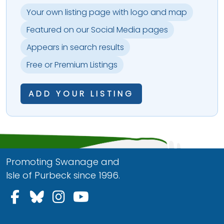
Your own listing page with logo and map
Featured on our Social Media pages
Appears in search results
Free or Premium Listings
ADD YOUR LISTING
Promoting Swanage and
Isle of Purbeck since 1996.
Follow us on Facebook
Follow us on Bluesky
Follow us on Instagram
Follow us on YouTu