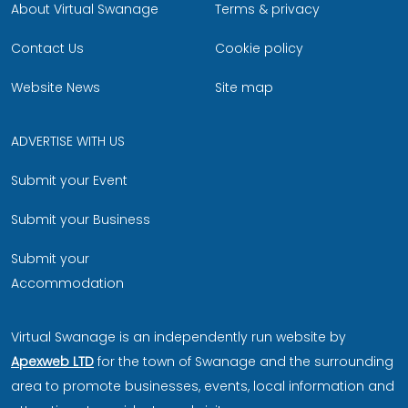
About Virtual Swanage
Terms & privacy
Contact Us
Cookie policy
Website News
Site map
ADVERTISE WITH US
Submit your Event
Submit your Business
Submit your
Accommodation
Virtual Swanage is an independently run website by
Apexweb LTD
for the town of Swanage and the surrounding
area to promote businesses, events, local information and