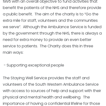
1995 with an overall objective to fund activities that
benefit the patients of the NHS and therefore provide
a public benefit. The aim of the charity is to “Go the
extra mile for staff, volunteers and the communities
we serve”. Although the Ambulance Service is funded
by the government through the NHS, there is always a
need for extra money to provide an even better
service to patients. The Charity does this in three
main ways:
- Supporting exceptional people
The Staying Well Service provides the staff and
volunteers of the South Western Ambulance Service
with access to sources of help and support with their
physical and mental health and wellbeing. The
importance of having a confidential lifeline for those