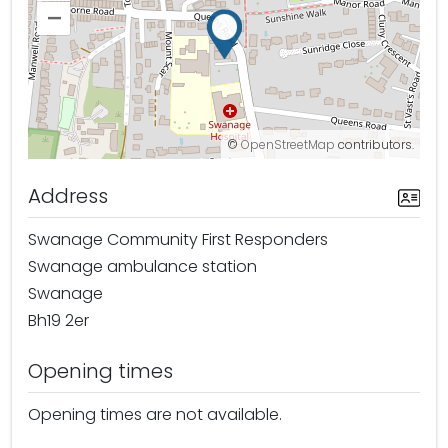
–
©
OpenStreetMap
contributors.
Address
Swanage Community First Responders
Swanage ambulance station
Swanage
Bh19 2er
Opening times
Opening times are not available.