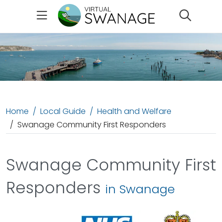
Search
Home
Local Guide
Health and Welfare
Swanage Community First Responders
Swanage Community First
Responders
in Swanage