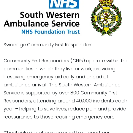
Swanage Community First Responders
Community First Responders (CFRs) operate within the
communities in which they live or work, providing
lifesaving emergency aid early and ahead of
ambulance arrival. The South Western Ambulance
Service is supported by over 800 Community First
Responders, attending around 40,000 incidents each
year – helping to save lives, reduce pain and provide
reassurance to those requiring emergency care.
Charitable donations are used to support our