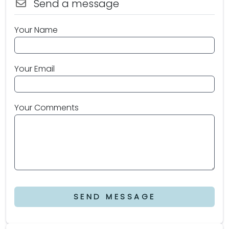
Send a message
Your Name
Your Email
Your Comments
SEND MESSAGE