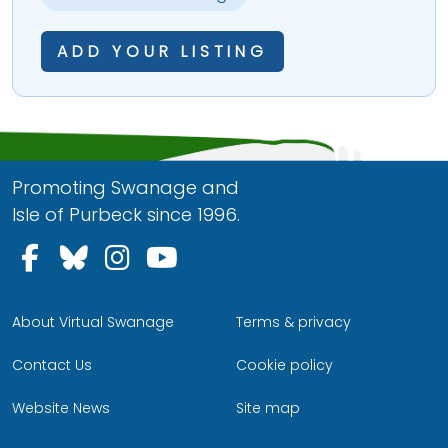
ADD YOUR LISTING
Promoting Swanage and
Isle of Purbeck since 1996.
Follow us on Facebook
Follow us on Bluesky
Follow us on Instagram
Follow us on YouTu
About Virtual Swanage
Terms & privacy
Contact Us
Cookie policy
Website News
Site map