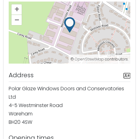
+
–
©
OpenStreetMap
contributors.
Address
Polar Glaze Windows Doors and Conservatories
Ltd
4-5 Westminster Road
Wareham
BH20 4SW
Opening times