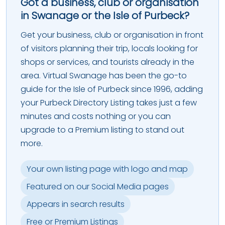
Got a business, club or organisation
in Swanage or the Isle of Purbeck?
Get your business, club or organisation in front
of visitors planning their trip, locals looking for
shops or services, and tourists already in the
area. Virtual Swanage has been the go-to
guide for the Isle of Purbeck since 1996, adding
your Purbeck Directory Listing takes just a few
minutes and costs nothing or you can
upgrade to a Premium listing to stand out
more.
Your own listing page with logo and map
Featured on our Social Media pages
Appears in search results
Free or Premium Listings