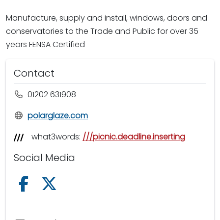
Manufacture, supply and install, windows, doors and
conservatories to the Trade and Public for over 35
years FENSA Certified
Contact
01202 631908
polarglaze.com
what3words:
///picnic.deadline.inserting
Social Media
Follow us on Facebook
Follow us on X /Twitter