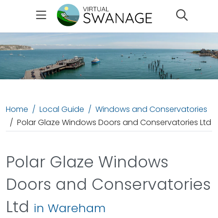
Search
Home
Local Guide
Windows and Conservatories
Polar Glaze Windows Doors and Conservatories Ltd
Polar Glaze Windows
Doors and Conservatories
Ltd
in Wareham