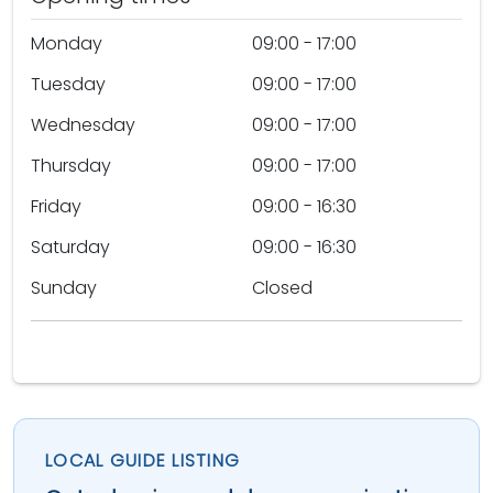
Monday
09:00 - 17:00
Tuesday
09:00 - 17:00
Wednesday
09:00 - 17:00
Thursday
09:00 - 17:00
Friday
09:00 - 16:30
Saturday
09:00 - 16:30
Sunday
Closed
LOCAL GUIDE LISTING