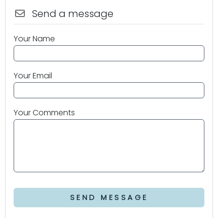
Send a message
Your Name
Your Email
Your Comments
SEND MESSAGE