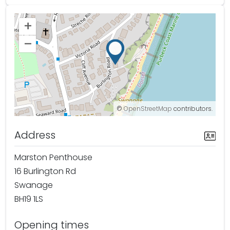
+
–
©
OpenStreetMap
contributors.
Address
Marston Penthouse
16 Burlington Rd
Swanage
BH19 1LS
Opening times