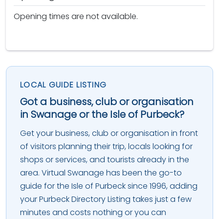
Opening times are not available.
LOCAL GUIDE LISTING
Got a business, club or organisation
in Swanage or the Isle of Purbeck?
Get your business, club or organisation in front
of visitors planning their trip, locals looking for
shops or services, and tourists already in the
area. Virtual Swanage has been the go-to
guide for the Isle of Purbeck since 1996, adding
your Purbeck Directory Listing takes just a few
minutes and costs nothing or you can