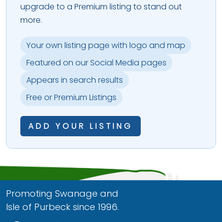
upgrade to a Premium listing to stand out
more.
Your own listing page with logo and map
Featured on our Social Media pages
Appears in search results
Free or Premium Listings
ADD YOUR LISTING
Promoting Swanage and
Isle of Purbeck since 1996.