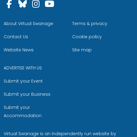
Follow us on Facebook
Follow us on Bluesky
Follow us on Instagram
Follow us on YouTu
About Virtual Swanage
Terms & privacy
Contact Us
Cookie policy
Website News
Site map
ADVERTISE WITH US
Submit your Event
Submit your Business
Submit your
Accommodation
Virtual Swanage is an independently run website by