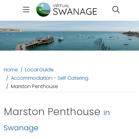
Search
Home
Local Guide
Accommodation - Self Catering
Marston Penthouse
Marston Penthouse
in
Swanage