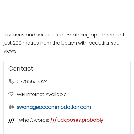
Luxurious and spacious self-catering apartment set
just 200 metres from the beach with beautiful sea
views
Contact
07795633324
WiFi Internet Available
swanageaccommodation.com
what3words:
///luck.poses.probably