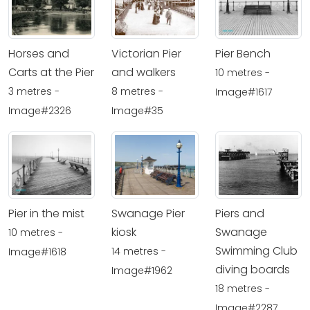
Horses and
Victorian Pier
Pier Bench
Carts at the Pier
and walkers
10 metres -
3 metres -
8 metres -
Image#1617
Image#2326
Image#35
Pier in the mist
Swanage Pier
Piers and
kiosk
Swanage
10 metres -
Swimming Club
14 metres -
Image#1618
diving boards
Image#1962
18 metres -
Image#2287