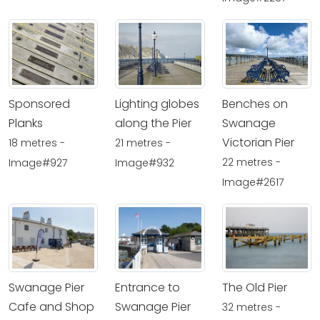
Sponsored
Lighting globes
Benches on
Planks
along the Pier
Swanage
Victorian Pier
18 metres -
21 metres -
22 metres -
Image#927
Image#932
Image#2617
Swanage Pier
Entrance to
The Old Pier
Cafe and Shop
Swanage Pier
32 metres -