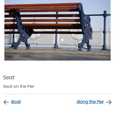
Seat
Seat on the Pier
Boat
Along the Pier