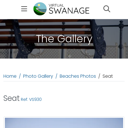
Search
The Gallery
Home
Photo Gallery
Beaches Photos
Seat
Seat
Ref: VS930