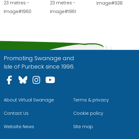
23 metres -
23 metres -
Image#938
Image#1960
Image#1961
Promoting Swanage and
Isle of Purbeck since 1996.
Follow us on Facebook
Follow us on Bluesky
Follow us on Instagram
Follow us on YouTu
About Virtual Swanage
Terms & privacy
Contact Us
Cookie policy
Website News
Site map