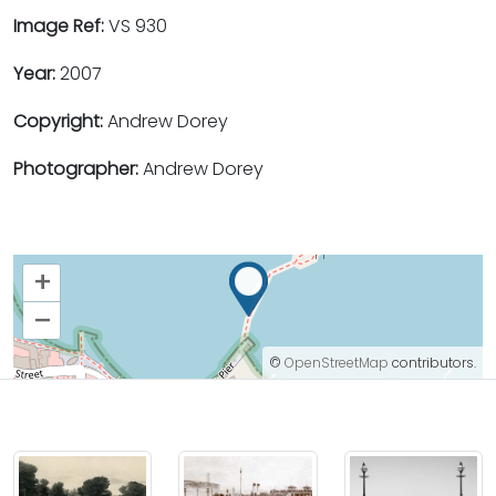
Image Ref:
VS 930
Year:
2007
Copyright:
Andrew Dorey
Photographer:
Andrew Dorey
+
–
©
OpenStreetMap
contributors.