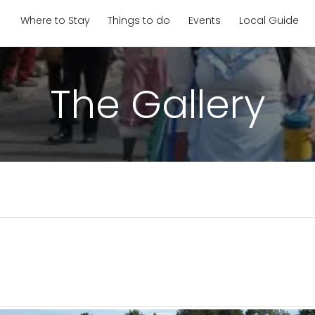
Where to Stay
Things to do
Events
Local Guide
The Gallery