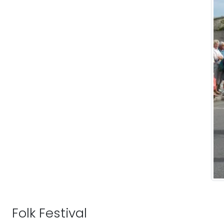
Folk Festival