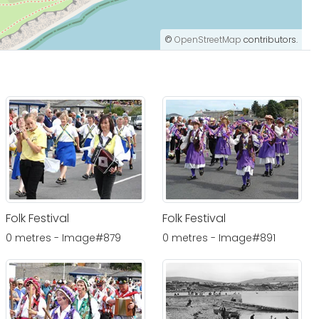
©
OpenStreetMap
contributors.
Folk Festival
Folk Festival
0 metres - Image#879
0 metres - Image#891