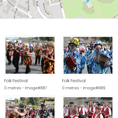
Folk Festival
Folk Festival
0 metres - Image#887
0 metres - Image#889