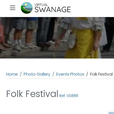
Home
Photo Gallery
Events Photos
Folk Festival
Folk Festival
Ref: VS888