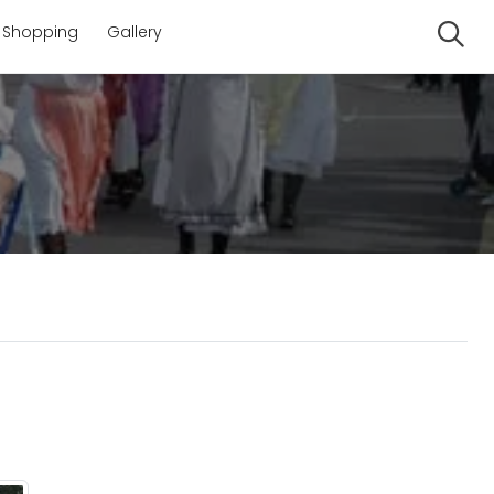
Shopping
Gallery
Se