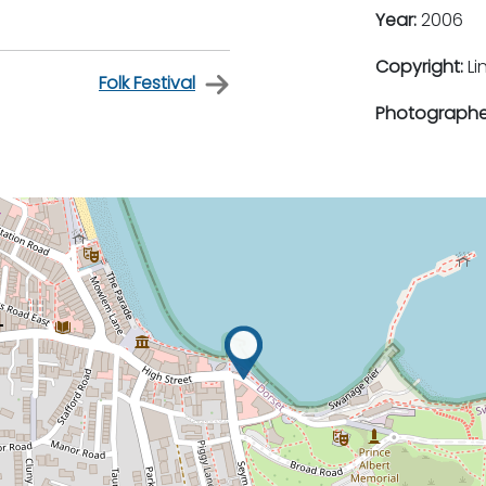
Year:
2006
Copyright:
Li
Folk Festival
Photographe