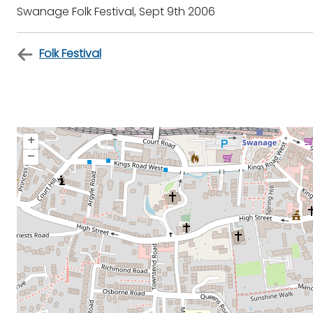
Swanage Folk Festival, Sept 9th 2006
Folk Festival
+
–