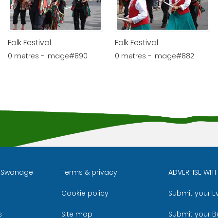
Folk Festival
Folk Festival
0 metres - Image#890
0 metres - Image#882
l Swanage
Terms & privacy
ADVERTISE WIT
Cookie policy
Submit your E
m
ube
s
Site map
Submit your B