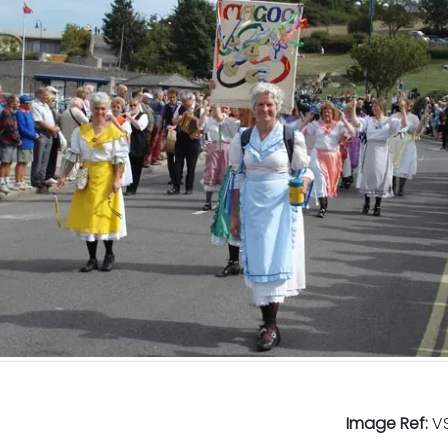
Image Ref:
VS