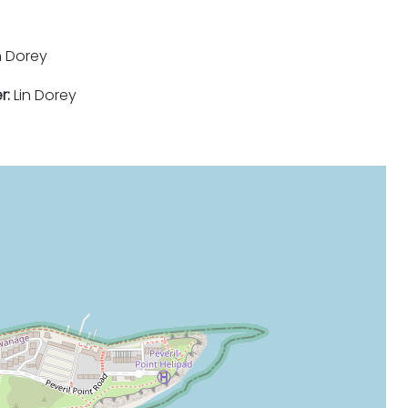
n Dorey
r:
Lin Dorey