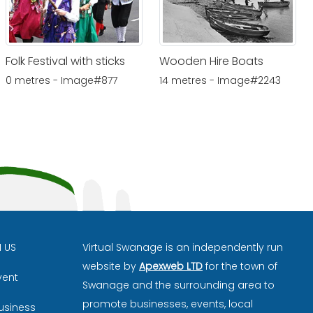
Folk Festival with sticks
Wooden Hire Boats
0 metres - Image#877
14 metres - Image#2243
H US
Virtual Swanage is an independently run
website by
Apexweb LTD
for the town of
vent
Swanage and the surrounding area to
promote businesses, events, local
usiness