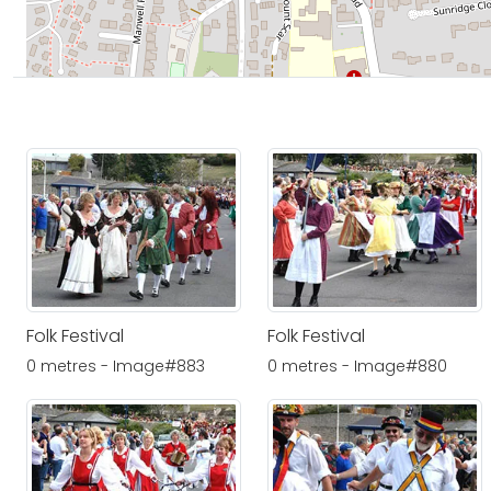
Folk Festival
Folk Festival
0 metres - Image#883
0 metres - Image#880