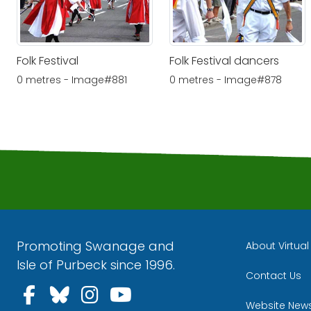
Folk Festival
Folk Festival dancers
0 metres - Image#881
0 metres - Image#878
Promoting Swanage and
About Virtua
Isle of Purbeck since 1996.
Contact Us
Follow us on Facebook
Follow us on Bluesky
Follow us on Instagra
Follow us on YouT
Website New