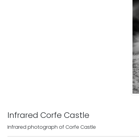
Infrared Corfe Castle
Infrared photograph of Corfe Castle