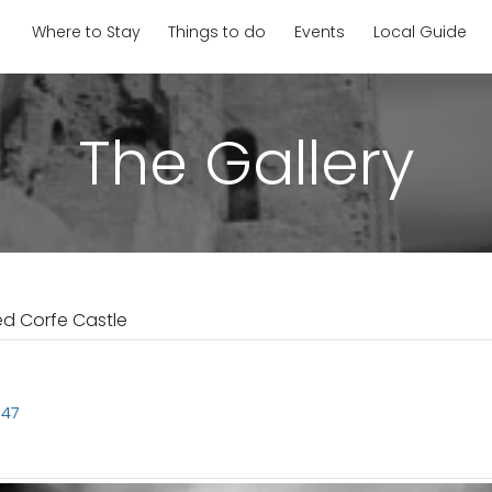
Where to Stay
Things to do
Events
Local Guide
The Gallery
ed Corfe Castle
647