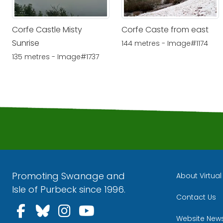
Corfe Castle Misty
Corfe Caste from east
Sunrise
144 metres - Image#1174
135 metres - Image#1737
Promoting Swanage and
About Virtua
Isle of Purbeck since 1996.
Contact Us
Follow us on Facebook
Follow us on Bluesky
Follow us on Instagra
Follow us on YouT
Website New