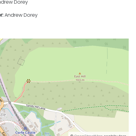
drew Dorey
r:
Andrew Dorey