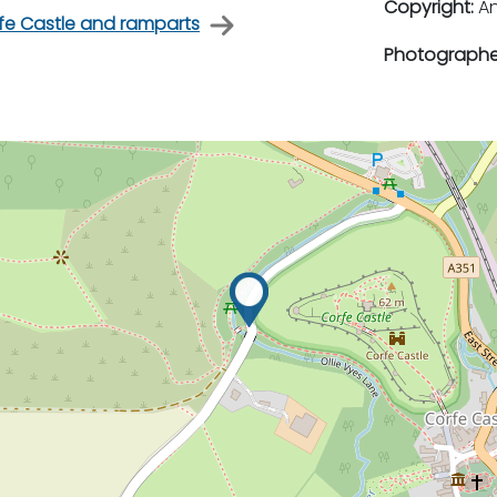
Copyright:
An
rfe Castle and ramparts
Photographe