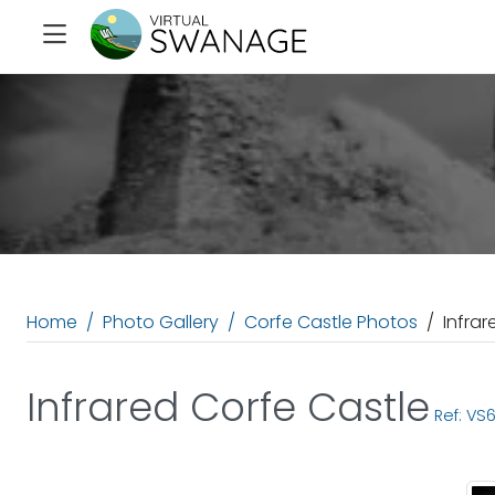
Home
Photo Gallery
Corfe Castle Photos
Infrar
Infrared Corfe Castle
Ref: VS