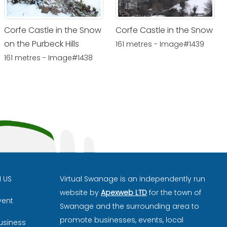
Corfe Castle in the Snow
Corfe Castle in the Snow
on the Purbeck Hills
161 metres - Image#1439
161 metres - Image#1438
H US
Virtual Swanage is an independently run
website by
Apexweb LTD
for the town of
vent
Swanage and the surrounding area to
promote businesses, events, local
usiness