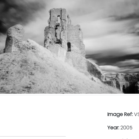
Image Ref:
VS
Year:
2005