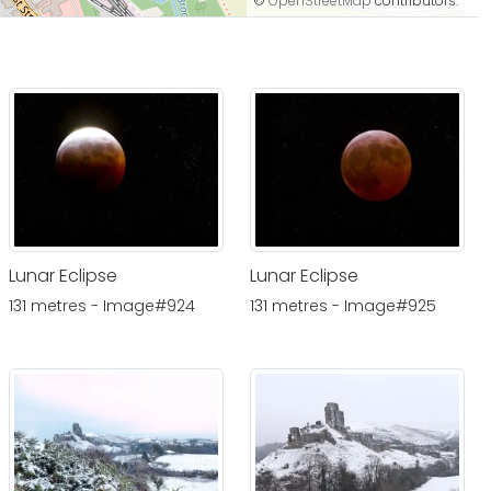
©
OpenStreetMap
contributors.
Lunar Eclipse
Lunar Eclipse
131 metres - Image#924
131 metres - Image#925