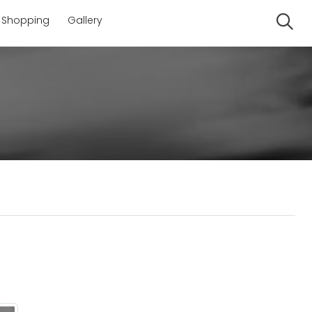
Shopping
Gallery
Se