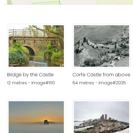
Bridge by the Castle
Corfe Castle from above
12 metres - Image#1110
64 metres - Image#2035