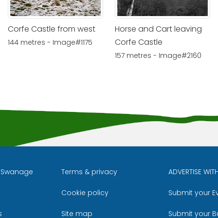
Corfe Castle from west
Horse and Cart leaving
Corfe Castle
144 metres - Image#1175
157 metres - Image#2160
l Swanage
Terms & privacy
ADVERTISE WIT
Cookie policy
Submit your E
m
ube
s
Site map
Submit your B