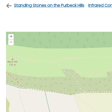
Standing Stones on the Purbeck Hills
Infrared Co
+
–