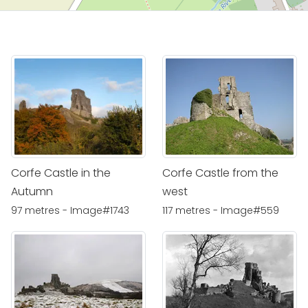
Corfe Castle in the
Corfe Castle from the
Autumn
west
97 metres - Image#1743
117 metres - Image#559