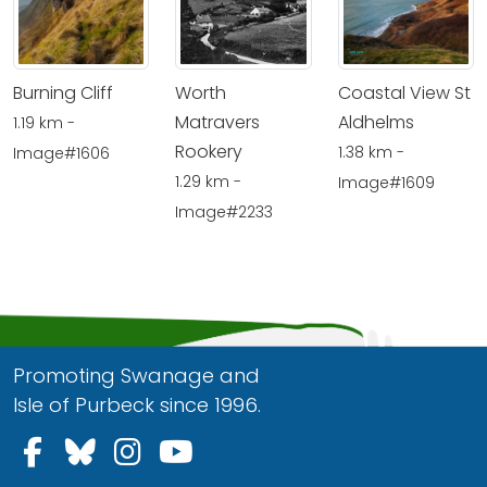
Burning Cliff
Worth
Coastal View St
Matravers
Aldhelms
1.19 km -
Rookery
1.38 km -
Image#1606
1.29 km -
Image#1609
Image#2233
Promoting Swanage and
Isle of Purbeck since 1996.
Follow us on Facebook
Follow us on Bluesky
Follow us on Instagram
Follow us on YouTu