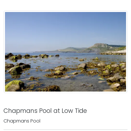
Chapmans Pool at Low Tide
Chapmans Pool