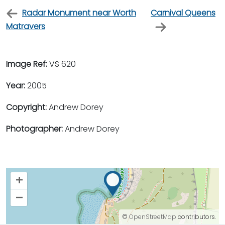
Radar Monument near Worth
Carnival Queens
Matravers
Image Ref:
VS 620
Year:
2005
Copyright:
Andrew Dorey
Photographer:
Andrew Dorey
+
–
©
OpenStreetMap
contributors.