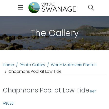
Search
The Gallery
Home
Photo Gallery
Worth Matravers Photos
Chapmans Pool at Low Tide
Chapmans Pool at Low Tide
Ref:
VS620