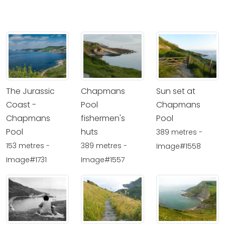
The Jurassic
Chapmans
Sun set at
Coast -
Pool
Chapmans
Chapmans
fishermen's
Pool
Pool
huts
389 metres -
153 metres -
389 metres -
Image#1558
Image#1731
Image#1557