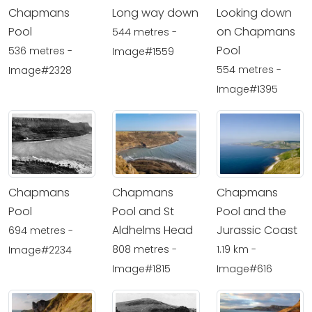
Chapmans
Long way down
Looking down
Pool
on Chapmans
544 metres -
Pool
536 metres -
Image#1559
554 metres -
Image#2328
Image#1395
Chapmans
Chapmans
Chapmans
Pool
Pool and St
Pool and the
Aldhelms Head
Jurassic Coast
694 metres -
808 metres -
1.19 km -
Image#2234
Image#1815
Image#616