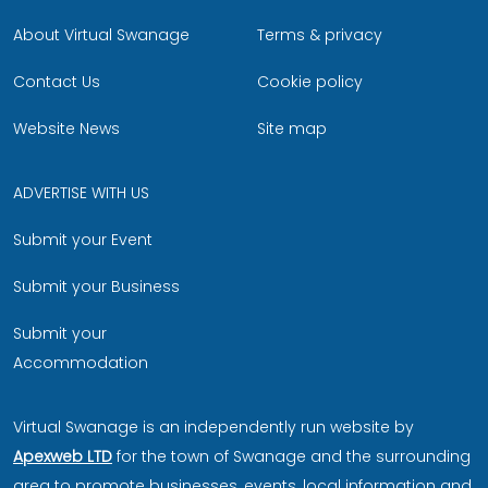
About Virtual Swanage
Terms & privacy
Contact Us
Cookie policy
Website News
Site map
ADVERTISE WITH US
Submit your Event
Submit your Business
Submit your
Accommodation
Virtual Swanage is an independently run website by
Apexweb LTD
for the town of Swanage and the surrounding
area to promote businesses, events, local information and