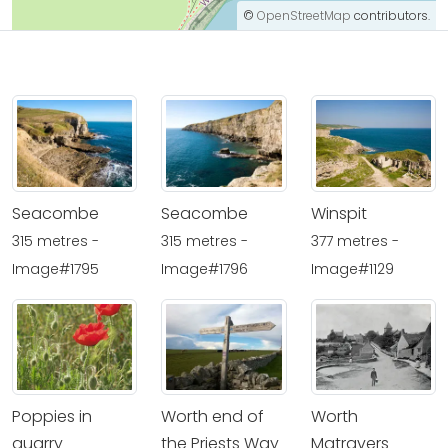
©
OpenStreetMap
contributors.
Seacombe
Seacombe
Winspit
315 metres -
315 metres -
377 metres -
Image#1795
Image#1796
Image#1129
Poppies in
Worth end of
Worth
quarry
the Priests Way
Matravers