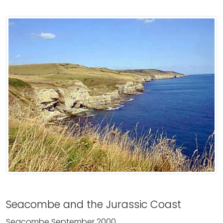
Seacombe and the Jurassic Coast
Seacombe September 2000