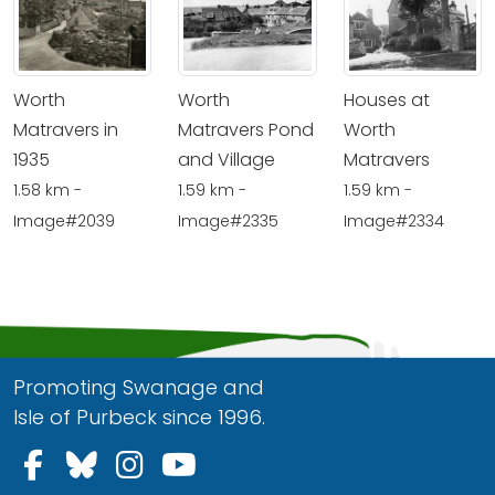
Worth
Worth
Houses at
Matravers in
Matravers Pond
Worth
1935
and Village
Matravers
1.58 km -
1.59 km -
1.59 km -
Image#2039
Image#2335
Image#2334
Promoting Swanage and
Isle of Purbeck since 1996.
Follow us on Facebook
Follow us on Bluesky
Follow us on Instagram
Follow us on YouTu