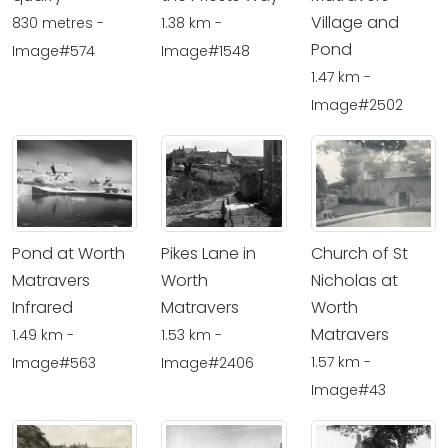
Village and
830 metres -
1.38 km -
Pond
Image#574
Image#1548
1.47 km -
Image#2502
Pond at Worth
Pikes Lane in
Church of St
Matravers
Worth
Nicholas at
Infrared
Matravers
Worth
Matravers
1.49 km -
1.53 km -
1.57 km -
Image#563
Image#2406
Image#43