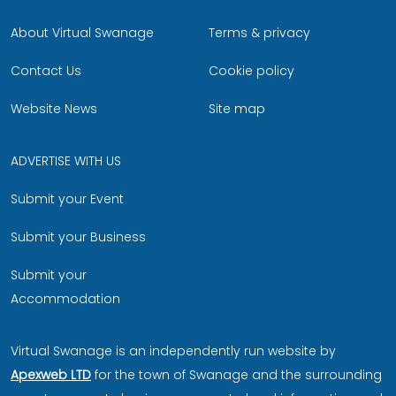
About Virtual Swanage
Terms & privacy
Contact Us
Cookie policy
Website News
Site map
ADVERTISE WITH US
Submit your Event
Submit your Business
Submit your
Accommodation
Virtual Swanage is an independently run website by
Apexweb LTD
for the town of Swanage and the surrounding