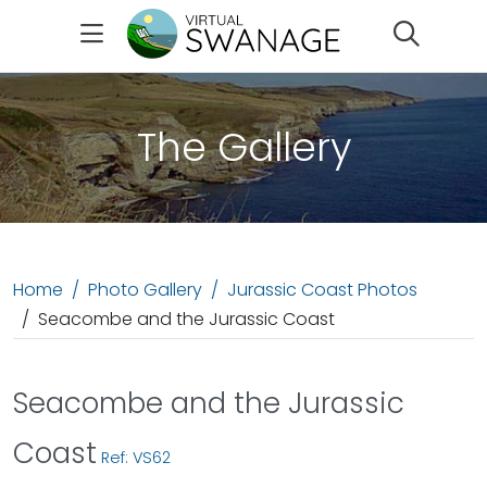
Search
The Gallery
Home
Photo Gallery
Jurassic Coast Photos
Seacombe and the Jurassic Coast
Seacombe and the Jurassic
Coast
Ref: VS62