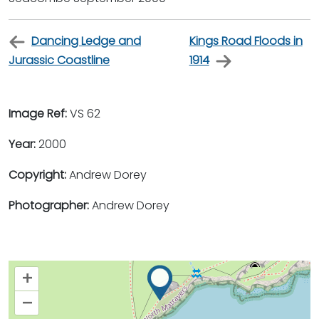
Dancing Ledge and
Kings Road Floods in
Jurassic Coastline
1914
Image Ref:
VS 62
Year:
2000
Copyright:
Andrew Dorey
Photographer:
Andrew Dorey
+
–