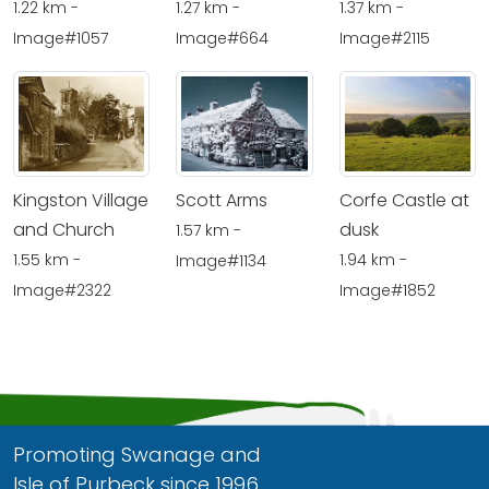
1.22 km -
1.27 km -
1.37 km -
Image#1057
Image#664
Image#2115
Kingston Village
Scott Arms
Corfe Castle at
and Church
dusk
1.57 km -
1.55 km -
1.94 km -
Image#1134
Image#2322
Image#1852
Promoting Swanage and
Isle of Purbeck since 1996.