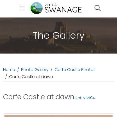
Search
The Gallery
Home
Photo Gallery
Corfe Castle Photos
Corfe Castle at dawn
Corfe Castle at dawn
Ref: VS594