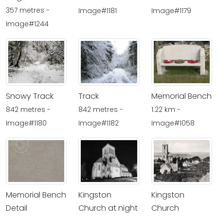
357 metres -
Image#1181
Image#1179
Image#1244
Snowy Track
Track
Memorial Bench
842 metres -
842 metres -
1.22 km -
Image#1180
Image#1182
Image#1058
Memorial Bench
Kingston
Kingston
Detail
Church at night
Church