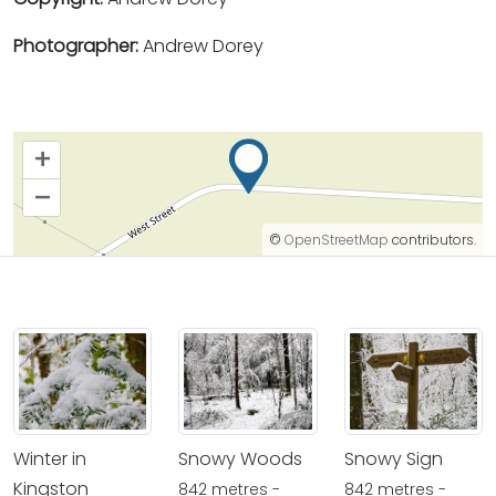
Photographer:
Andrew Dorey
+
–
©
OpenStreetMap
contributors.
Winter in
Snowy Woods
Snowy Sign
Kingston
842 metres -
842 metres -