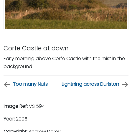
Corfe Castle at dawn
Early morning above Corfe Castle with the mist in the
background
Too many Nuts
Lightning across Durlston
Image Ref:
VS 594
Year:
2005
Copyright:
Andrew Dorey