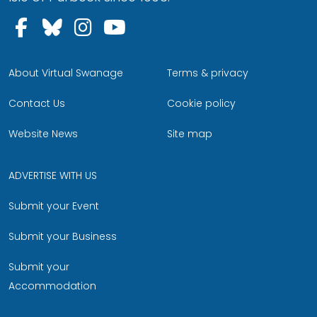
Follow us on Facebook
Follow us on Bluesky
Follow us on Instagram
Follow us on YouTu
About Virtual Swanage
Terms & privacy
Contact Us
Cookie policy
Website News
Site map
ADVERTISE WITH US
Submit your Event
Submit your Business
Submit your
Accommodation