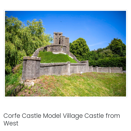
Corfe Castle Model Village Castle from
West