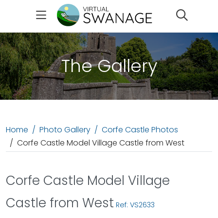
Search
The Gallery
Home
Photo Gallery
Corfe Castle Photos
Corfe Castle Model Village Castle from West
Corfe Castle Model Village
Castle from West
Ref: VS2633