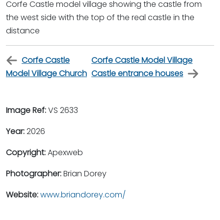
Corfe Castle model village showing the castle from
the west side with the top of the real castle in the
distance
Corfe Castle
Corfe Castle Model Village
Model Village Church
Castle entrance houses
Image Ref:
VS 2633
Year:
2026
Copyright:
Apexweb
Photographer:
Brian Dorey
Website:
www.briandorey.com/