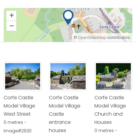
+
–
©
OpenStreetMap
contributors.
Corfe Castle
Corfe Castle
Corfe Castle
Model Village
Model Village
Model Village
West Street
Castle
Church and
entrance
Houses
0 metres -
houses
0 metres -
Image#2630