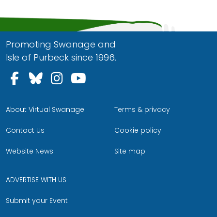
Promoting Swanage and
Isle of Purbeck since 1996.
Follow us on Facebook
Follow us on Bluesky
Follow us on Instagram
Follow us on YouTu
About Virtual Swanage
Terms & privacy
Contact Us
Cookie policy
Website News
Site map
ADVERTISE WITH US
Submit your Event