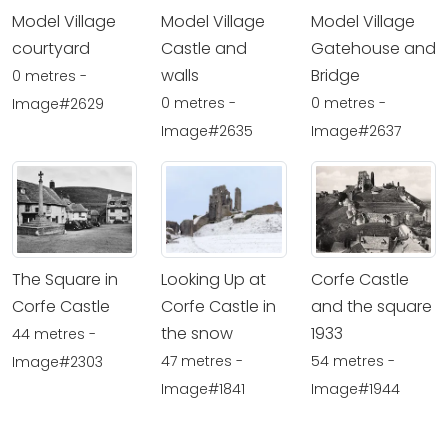
Model Village
Model Village
Model Village
courtyard
Castle and
Gatehouse and
walls
Bridge
0 metres -
0 metres -
0 metres -
Image#2629
Image#2635
Image#2637
The Square in
Looking Up at
Corfe Castle
Corfe Castle
Corfe Castle in
and the square
the snow
1933
44 metres -
47 metres -
54 metres -
Image#2303
Image#1841
Image#1944