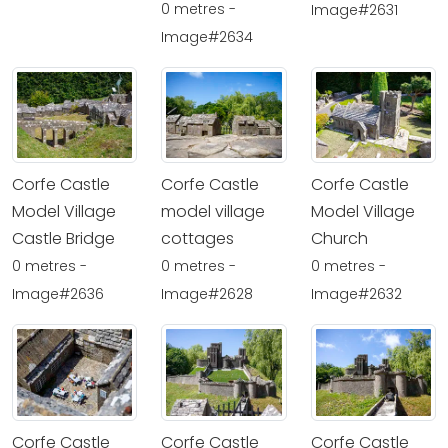
0 metres -
Image#2631
Image#2634
Corfe Castle
Corfe Castle
Corfe Castle
Model Village
model village
Model Village
Castle Bridge
cottages
Church
0 metres -
0 metres -
0 metres -
Image#2636
Image#2628
Image#2632
Corfe Castle
Corfe Castle
Corfe Castle