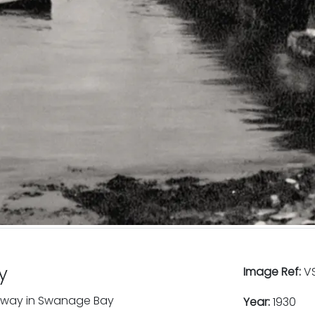
y
Image Ref:
VS
ipway in Swanage Bay
Year:
1930