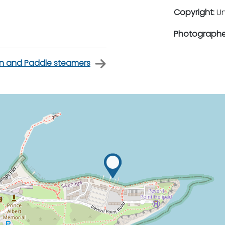
Copyright:
U
Photographe
on and Paddle steamers