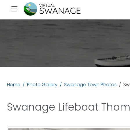
Home
Photo Gallery
Swanage Town Photos
Sw
Swanage Lifeboat Thom