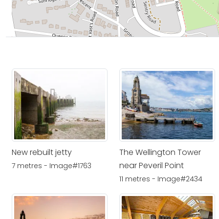
New rebuilt jetty
The Wellington Tower
near Peveril Point
7 metres - Image#1763
11 metres - Image#2434