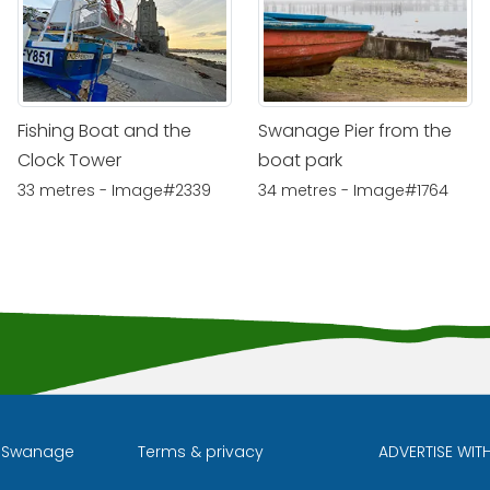
Fishing Boat and the
Swanage Pier from the
Clock Tower
boat park
33 metres - Image#2339
34 metres - Image#1764
l Swanage
Terms & privacy
ADVERTISE WIT