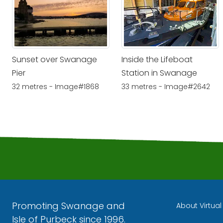
Sunset over Swanage
Inside the Lifeboat
Pier
Station in Swanage
32 metres - Image#1868
33 metres - Image#2642
Promoting Swanage and
About Virtua
Isle of Purbeck since 1996.