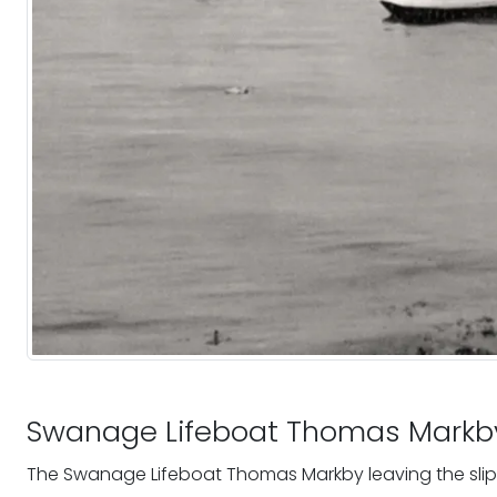
Swanage Lifeboat Thomas Markb
The Swanage Lifeboat Thomas Markby leaving the sl