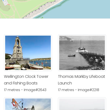
Wellington Clock Tower
Thomas Markby Lifeboat
and Fishing Boats
Launch
17 metres - Image#2643
17 metres - Image#2218