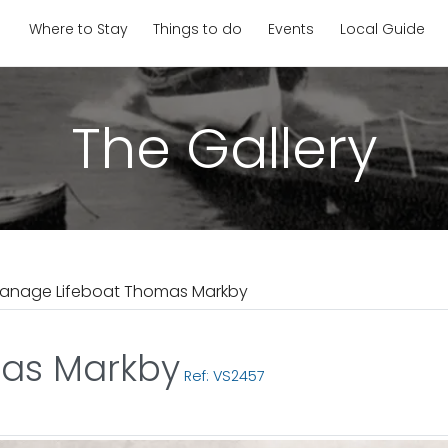
Where to Stay
Things to do
Events
Local Guide
The Gallery
anage Lifeboat Thomas Markby
as Markby
Ref: VS2457