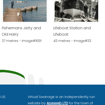
Fishermans Jetty and
Lifeboat Station and
Old Harry
Lifeboat
37 metres - Image#1691
43 metres - Image#33
H US
Virtual Swanage is an independently run
website by
Apexweb LTD
for the town of