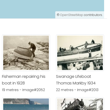
©
OpenStreetMap
contributors.
Fisherman repairing his
Swanage Lifeboat
boat in 1928
Thomas Markby 1934
19 metres - Image#2052
22 metres - Image#2013