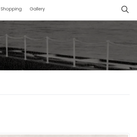
Shopping
Gallery
Se