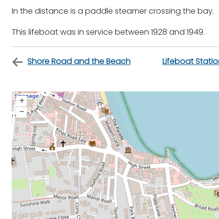
In the distance is a paddle steamer crossing the bay.
This lifeboat was in service between 1928 and 1949.
Shore Road and the Beach
Lifeboat Stati
+
–