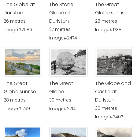
The Globe at
The Stone
The Great
Durlston
Globe at
Globe sunrise
Durlston
26 metres -
28 metres -
27 metres -
Image#2085
Image#1738
Image#2474
The Great
The Great
The Globe and
Globe sunrise
Globe
Castle at
Durlston
28 metres -
30 metres -
30 metres -
Image#1739
Image#2214
Image#2407