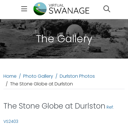
Search
The Gallery
Home
Photo Gallery
Durlston Photos
The Stone Globe at Durlston
The Stone Globe at Durlston
Ref:
VS2403