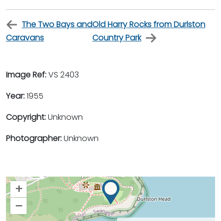
The Two Bays and
Old Harry Rocks from Durlston
Caravans
Country Park
Image Ref:
VS 2403
Year:
1955
Copyright:
Unknown
Photographer:
Unknown
+
–