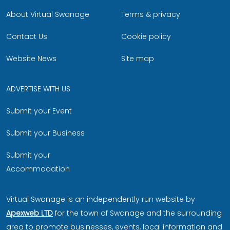
About Virtual Swanage
Terms & privacy
Contact Us
Cookie policy
Website News
Site map
ADVERTISE WITH US
Submit your Event
Submit your Business
Submit your
Accommodation
Virtual Swanage is an independently run website by
Apexweb LTD
for the town of Swanage and the surrounding
area to promote businesses, events, local information and