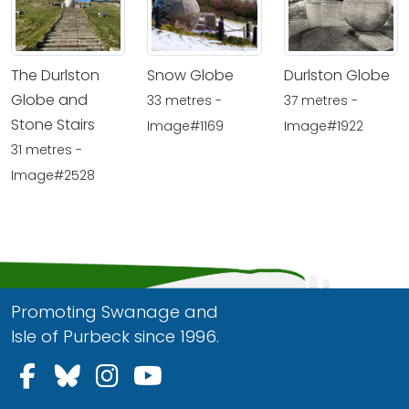
The Durlston
Snow Globe
Durlston Globe
Globe and
33 metres -
37 metres -
Stone Stairs
Image#1169
Image#1922
31 metres -
Image#2528
Promoting Swanage and
Isle of Purbeck since 1996.
Follow us on Facebook
Follow us on Bluesky
Follow us on Instagram
Follow us on YouTu