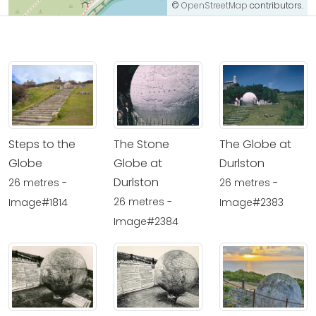
©
OpenStreetMap
contributors.
Steps to the
The Stone
The Globe at
Globe
Globe at
Durlston
Durlston
26 metres -
26 metres -
26 metres -
Image#1814
Image#2383
Image#2384