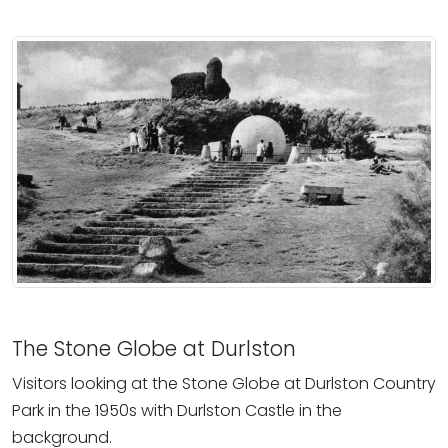
The Stone Globe at Durlston
Visitors looking at the Stone Globe at Durlston Country
Park in the 1950s with Durlston Castle in the
background.