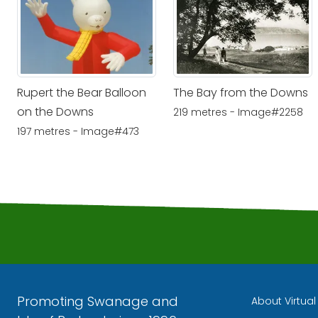
Rupert the Bear Balloon
The Bay from the Downs
on the Downs
219 metres - Image#2258
197 metres - Image#473
Promoting Swanage and
About Virtua