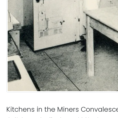
Kitchens in the Miners Convales