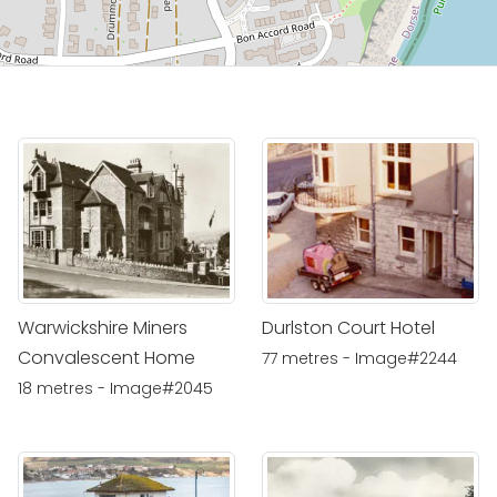
Warwickshire Miners
Durlston Court Hotel
Convalescent Home
77 metres - Image#2244
18 metres - Image#2045