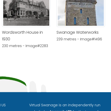
Wordsworth House in
Swanage Waterworks
1930
239 metres - Image#1496
230 metres - Image#2283
H US
Virtual Swanage is an independently run