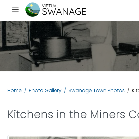
Home
Photo Gallery
Swanage Town Photos
Ki
Kitchens in the Miners