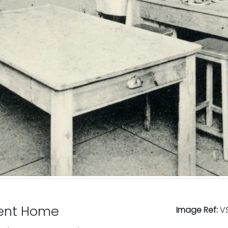
cent Home
Image Ref:
VS