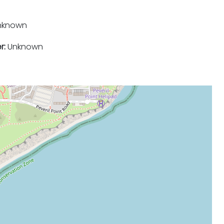
nknown
r:
Unknown