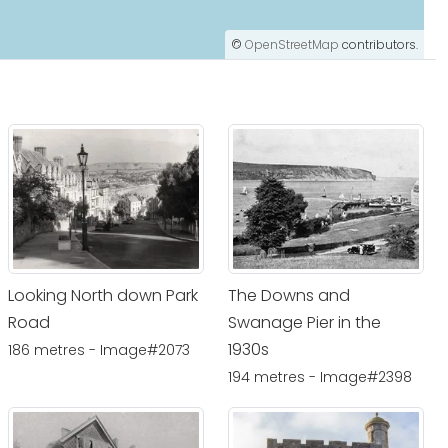
©
OpenStreetMap
contributors.
Looking North down Park
The Downs and
Road
Swanage Pier in the
1930s
186 metres - Image#2073
194 metres - Image#2398