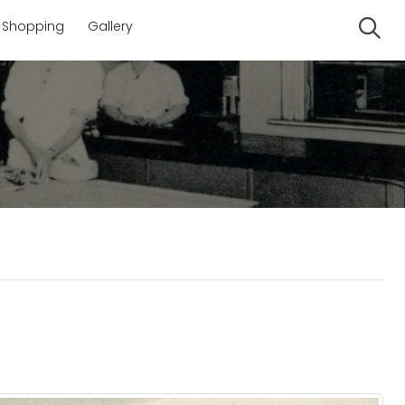
Shopping
Gallery
Se