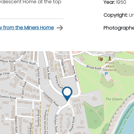
nvalescent Home at the top
Year:
1950
Copyright:
U
w from the Miners Home
Photographe