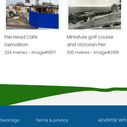
Pier Head Cafe
Miniature golf course
Demolition
and Victorian Pier
224 metres - Image#1837
230 metres - Image#2199
l Swanage
Terms & privacy
ADVERTISE WIT