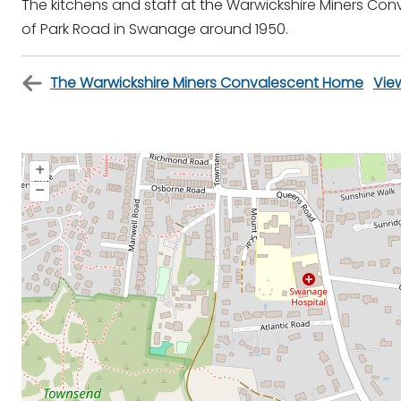
The kitchens and staff at the Warwickshire Miners Co
of Park Road in Swanage around 1950.
The Warwickshire Miners Convalescent Home
Vie
+
–