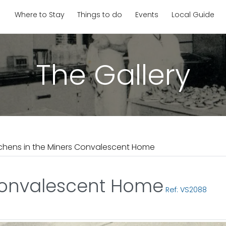
Where to Stay
Things to do
Events
Local Guide
The Gallery
tchens in the Miners Convalescent Home
 Convalescent Home
Ref: VS2088