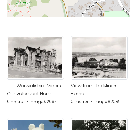
The Warwickshire Miners
View from the Miners
Convalescent Home
Home
0 metres - Image#2087
0 metres - Image#2089