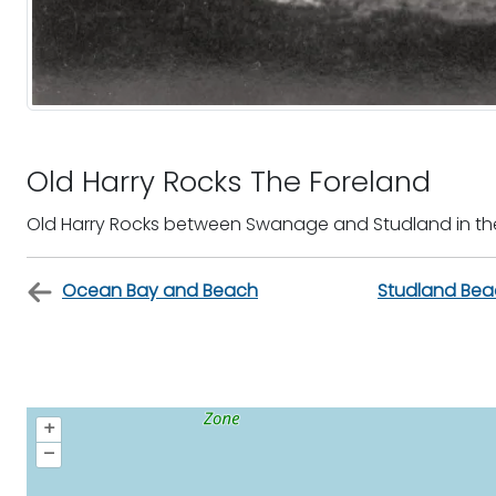
Old Harry Rocks The Foreland
Old Harry Rocks between Swanage and Studland in th
Ocean Bay and Beach
Studland Bea
+
–