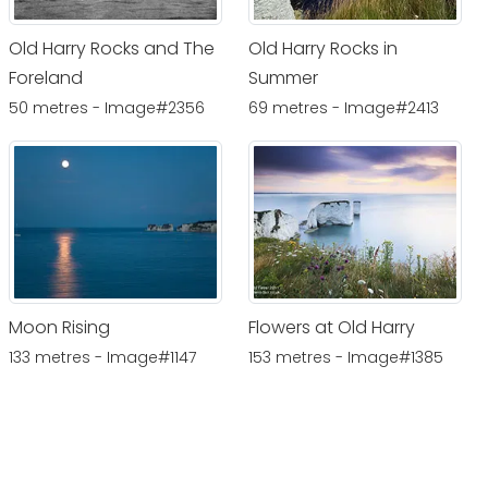
Old Harry Rocks and The
Old Harry Rocks in
Foreland
Summer
50 metres - Image#2356
69 metres - Image#2413
Moon Rising
Flowers at Old Harry
133 metres - Image#1147
153 metres - Image#1385