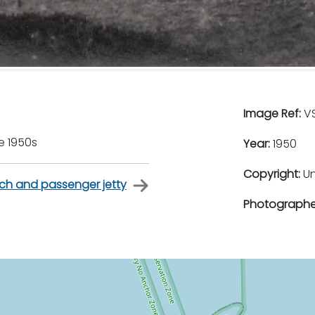
Image Ref:
VS
e 1950s
Year:
1950
Copyright:
U
ch and passenger jetty
Photographe