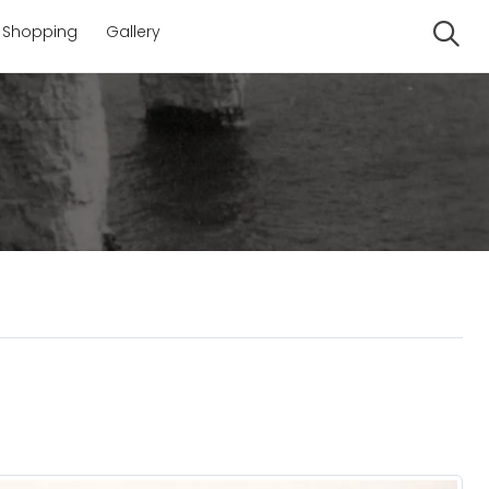
Shopping
Gallery
Se