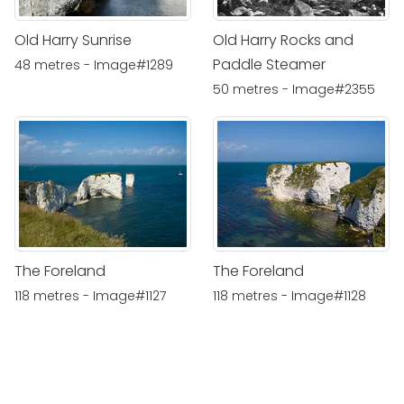
Old Harry Sunrise
Old Harry Rocks and
Paddle Steamer
48 metres - Image#1289
50 metres - Image#2355
The Foreland
The Foreland
118 metres - Image#1127
118 metres - Image#1128