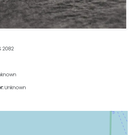
 2082
nknown
r:
Unknown