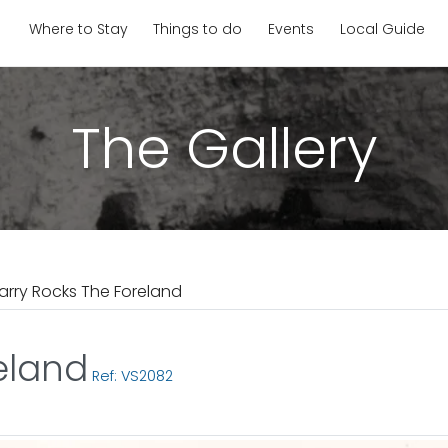
Where to Stay
Things to do
Events
Local Guide
The Gallery
arry Rocks The Foreland
eland
Ref: VS2082