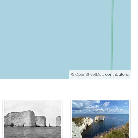
©
OpenStreetMap
contributors.