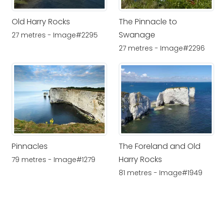
Old Harry Rocks
The Pinnacle to
Swanage
27 metres - Image#2295
27 metres - Image#2296
Pinnacles
The Foreland and Old
Harry Rocks
79 metres - Image#1279
81 metres - Image#1949