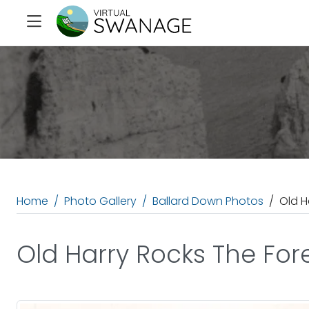
Home
Photo Gallery
Ballard Down Photos
Old H
Old Harry Rocks The For