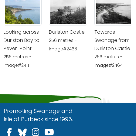
Looking across
Durlston Castle
Towards
Durlston Bay to
Swanage from
256 metres -
Peveril Point
Durlston Castle
Image#2466
256 metres -
266 metres -
Image#2411
Image#2464
Promoting Swanage and
Isle of Purbeck since 1996.
Follow us on Facebook
Follow us on Bluesky
Follow us on Instagram
Follow us on YouTu