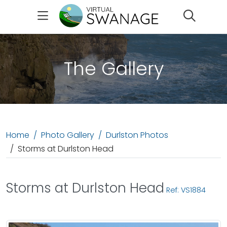
Search
The Gallery
Home
Photo Gallery
Durlston Photos
Storms at Durlston Head
Storms at Durlston Head
Ref: VS1884