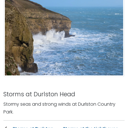
Storms at Durlston Head
Stormy seas and strong winds at Durlston Country
Park.