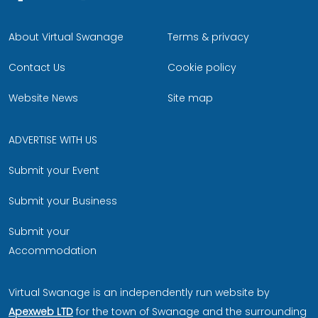
About Virtual Swanage
Terms & privacy
Contact Us
Cookie policy
Website News
Site map
ADVERTISE WITH US
Submit your Event
Submit your Business
Submit your
Accommodation
Virtual Swanage is an independently run website by
Apexweb LTD
for the town of Swanage and the surrounding