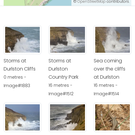
©
OpenStreetMap
contributors.
Storms at
Storms at
Sea coming
Durlston Cliffs
Durlston
over the cliffs
Country Park
at Durlston
0 metres -
16 metres -
16 metres -
Image#1883
Image#1512
Image#1514