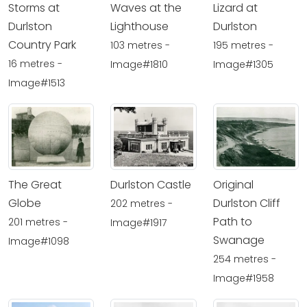
Storms at
Waves at the
Lizard at
Durlston
Lighthouse
Durlston
Country Park
103 metres -
195 metres -
16 metres -
Image#1810
Image#1305
Image#1513
The Great
Durlston Castle
Original
Globe
Durlston Cliff
202 metres -
Path to
201 metres -
Image#1917
Swanage
Image#1098
254 metres -
Image#1958