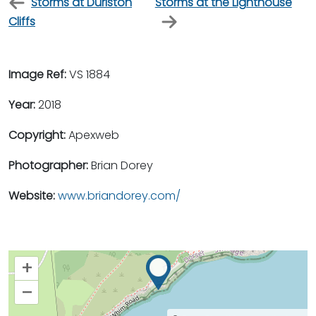
Storms at Durlston
Storms at the Lighthouse
Cliffs
Image Ref:
VS 1884
Year:
2018
Copyright:
Apexweb
Photographer:
Brian Dorey
Website:
www.briandorey.com/
+
–