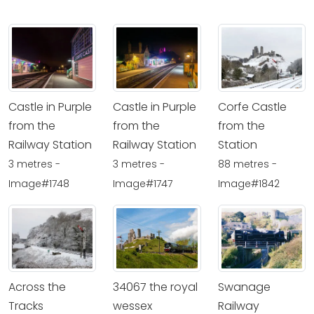
Castle in Purple
Castle in Purple
Corfe Castle
from the
from the
from the
Railway Station
Railway Station
Station
3 metres -
3 metres -
88 metres -
Image#1748
Image#1747
Image#1842
Across the
34067 the royal
Swanage
Tracks
wessex
Railway