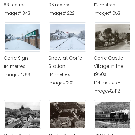
88 metres -
96 metres -
112 metres -
Image#1843
Image#1222
Image#1053
Corfe Sign
Snow at Corfe
Corfe Castle
Station
Village in the
114 metres -
1950s
114 metres -
Image#1299
144 metres -
Image#1301
Image#2412