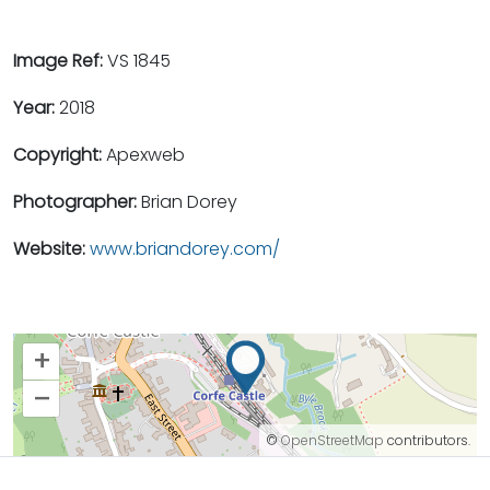
Image Ref:
VS 1845
Year:
2018
Copyright:
Apexweb
Photographer:
Brian Dorey
Website:
www.briandorey.com/
+
–
©
OpenStreetMap
contributors.