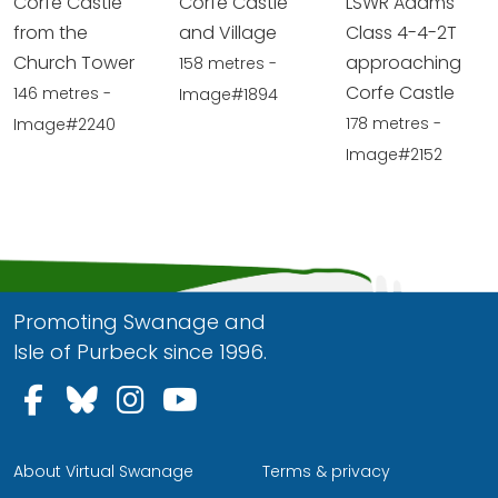
Corfe Castle
Corfe Castle
LSWR Adams
from the
and Village
Class 4-4-2T
Church Tower
approaching
158 metres -
Corfe Castle
146 metres -
Image#1894
178 metres -
Image#2240
Image#2152
Promoting Swanage and
Isle of Purbeck since 1996.
Follow us on Facebook
Follow us on Bluesky
Follow us on Instagram
Follow us on YouTu
About Virtual Swanage
Terms & privacy