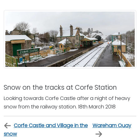
Snow on the tracks at Corfe Station
Looking towards Corfe Castle after a night of heavy
snow from the railway station. 18th March 2018
Corfe Castle and Village in the
Wareham Quay
snow