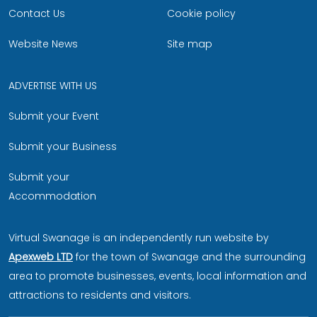
Contact Us
Cookie policy
Website News
Site map
ADVERTISE WITH US
Submit your Event
Submit your Business
Submit your
Accommodation
Virtual Swanage is an independently run website by
Apexweb LTD
for the town of Swanage and the surrounding
area to promote businesses, events, local information and
attractions to residents and visitors.