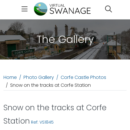
Search
The Gallery
Home
Photo Gallery
Corfe Castle Photos
Snow on the tracks at Corfe Station
Snow on the tracks at Corfe
Station
Ref: VS1845