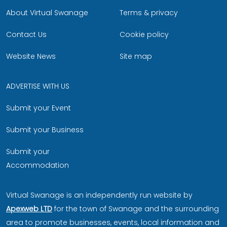
About Virtual Swanage
Terms & privacy
Contact Us
Cookie policy
Website News
Site map
ADVERTISE WITH US
Submit your Event
Submit your Business
Submit your
Accommodation
Virtual Swanage is an independently run website by
Apexweb LTD
for the town of Swanage and the surrounding
area to promote businesses, events, local information and