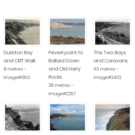
Durlston Bay
Peveril point to
The Two Bays
and Cliff Walk
Ballard Down
and Caravans
and Old Harry
8 metres -
53 metres -
Rocks
Image#1952
Image#2402
38 metres -
Image#2257