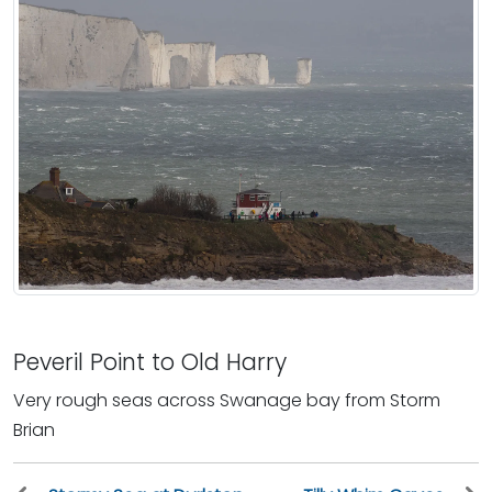
Peveril Point to Old Harry
Very rough seas across Swanage bay from Storm
Brian