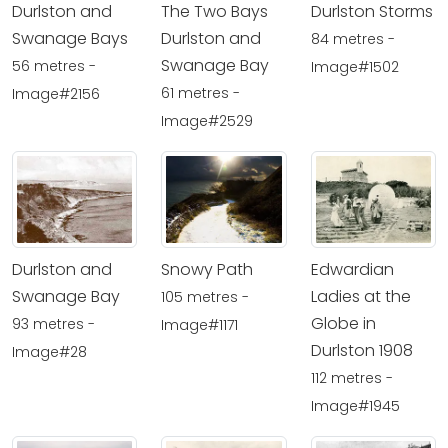
Durlston and
The Two Bays
Durlston Storms
Swanage Bays
Durlston and
84 metres -
Swanage Bay
56 metres -
Image#1502
61 metres -
Image#2156
Image#2529
Durlston and
Snowy Path
Edwardian
Swanage Bay
Ladies at the
105 metres -
Globe in
93 metres -
Image#1171
Durlston 1908
Image#28
112 metres -
Image#1945