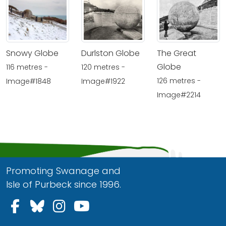
Snowy Globe
Durlston Globe
The Great
Globe
116 metres -
120 metres -
126 metres -
Image#1848
Image#1922
Image#2214
Promoting Swanage and
Isle of Purbeck since 1996.
Follow us on Facebook
Follow us on Bluesky
Follow us on Instagram
Follow us on YouTu