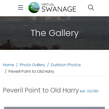
Search
The Gallery
Home
Photo Gallery
Durlston Photos
Peveril Point to Old Harry
Peveril Point to Old Harry
Ref: VS1785