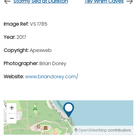
Stormy Sea at Durlston
Tilly Whim Caves
Image Ref:
VS 1785
Year:
2017
Copyright:
Apexweb
Photographer:
Brian Dorey
Website:
www.briandorey.com/
+
–
©
OpenStreetMap
contributors.