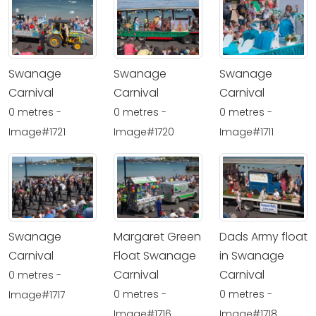
Swanage
Swanage
Swanage
Carnival
Carnival
Carnival
0 metres -
0 metres -
0 metres -
Image#1721
Image#1720
Image#1711
Swanage
Margaret Green
Dads Army float
Carnival
Float Swanage
in Swanage
Carnival
Carnival
0 metres -
0 metres -
0 metres -
Image#1717
Image#1716
Image#1718