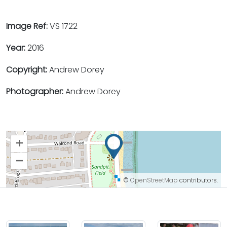
Image Ref:
VS 1722
Year:
2016
Copyright:
Andrew Dorey
Photographer:
Andrew Dorey
+
–
©
OpenStreetMap
contributors.