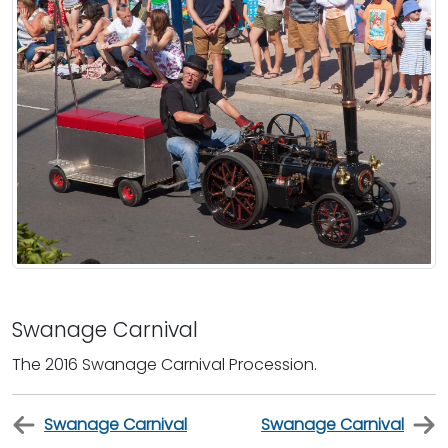
Swanage Carnival
The 2016 Swanage Carnival Procession.
Swanage Carnival
Swanage Carnival