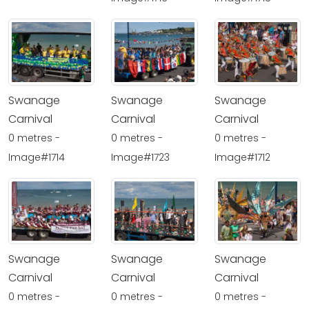
Swanage
Swanage
Swanage
Carnival
Carnival
Carnival
0 metres -
0 metres -
0 metres -
Image#1714
Image#1723
Image#1712
Swanage
Swanage
Swanage
Carnival
Carnival
Carnival
0 metres -
0 metres -
0 metres -