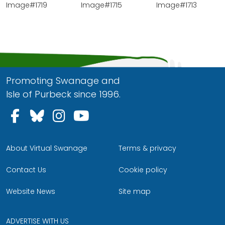
Image#1719
Image#1715
Image#1713
Promoting Swanage and
Isle of Purbeck since 1996.
Follow us on Facebook
Follow us on Bluesky
Follow us on Instagram
Follow us on YouTu
About Virtual Swanage
Terms & privacy
Contact Us
Cookie policy
Website News
Site map
ADVERTISE WITH US