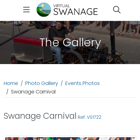
Search
The Gallery
Home
Photo Gallery
Events Photos
Swanage Carnival
Swanage Carnival
Ref: VS1722