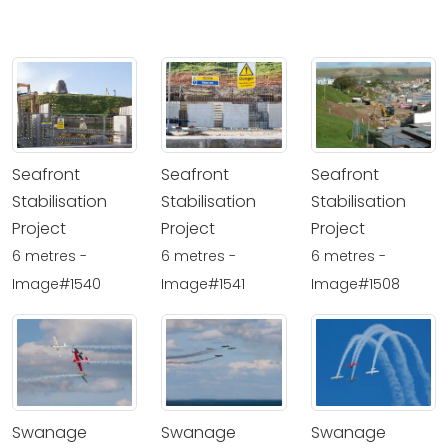
Seafront
Seafront
Seafront
Stabilisation
Stabilisation
Stabilisation
Project
Project
Project
6 metres -
6 metres -
6 metres -
Image#1540
Image#1541
Image#1508
Swanage
Swanage
Swanage