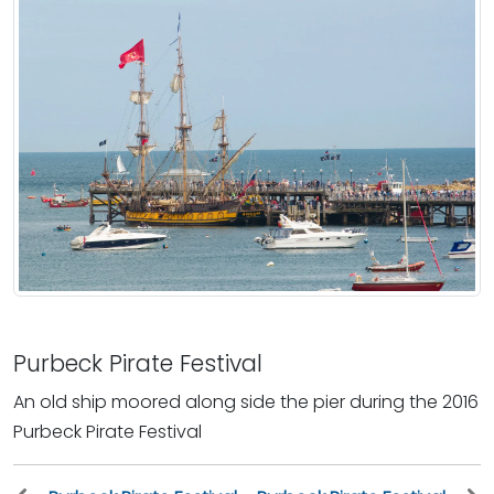
Purbeck Pirate Festival
An old ship moored along side the pier during the 2016
Purbeck Pirate Festival