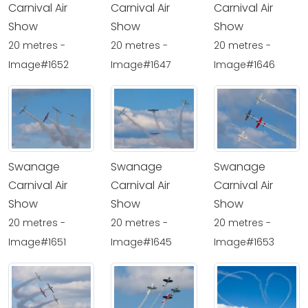
Carnival Air
Carnival Air
Carnival Air
Show
Show
Show
20 metres -
20 metres -
20 metres -
Image#1652
Image#1647
Image#1646
Swanage
Swanage
Swanage
Carnival Air
Carnival Air
Carnival Air
Show
Show
Show
20 metres -
20 metres -
20 metres -
Image#1651
Image#1645
Image#1653