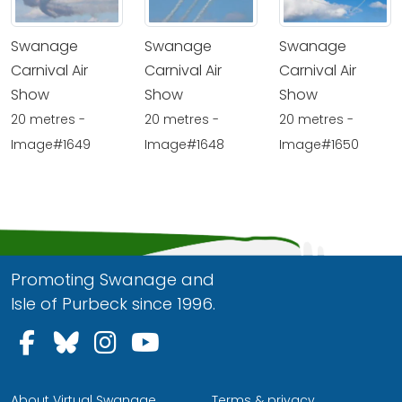
Swanage
Swanage
Swanage
Carnival Air
Carnival Air
Carnival Air
Show
Show
Show
20 metres -
20 metres -
20 metres -
Image#1649
Image#1648
Image#1650
Promoting Swanage and
Isle of Purbeck since 1996.
Follow us on Facebook
Follow us on Bluesky
Follow us on Instagram
Follow us on YouTu
About Virtual Swanage
Terms & privacy