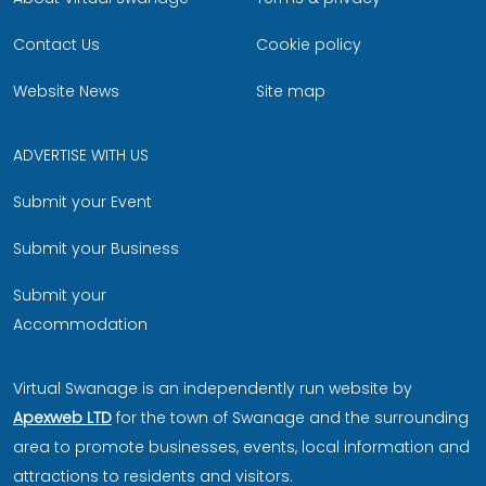
Contact Us
Cookie policy
Website News
Site map
ADVERTISE WITH US
Submit your Event
Submit your Business
Submit your
Accommodation
Virtual Swanage is an independently run website by
Apexweb LTD
for the town of Swanage and the surrounding
area to promote businesses, events, local information and
attractions to residents and visitors.