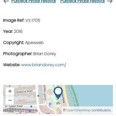
Purbeck Pirate Festival
Purbeck Pirate Festival
Image Ref:
VS 1705
Year:
2016
Copyright:
Apexweb
Photographer:
Brian Dorey
Website:
www.briandorey.com/
+
–
©
OpenStreetMap
contributors.