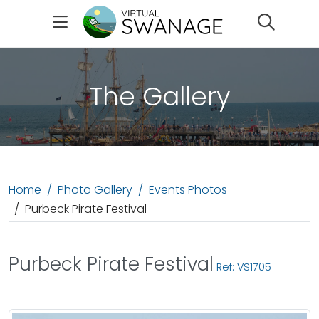
Search
The Gallery
Home
Photo Gallery
Events Photos
Purbeck Pirate Festival
Purbeck Pirate Festival
Ref: VS1705