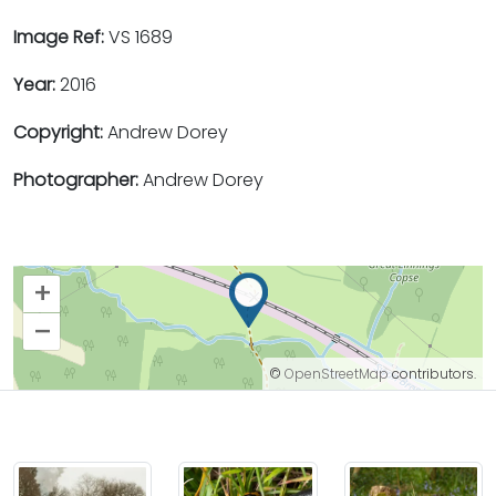
Image Ref:
VS 1689
Year:
2016
Copyright:
Andrew Dorey
Photographer:
Andrew Dorey
+
–
©
OpenStreetMap
contributors.