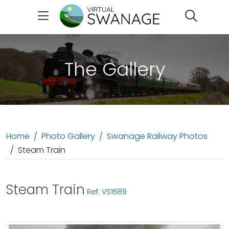
Search
The Gallery
Home
Photo Gallery
Swanage Railway Photos
Steam Train
Steam Train
Ref: VS1689