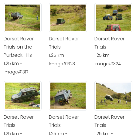
Dorset Rover
Dorset Rover
Dorset Rover
Trials on the
Trials
Trials
Purbeck Hills
1.25 km -
1.25 km -
1.25 km -
Image#1323
Image#1324
Image#1317
Dorset Rover
Dorset Rover
Dorset Rover
Trials
Trials
Trials
1.25 km -
1.25 km -
1.25 km -