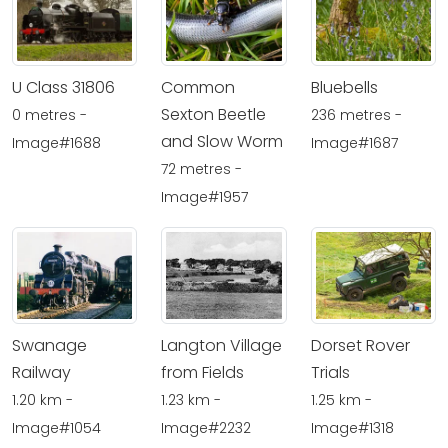
U Class 31806
Common
Bluebells
Sexton Beetle
0 metres -
236 metres -
and Slow Worm
Image#1688
Image#1687
72 metres -
Image#1957
Swanage
Langton Village
Dorset Rover
Railway
from Fields
Trials
1.20 km -
1.23 km -
1.25 km -
Image#1054
Image#2232
Image#1318