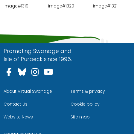
Image#1319
Image#1320
Image#1321
Promoting Swanage and
Isle of Purbeck since 1996.
Follow us on Facebook
Follow us on Bluesky
Follow us on Instagram
Follow us on YouTu
About Virtual Swanage
Terms & privacy
Contact Us
Cookie policy
Website News
Site map