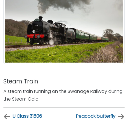
Steam Train
A steam train running on the Swanage Railway during
the Steam Gala
U Class 31806
Peacock butterfly