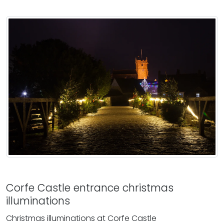
Corfe Castle entrance christmas
illuminations
Christmas illuminations at Corfe Castle