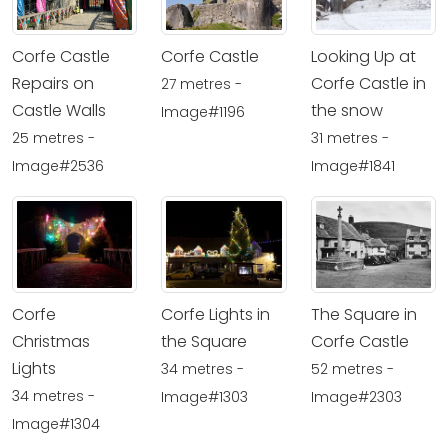
Corfe Castle
Looking Up at
Corfe Castle
Corfe Castle in
Repairs on
27 metres -
the snow
Castle Walls
Image#1196
31 metres -
25 metres -
Image#1841
Image#2536
Corfe
Corfe Lights in
The Square in
Christmas
the Square
Corfe Castle
Lights
34 metres -
52 metres -
34 metres -
Image#1303
Image#2303
Image#1304