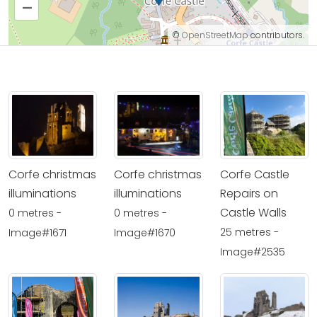
–
©
OpenStreetMap
contributors.
Corfe christmas
Corfe christmas
Corfe Castle
illuminations
illuminations
Repairs on
Castle Walls
0 metres -
0 metres -
25 metres -
Image#1671
Image#1670
Image#2535