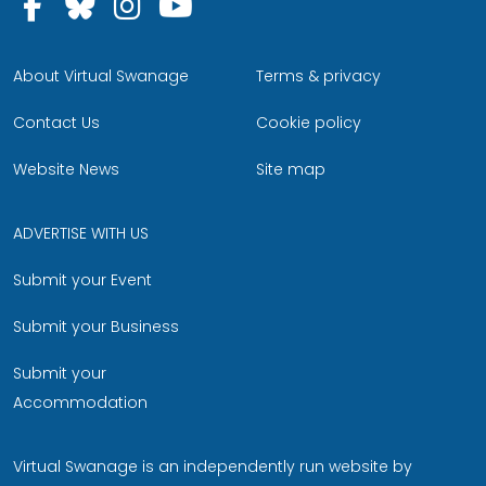
Follow us on Facebook
Follow us on Bluesky
Follow us on Instagram
Follow us on YouTu
About Virtual Swanage
Terms & privacy
Contact Us
Cookie policy
Website News
Site map
ADVERTISE WITH US
Submit your Event
Submit your Business
Submit your
Accommodation
Virtual Swanage is an independently run website by