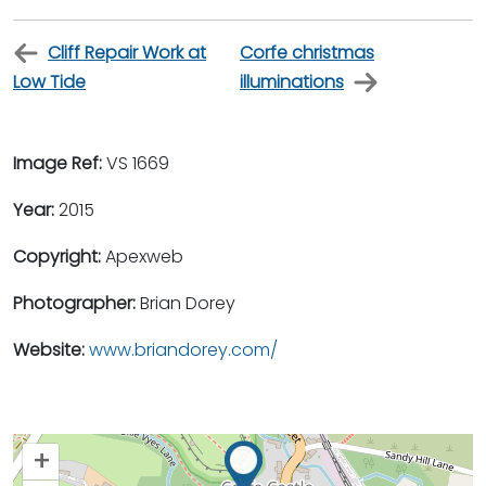
Cliff Repair Work at
Corfe christmas
Low Tide
illuminations
Image Ref:
VS 1669
Year:
2015
Copyright:
Apexweb
Photographer:
Brian Dorey
Website:
www.briandorey.com/
+