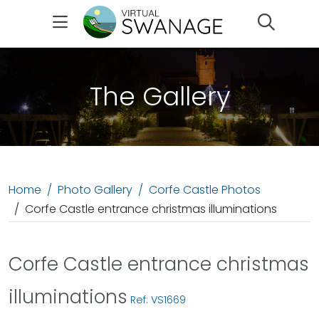
Search
The Gallery
Home
Photo Gallery
Corfe Castle Photos
Corfe Castle entrance christmas illuminations
Corfe Castle entrance christmas
illuminations
Ref: VS1669