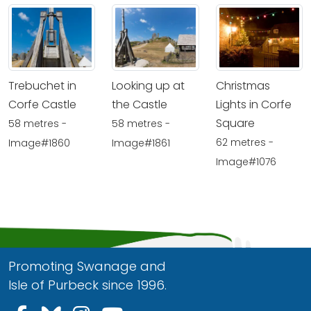
Trebuchet in
Looking up at
Christmas
Corfe Castle
the Castle
Lights in Corfe
Square
58 metres -
58 metres -
62 metres -
Image#1860
Image#1861
Image#1076
Promoting Swanage and
Isle of Purbeck since 1996.