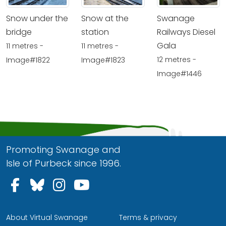
Snow under the
Snow at the
Swanage
bridge
station
Railways Diesel
Gala
11 metres -
11 metres -
12 metres -
Image#1822
Image#1823
Image#1446
Promoting Swanage and
Isle of Purbeck since 1996.
Follow us on Facebook
Follow us on Bluesky
Follow us on Instagram
Follow us on YouTu
About Virtual Swanage
Terms & privacy