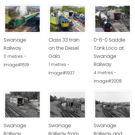
Swanage
Class 33 train
0-6-0 Saddle
Railway
on the Diesel
Tank Loco at
Gala
Swanage
0 metres -
Railway
1 metres -
Image#1519
4 metres -
Image#1937
Image#2008
Swanage
Swanage
Swanage
Railway
Railway from
Railway and