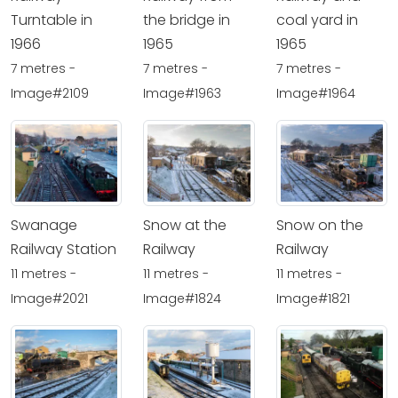
Turntable in
the bridge in
coal yard in
1966
1965
1965
7 metres -
7 metres -
7 metres -
Image#2109
Image#1963
Image#1964
Swanage
Snow at the
Snow on the
Railway Station
Railway
Railway
11 metres -
11 metres -
11 metres -
Image#2021
Image#1824
Image#1821