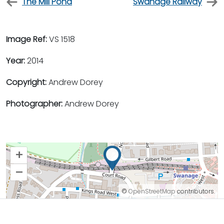
The Mill Pond
Swanage Railway
Image Ref:
VS 1518
Year:
2014
Copyright:
Andrew Dorey
Photographer:
Andrew Dorey
+
–
©
OpenStreetMap
contributors.