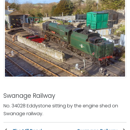
Swanage Railway
No. 34028 Eddystone sitting by the engine shed on
Swanage railway.