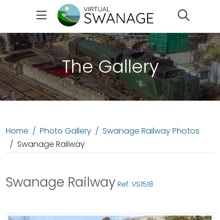
Search
The Gallery
Home
Photo Gallery
Swanage Railway Photos
Swanage Railway
Swanage Railway
Ref: VS1518