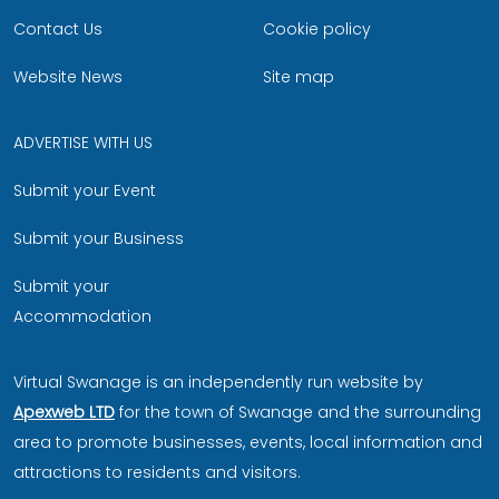
Contact Us
Cookie policy
Website News
Site map
ADVERTISE WITH US
Submit your Event
Submit your Business
Submit your
Accommodation
Virtual Swanage is an independently run website by
Apexweb LTD
for the town of Swanage and the surrounding
area to promote businesses, events, local information and
attractions to residents and visitors.