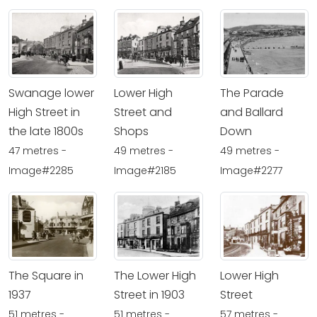
Swanage lower
Lower High
The Parade
High Street in
Street and
and Ballard
the late 1800s
Shops
Down
47 metres -
49 metres -
49 metres -
Image#2285
Image#2185
Image#2277
The Square in
The Lower High
Lower High
1937
Street in 1903
Street
51 metres -
51 metres -
57 metres -