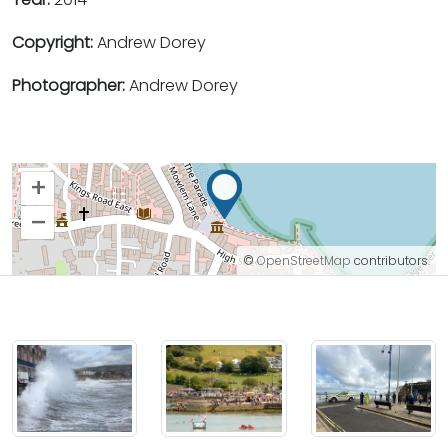
Copyright:
Andrew Dorey
Photographer:
Andrew Dorey
+
–
©
OpenStreetMap
contributors.