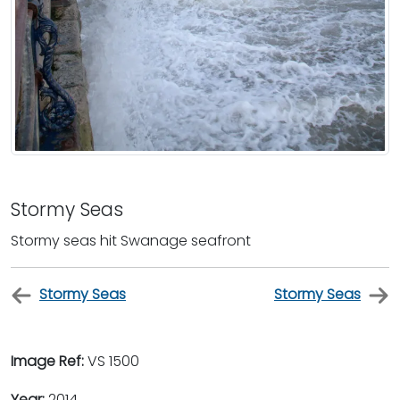
Stormy Seas
Stormy seas hit Swanage seafront
Stormy Seas
Stormy Seas
Image Ref:
VS 1500
Year:
2014