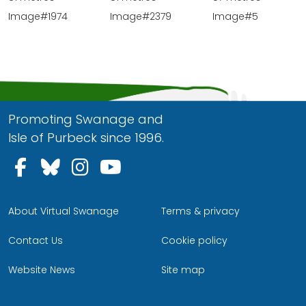
Image#1974
Image#2379
Image#5
Promoting Swanage and
Isle of Purbeck since 1996.
Follow us on Facebook
Follow us on Bluesky
Follow us on Instagram
Follow us on YouTu
About Virtual Swanage
Terms & privacy
Contact Us
Cookie policy
Website News
Site map