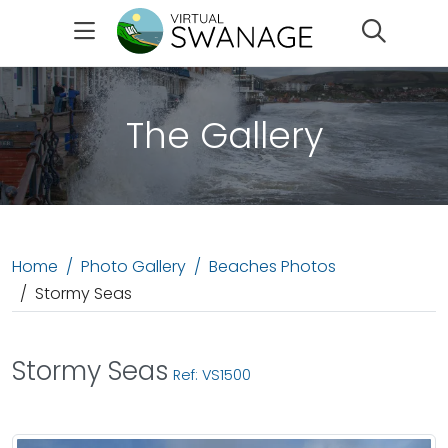
Search
The Gallery
Home
Photo Gallery
Beaches Photos
Stormy Seas
Stormy Seas
Ref: VS1500