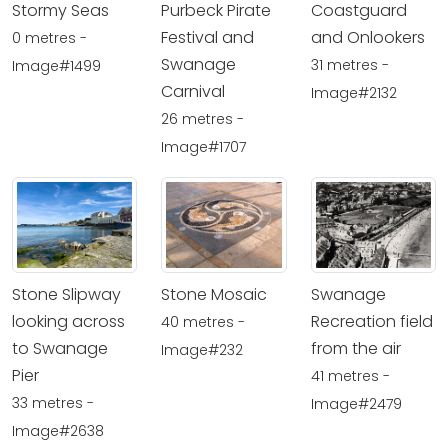
Stormy Seas
Purbeck Pirate
Coastguard
Festival and
and Onlookers
0 metres -
Swanage
31 metres -
Image#1499
Carnival
Image#2132
26 metres -
Image#1707
Stone Slipway
Stone Mosaic
Swanage
looking across
Recreation field
40 metres -
to Swanage
from the air
Image#232
Pier
41 metres -
33 metres -
Image#2479
Image#2638