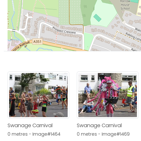
Swanage Carnival
Swanage Carnival
0 metres - Image#1464
0 metres - Image#1469