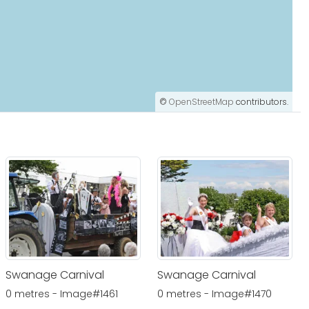
©
OpenStreetMap
contributors.
Swanage Carnival
Swanage Carnival
0 metres - Image#1461
0 metres - Image#1470