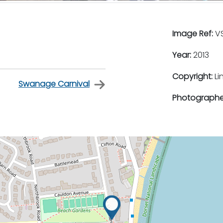
Image Ref:
VS
Year:
2013
Copyright:
Li
Swanage Carnival
Photographe