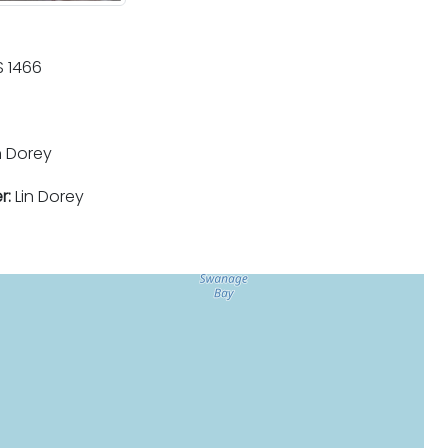
 1466
n Dorey
r:
Lin Dorey