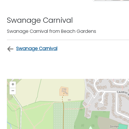
Swanage Carnival
Swanage Carnival from Beach Gardens
Swanage Carnival
+
–