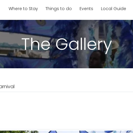
Where to Stay
Things to do
Events
Local Guide
The Gallery
rnival