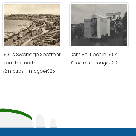
1930s Swanage Seafront
Carnival float in 1954
from the north.
91 metres - Image#39
72 metres - Image#1925