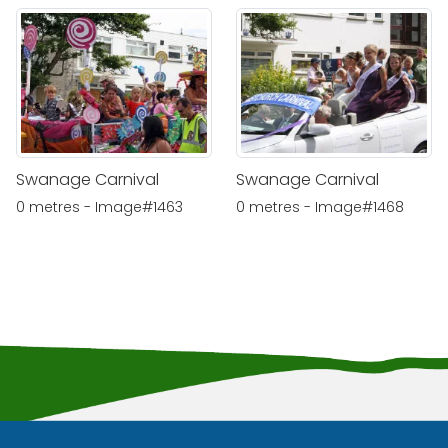
Swanage Carnival
Swanage Carnival
0 metres - Image#1463
0 metres - Image#1468