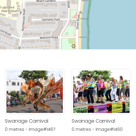
Swanage Carnival
Swanage Carnival
0 metres - Image#1467
0 metres - Image#1460