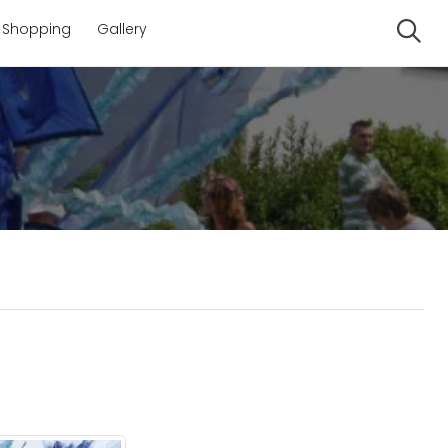
Shopping
Gallery
Se