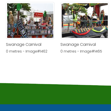
Swanage Carnival
Swanage Carnival
0 metres - Image#1462
0 metres - Image#1465