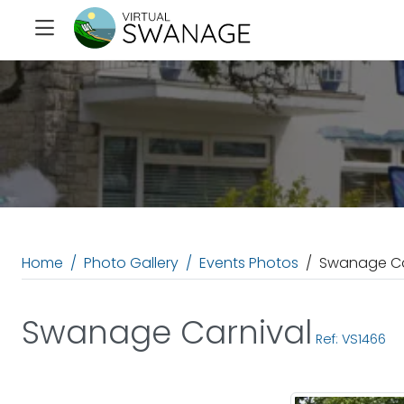
Home
Photo Gallery
Events Photos
Swanage Ca
Swanage Carnival
Ref: VS1466