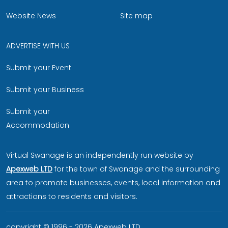
Website News
Site map
ADVERTISE WITH US
Submit your Event
Submit your Business
Submit your
Accommodation
Virtual Swanage is an independently run website by
Apexweb LTD
for the town of Swanage and the surrounding
area to promote businesses, events, local information and
attractions to residents and visitors.
copyright © 1996 - 2026 Apexweb LTD