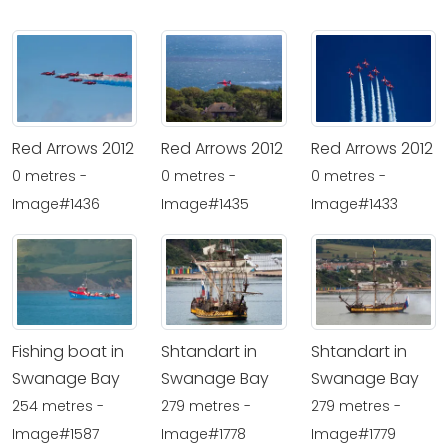
Red Arrows 2012
Red Arrows 2012
Red Arrows 2012
0 metres -
0 metres -
0 metres -
Image#1436
Image#1435
Image#1433
Fishing boat in
Shtandart in
Shtandart in
Swanage Bay
Swanage Bay
Swanage Bay
254 metres -
279 metres -
279 metres -
Image#1587
Image#1778
Image#1779