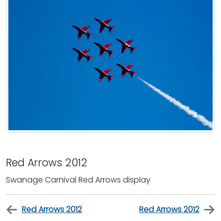
Red Arrows 2012
Swanage Carnival Red Arrows display
Red Arrows 2012
Red Arrows 2012