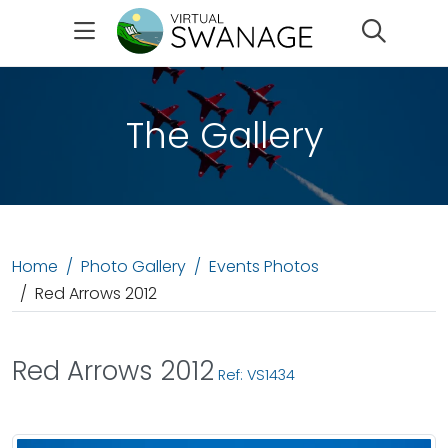
Search
The Gallery
Home
Photo Gallery
Events Photos
Red Arrows 2012
Red Arrows 2012
Ref: VS1434