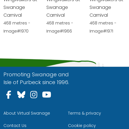
Swanage
Swanage
Swanage
Carnival
Carnival
Carnival
468 metres -
468 metres -
468 metres -
Image#1970
Image#1966
Image#1971
Promoting Swanage and
Isle of Purbeck since 1996.
Follow us on Facebook
Follow us on Bluesky
Follow us on Instagram
Follow us on YouTu
About Virtual Swanage
Terms & privacy
Contact Us
Cookie policy