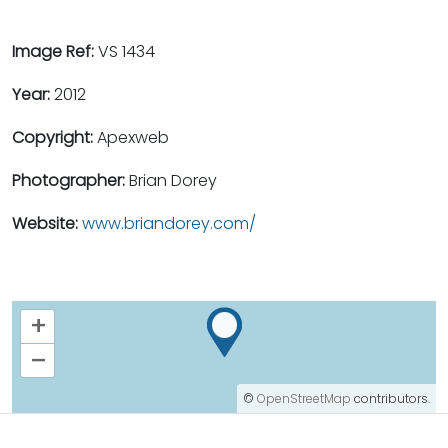
Image Ref:
VS 1434
Year:
2012
Copyright:
Apexweb
Photographer:
Brian Dorey
Website:
www.briandorey.com/
+
–
©
OpenStreetMap
contributors.