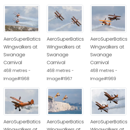
AeroSuperBatics
AeroSuperBatics
AeroSuperBatics
Wingwalkers at
Wingwalkers at
Wingwalkers at
Swanage
Swanage
Swanage
Carnival
Carnival
Carnival
468 metres -
468 metres -
468 metres -
Image#1968
Image#1967
Image#1969
AeroSuperBatics
AeroSuperBatics
AeroSuperBatics
Wingwalkers at
Wingwalkers at
Wingwalkers at