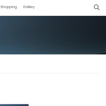
Shopping
Gallery
Se