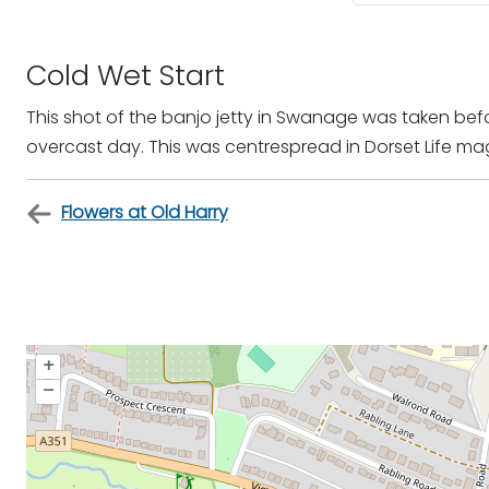
Cold Wet Start
This shot of the banjo jetty in Swanage was taken be
overcast day. This was centrespread in Dorset Life ma
Flowers at Old Harry
+
–