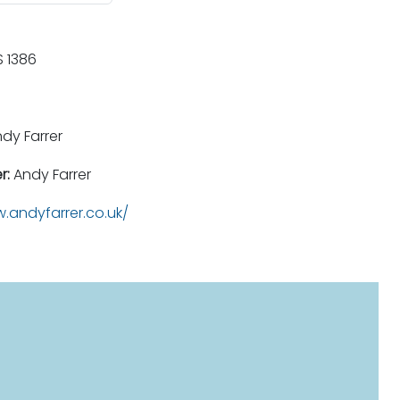
 1386
dy Farrer
r:
Andy Farrer
.andyfarrer.co.uk/