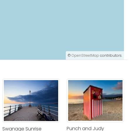
©
OpenStreetMap
contributors.
Punch and Judy
Swanage Sunrise