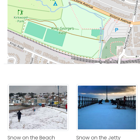
Snow on the Beach
Snow on the Jetty