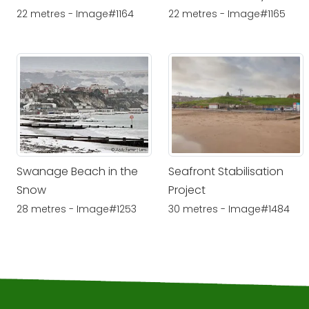
22 metres - Image#1164
22 metres - Image#1165
Swanage Beach in the
Seafront Stabilisation
Snow
Project
28 metres - Image#1253
30 metres - Image#1484