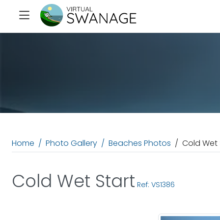
Home
Photo Gallery
Beaches Photos
Cold Wet 
Cold Wet Start
Ref: VS1386