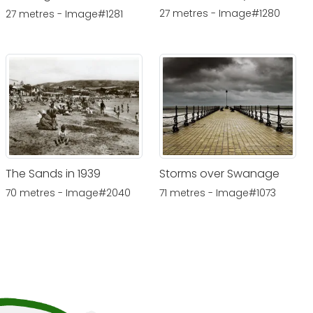
27 metres - Image#1280
27 metres - Image#1281
The Sands in 1939
Storms over Swanage
70 metres - Image#2040
71 metres - Image#1073