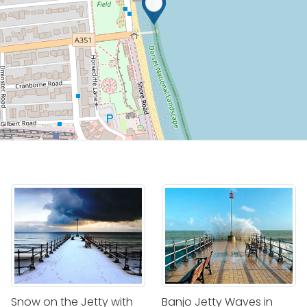
Snow on the Jetty with
Banjo Jetty Waves in