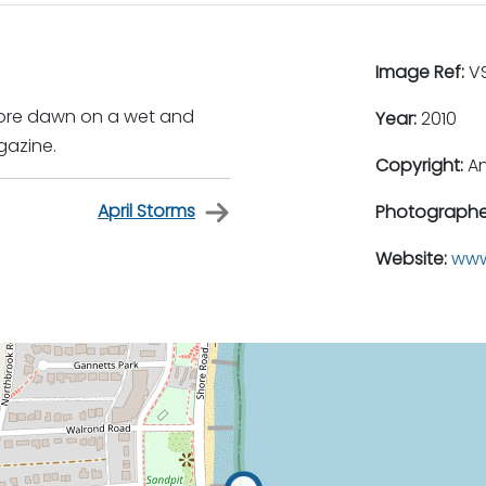
Image Ref:
VS
fore dawn on a wet and
Year:
2010
gazine.
Copyright:
An
April Storms
Photographe
Website:
www