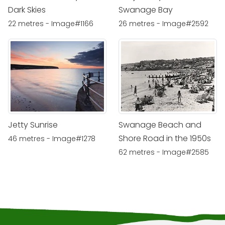
Dark Skies
Swanage Bay
22 metres - Image#1166
26 metres - Image#2592
Jetty Sunrise
Swanage Beach and
Shore Road in the 1950s
46 metres - Image#1278
62 metres - Image#2585