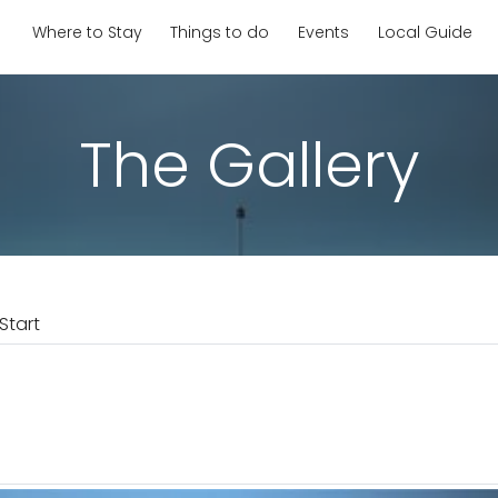
Where to Stay
Things to do
Events
Local Guide
The Gallery
Start